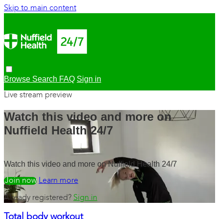
Skip to main content
Browse
Search
FAQ
Sign in
Live stream preview
Watch this video and more on
Nuffield Health 24/7
Watch this video and more on Nuffield Health 24/7
Watch free
Learn more
Already registered?
Sign in
Total body workout