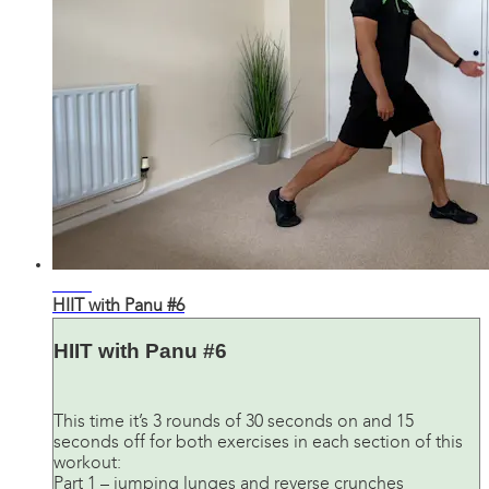
24:24
HIIT with Panu #6
HIIT with Panu #6
This time it’s 3 rounds of 30 seconds on and 15
seconds off for both exercises in each section of this
workout:
Part 1 – jumping lunges and reverse crunches