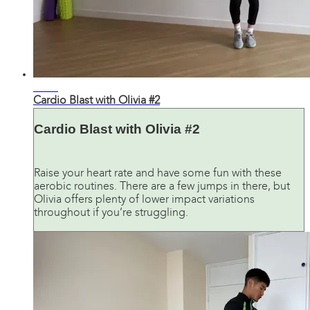
32:35
Cardio Blast with Olivia #2
Cardio Blast with Olivia #2
Raise your heart rate and have some fun with these
aerobic routines. There are a few jumps in there, but
Olivia offers plenty of lower impact variations
throughout if you’re struggling.