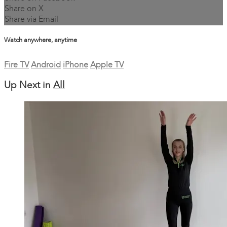
Share on X
Share via Email
Watch anywhere, anytime
Fire TV
Android
iPhone
Apple TV
Up Next in
All