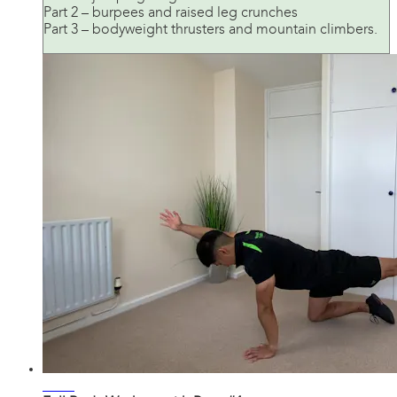
Part 2 – burpees and raised leg crunches
Part 3 – bodyweight thrusters and mountain climbers.
27:17