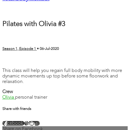
Pilates with Olivia #3
Season 1, Episode 1
•
06-Jul-2020
2 comments
This class will help you regain full body mobility with more
dynamic movements up top before some floorwork and
relaxation.
Crew
Olivia
personal trainer
Share with friends
Facebook
X
Email
Share on Facebook