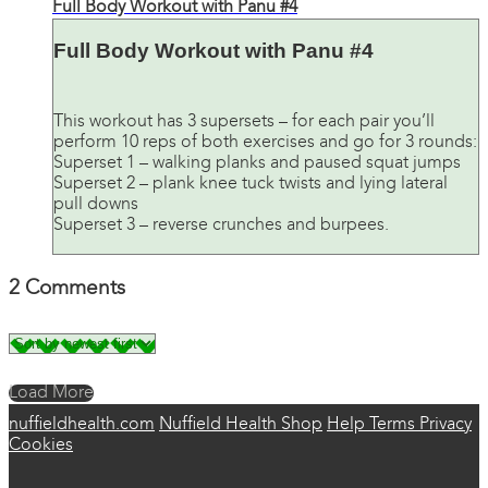
Full Body Workout with Panu #4
Full Body Workout with Panu #4
This workout has 3 supersets – for each pair you’ll
perform 10 reps of both exercises and go for 3 rounds:
Superset 1 – walking planks and paused squat jumps
Superset 2 – plank knee tuck twists and lying lateral
pull downs
Superset 3 – reverse crunches and burpees.
2
Comments
Load More
nuffieldhealth.com
Nuffield Health Shop
Help
Terms
Privacy
Cookies