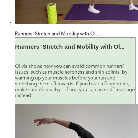
36:04
Runners' Stretch and Mobility with Ol...
Runners' Stretch and Mobility with Ol...
Olivia shows how you can avoid common runners’
issues, such as muscle soreness and shin splints, by
warming up your muscles before your run and
stretching them afterwards. If you have a foam roller,
make sure it’s nearby – if not, you can use self-massage
instead.