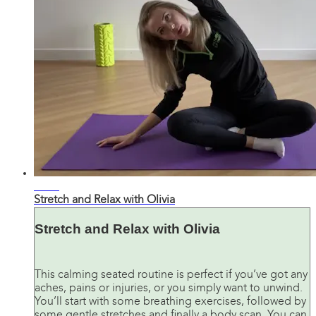
28:00
Stretch and Relax with Olivia
Stretch and Relax with Olivia
This calming seated routine is perfect if you’ve got any
aches, pains or injuries, or you simply want to unwind.
You’ll start with some breathing exercises, followed by
some gentle stretches and finally a body scan. You can