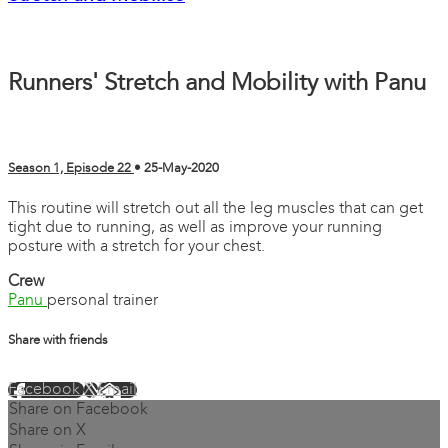
Runners' Stretch and Mobility with Panu
Season 1, Episode 22
•
25-May-2020
This routine will stretch out all the leg muscles that can get
tight due to running, as well as improve your running
posture with a stretch for your chest.
Crew
Panu
personal trainer
Share with friends
Facebook
X
Email
Share on Facebook
Share on X