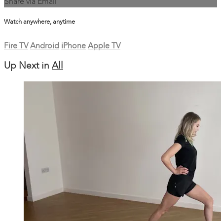
Share via Email
Watch anywhere, anytime
Fire TV
Android
iPhone
Apple TV
Up Next in
All