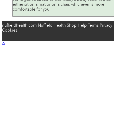
either sit on a mat or on a chair, whichever is more
comfortable for you.
nuffieldhealth.com
Nuffield Health Shop
Help
Terms
Privacy
Cookies
×