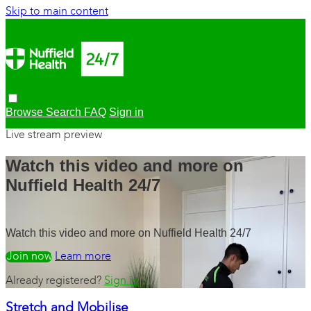
Skip to main content
Browse
Search
FAQ
Sign in
Live stream preview
Watch this video and more on
Nuffield Health 24/7
Watch this video and more on Nuffield Health 24/7
Watch free
Learn more
Already registered?
Sign in
Stretch and Mobilise