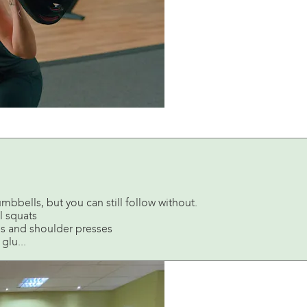
mbbells, but you can still follow without.
l squats
es and shoulder presses
glu...