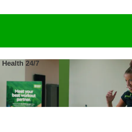
 Health 24/7