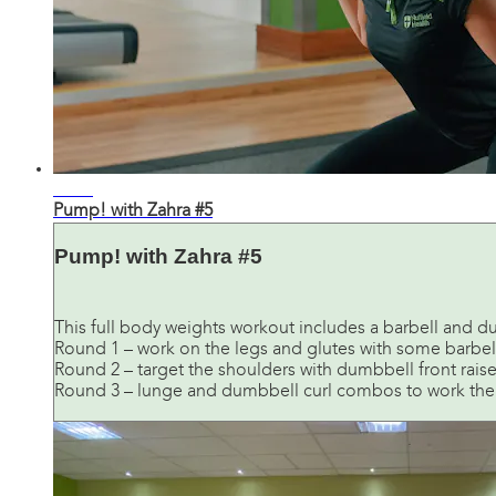
29:20
Pump! with Zahra #5
Pump! with Zahra #5
This full body weights workout includes a barbell and du
Round 1 – work on the legs and glutes with some barbel
Round 2 – target the shoulders with dumbbell front rais
Round 3 – lunge and dumbbell curl combos to work the 