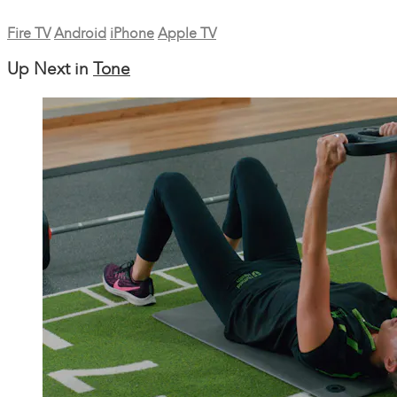
Fire TV
Android
iPhone
Apple TV
Up Next in
Tone