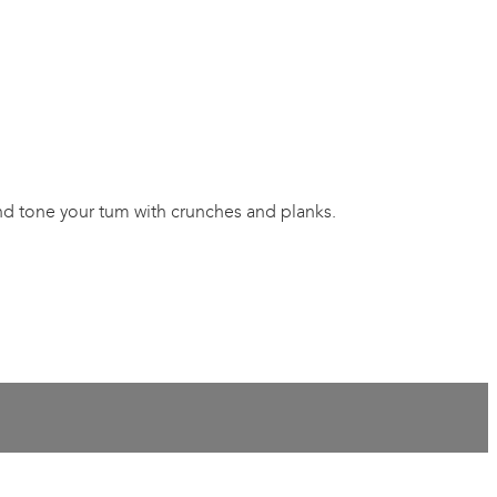
and tone your tum with crunches and planks.