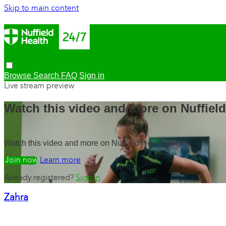
Skip to main content
Browse
Search
FAQ
Sign in
Live stream preview
Watch this video and more on Nuffield
Watch this video and more on Nuffield Health 24/7
Watch free
Learn more
Already registered?
Sign in
Zahra