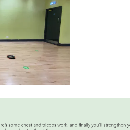
ere’s some chest and triceps work, and finally you’ll strengthen