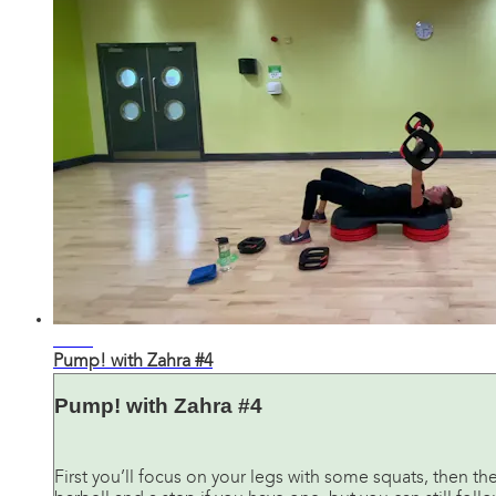
31:26
Pump! with Zahra #4
Pump! with Zahra #4
First you’ll focus on your legs with some squats, then th