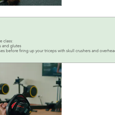
e class:
s and glutes
es before firing up your triceps with skull crushers and overhe