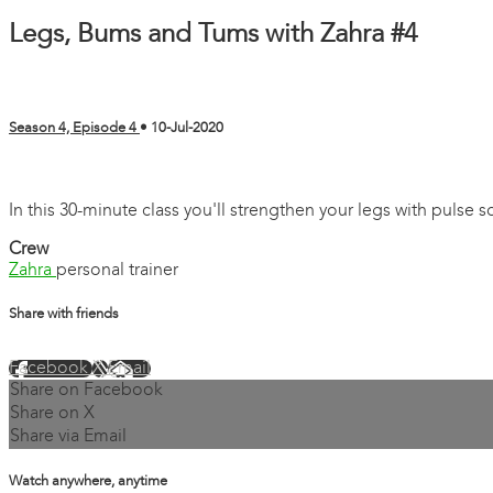
Legs, Bums and Tums with Zahra #4
Season 4, Episode 4
•
10-Jul-2020
10 comments
In this 30-minute class you'll strengthen your legs with pulse
Crew
Zahra
personal trainer
Share with friends
Facebook
X
Email
Share on Facebook
Share on X
Share via Email
Watch anywhere, anytime