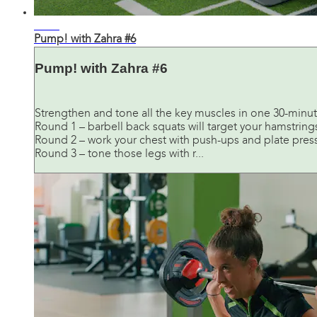
30:31
Pump! with Zahra #6
Pump! with Zahra #6
Strengthen and tone all the key muscles in one 30-minut
Round 1 – barbell back squats will target your hamstring
Round 2 – work your chest with push-ups and plate press
Round 3 – tone those legs with r...