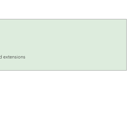
ad extensions