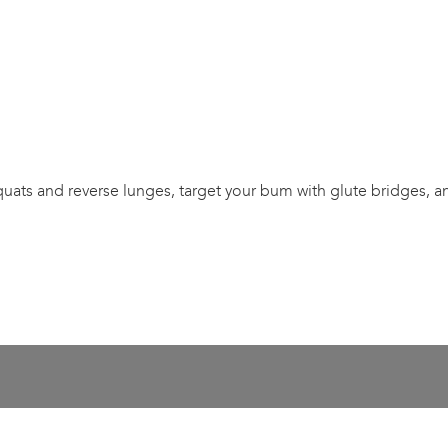
 squats and reverse lunges, target your bum with glute bridges, 