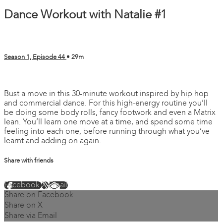
Dance Workout with Natalie #1
Season 1, Episode 44
• 29m
2 comments
Bust a move in this 30-minute workout inspired by hip hop
and commercial dance. For this high-energy routine you’ll
be doing some body rolls, fancy footwork and even a Matrix
lean. You’ll learn one move at a time, and spend some time
feeling into each one, before running through what you’ve
learnt and adding on again.
Share with friends
Facebook
X
Email
Share on Facebook
Share on X
Share via Email