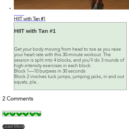
28:47
HIIT with Tan #1
HIIT with Tan #1
Get your body moving from head to toe as you raise
your heart rate with this 30-minute workout. The
session is split into 4 blocks, and you’ll do 3 rounds of
high-intensity exercises in each block:
Block 1—10 burpees in 30 seconds
Block 2 involves tuck jumps, jumping jacks, in and out
squats, pla...
2
Comments
Load More