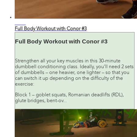
28:41
Full Body Workout with Conor #3
Full Body Workout with Conor #3
Strengthen all your key muscles in this 30-minute
dumbbell conditioning class. Ideally, you’ll need 2 sets
of dumbbells – one heavier, one lighter – so that you
can switch it up depending on the difficulty of the
exercise:
Block 1 – goblet squats, Romanian deadlifts (RDL),
glute bridges, bent-ov...