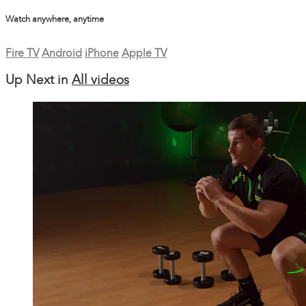
Watch anywhere, anytime
Fire TV
Android
iPhone
Apple TV
Up Next in
All videos