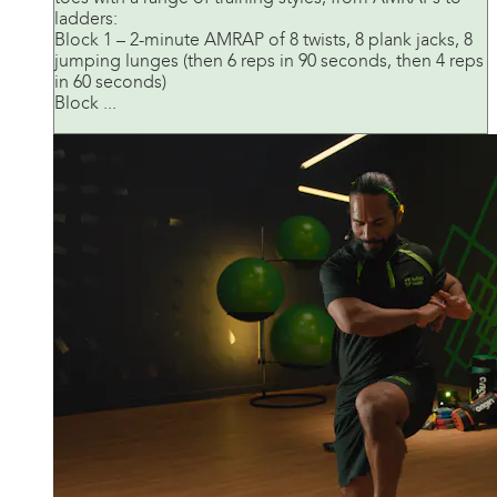
ladders:
Block 1 – 2-minute AMRAP of 8 twists, 8 plank jacks, 8
jumping lunges (then 6 reps in 90 seconds, then 4 reps
in 60 seconds)
Block ...