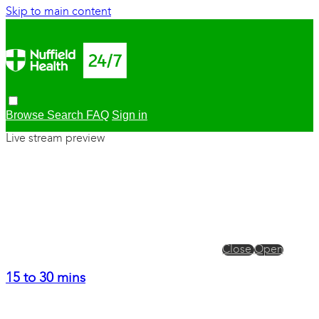
Skip to main content
Browse
Search
FAQ
Sign in
Live stream preview
Close
Open
15 to 30 mins