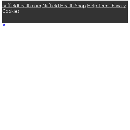
nuffieldhealth.com
Nuffield Health Shop
Help
Terms
Privacy
Cookies
×