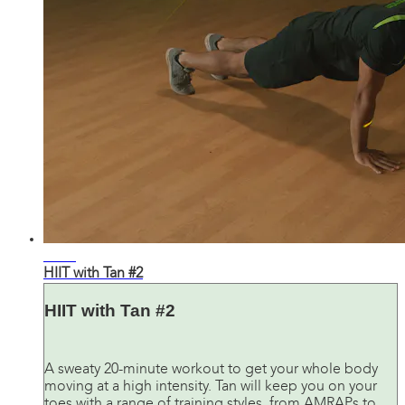
20:40
HIIT with Tan #2
HIIT with Tan #2
A sweaty 20-minute workout to get your whole body
moving at a high intensity. Tan will keep you on your
toes with a range of training styles, from AMRAPs to