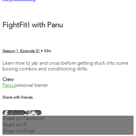
FightFit! with Panu
Season 1, Episode 31
• 33m
Learn how to jab and cross before getting stuck into some
boxing combos and conditioning drills.
Crew
Panu
personal trainer
Share with friends
Facebook
X
Email
Share on Facebook
Share on X
Share via Email