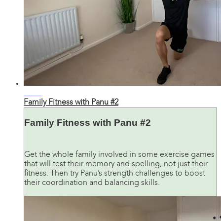
30:48
Family Fitness with Panu #2
Family Fitness with Panu #2
Get the whole family involved in some exercise games
that will test their memory and spelling, not just their
fitness. Then try Panu’s strength challenges to boost
their coordination and balancing skills.