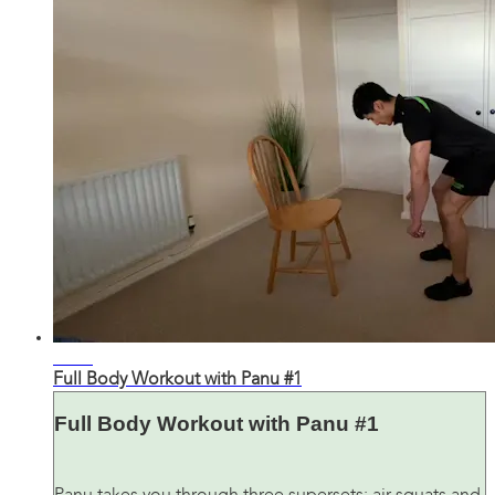
33:18
Full Body Workout with Panu #1
Full Body Workout with Panu #1