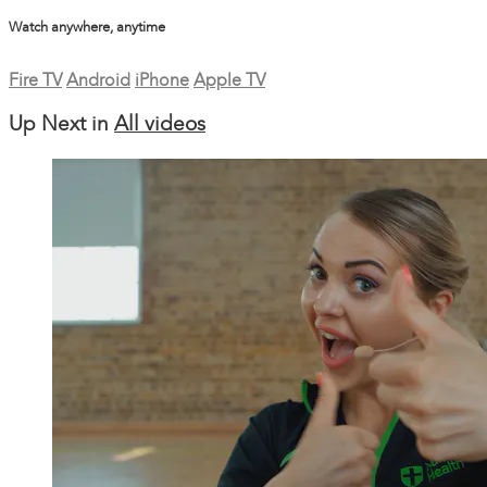
Watch anywhere, anytime
Fire TV
Android
iPhone
Apple TV
Up Next in
All videos