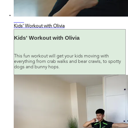
19:24
Kids' Workout with Olivia
Kids' Workout with Olivia
This fun workout will get your kids moving with
everything from crab walks and bear crawls, to spotty
dogs and bunny hops.