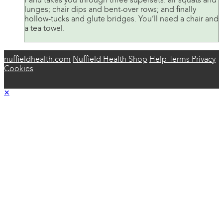
Panu takes you through three supersets: air squats and
lunges; chair dips and bent-over rows; and finally
hollow-tucks and glute bridges. You’ll need a chair and
a tea towel.
nuffieldhealth.com
Nuffield Health Shop
Help
Terms
Privacy
Cookies
×