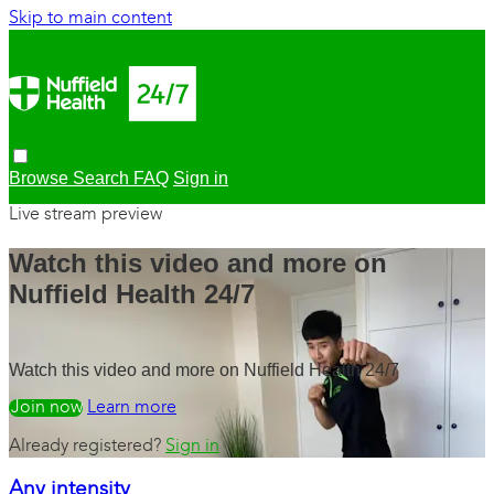
Skip to main content
Browse
Search
FAQ
Sign in
Live stream preview
Watch this video and more on
Nuffield Health 24/7
Watch this video and more on Nuffield Health 24/7
Watch free
Learn more
Already registered?
Sign in
Any intensity