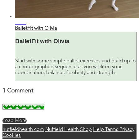
36:21
BalletFit with Olivia
BalletFit with Olivia
Start with some simple ballet exercises and build up to
a choreographed sequence as you work on your
coordination, balance, flexibility and strength.
1
Comment
Load More
nuffieldhealth.com
Nuffield Health Shop
Help
Terms
Privacy
Cookies