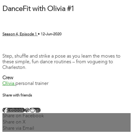
DanceFit with Olivia #1
Season 4, Episode 1
•
12-Jun-2020
1 comment
Step, shuffle and strike a pose as you learn the moves to
these simple, fun dance routines – from vogueing to
Charleston.
Crew
Olivia
personal trainer
Share with friends
Facebook
X
Email
Share on Facebook
Share on X
Share via Email