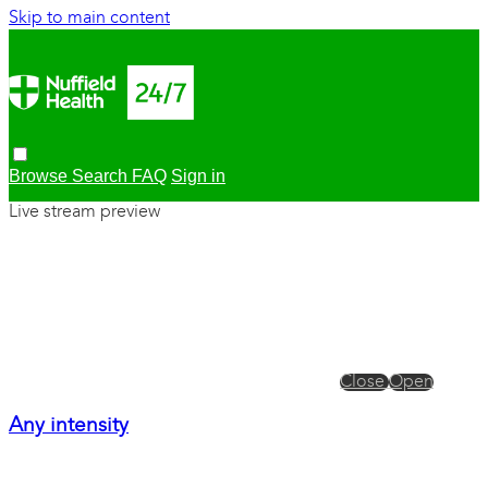
Skip to main content
Browse
Search
FAQ
Sign in
Live stream preview
Close
Open
Any intensity