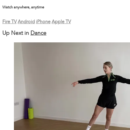
Watch anywhere, anytime
Fire TV
Android
iPhone
Apple TV
Up Next in
Dance