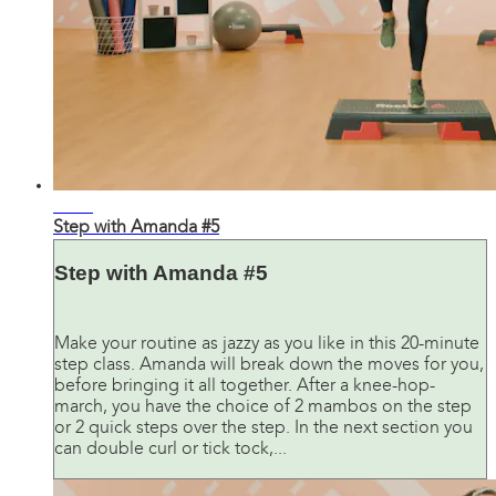
24:45
Step with Amanda #5
Step with Amanda #5
Make your routine as jazzy as you like in this 20-minute
step class. Amanda will break down the moves for you,
before bringing it all together. After a knee-hop-
march, you have the choice of 2 mambos on the step
or 2 quick steps over the step. In the next section you
can double curl or tick tock,...