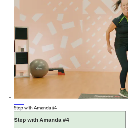
23:45
Step with Amanda #4
Step with Amanda #4