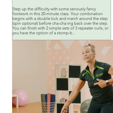
Step up the difficulty with some seriously fancy
footwork in this 20-minute class. Your combination
begins with a double kick and march around the step
(spin optional) before cha-cha-ing back over the step.
You can finish with 2 simple sets of 3 repeater curls, or
you have the option of a stomp-b...