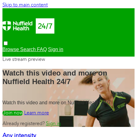
Skip to main content
Browse
Search
FAQ
Sign in
Live stream preview
Watch this video and more on
Nuffield Health 24/7
Watch this video and more on Nuffield Health 24/7
Watch free
Learn more
Already registered?
Sign in
Any intensity