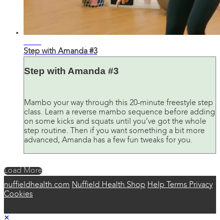
24:42
Step with Amanda #3
Step with Amanda #3
Mambo your way through this 20-minute freestyle step
class. Learn a reverse mambo sequence before adding
on some kicks and squats until you’ve got the whole
step routine. Then if you want something a bit more
advanced, Amanda has a few fun tweaks for you.
Load More
nuffieldhealth.com
Nuffield Health Shop
Help
Terms
Privacy
Cookies
×