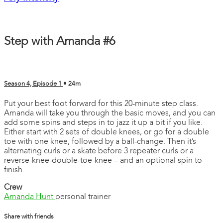
Step with Amanda #6
Season 4, Episode 1
• 24m
Put your best foot forward for this 20-minute step class.
Amanda will take you through the basic moves, and you can
add some spins and steps in to jazz it up a bit if you like.
Either start with 2 sets of double knees, or go for a double
toe with one knee, followed by a ball-change. Then it’s
alternating curls or a skate before 3 repeater curls or a
reverse-knee-double-toe-knee – and an optional spin to
finish.
Crew
Amanda Hunt
personal trainer
Share with friends