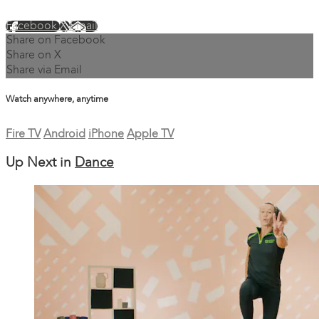
Facebook
X
Email
Share on Facebook
Share on X
Share via Email
Watch anywhere, anytime
Fire TV
Android
iPhone
Apple TV
Up Next in
Dance