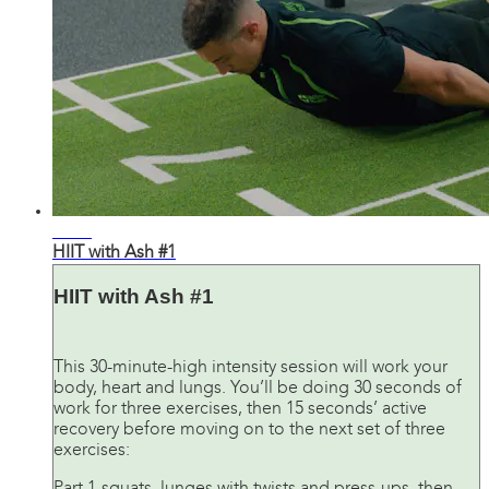
36:51
HIIT with Ash #1
HIIT with Ash #1
This 30-minute-high intensity session will work your
body, heart and lungs. You’ll be doing 30 seconds of
work for three exercises, then 15 seconds’ active
recovery before moving on to the next set of three
exercises: