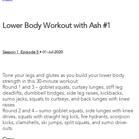
Lower Body Workout with Ash #1
Season 1, Episode 5
•
01-Jul-2020
2 comments
Tone your legs and glutes as you build your lower body
strength in this 30-minute workout:
Round 1 and 3 – goblet squats, curtsey lunges, stiff leg
deadlifts, dumbbell bridges, side leg raises, kickbacks,
sumo jacks, squats to curtseys, and back lunges with knee
raises
Round 2 and 4 – sumo goblet squats, side lunges with knee
drives, squats with straight leg kick, fire hydrants, scorpion
kicks, clamshells, ski jumps, split squats, and sumo drive-
outs.