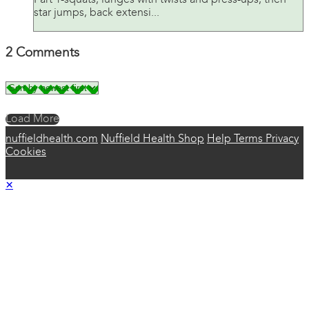
Part 1-squats, lunges with twists and press-ups, then
star jumps, back extensi...
2
Comments
Load More
nuffieldhealth.com
Nuffield Health Shop
Help
Terms
Privacy
Cookies
×