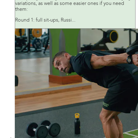
variations, as well as some easier ones if you need
them:
Round 1: full sit-ups, Russi...