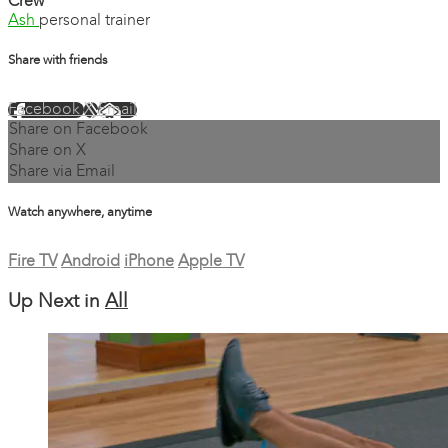
Crew
Ash
personal trainer
Share with friends
Facebook
X
Email
Share on Facebook
Share on X
Share via Email
Watch anywhere, anytime
Fire TV
Android
iPhone
Apple TV
Up Next in
All