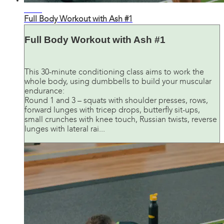
28:27
Full Body Workout with Ash #1
Full Body Workout with Ash #1
This 30-minute conditioning class aims to work the
whole body, using dumbbells to build your muscular
endurance:
Round 1 and 3 – squats with shoulder presses, rows,
forward lunges with tricep drops, butterfly sit-ups,
small crunches with knee touch, Russian twists, reverse
lunges with lateral rai...