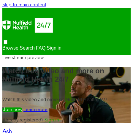
Skip to main content
Browse
Search
FAQ
Sign in
Live stream preview
Watch this video and more on
Nuffield Health 24/7
Watch this video and more on Nuffield Health 24/7
Watch free
Learn more
Already registered?
Sign in
Ash