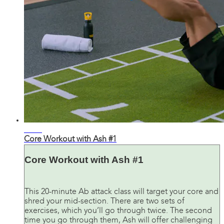
25:28
Core Workout with Ash #1
Core Workout with Ash #1
This 20-minute Ab attack class will target your core and
shred your mid-section. There are two sets of
exercises, which you’ll go through twice. The second
time you go through them, Ash will offer challenging