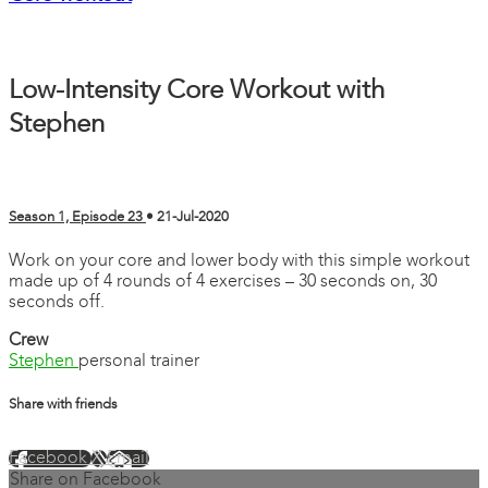
Low-Intensity Core Workout with
Stephen
Season 1, Episode 23
•
21-Jul-2020
Work on your core and lower body with this simple workout
made up of 4 rounds of 4 exercises – 30 seconds on, 30
seconds off.
Crew
Stephen
personal trainer
Share with friends
Facebook
X
Email
Share on Facebook