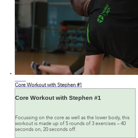
12:26
Core Workout with Stephen #1
Core Workout with Stephen #1
Focussing on the core as well as the lower body, this
workout is made up of 5 rounds of 3 exercises – 40
seconds on, 20 seconds off.