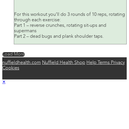
For this workout you’ll do 3 rounds of 10 reps, rotating
through each exercise:
Part 1 – reverse crunches, rotating sit-ups and
supermans
Part 2 – dead bugs and plank shoulder taps.
Load More
nuffieldhealth.com
Nuffield Health Shop
Help
Terms
Privacy
Cookies
×