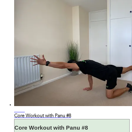
23:01
Core Workout with Panu #8
Core Workout with Panu #8