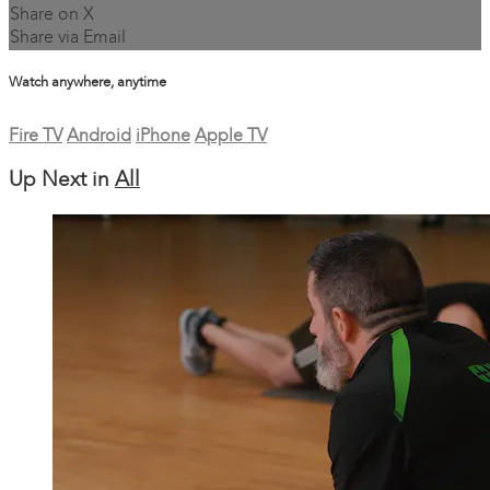
Share on X
Share via Email
Watch anywhere, anytime
Fire TV
Android
iPhone
Apple TV
Up Next in
All