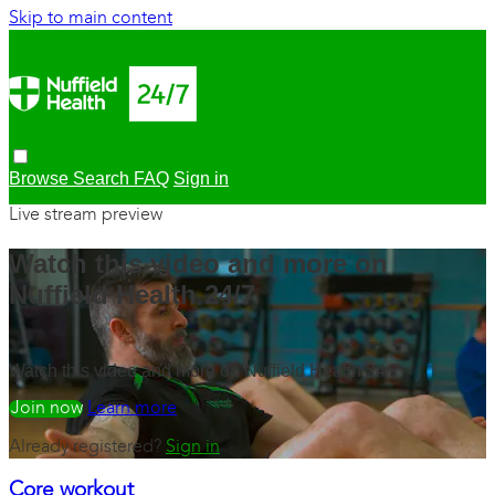
Skip to main content
Browse
Search
FAQ
Sign in
Live stream preview
Watch this video and more on
Nuffield Health 24/7
Watch this video and more on Nuffield Health 24/7
Watch free
Learn more
Already registered?
Sign in
Core workout