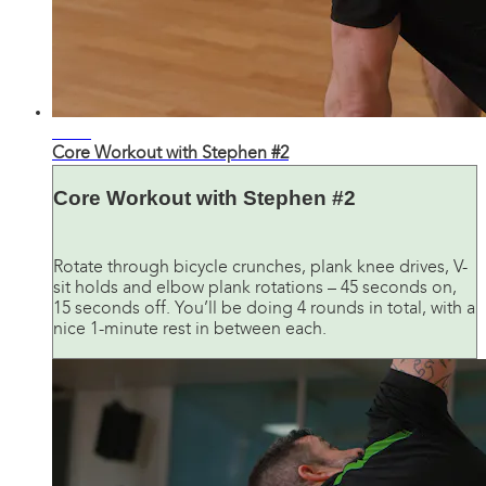
13:41
Core Workout with Stephen #2
Core Workout with Stephen #2
Rotate through bicycle crunches, plank knee drives, V-
sit holds and elbow plank rotations – 45 seconds on,
15 seconds off. You’ll be doing 4 rounds in total, with a
nice 1-minute rest in between each.