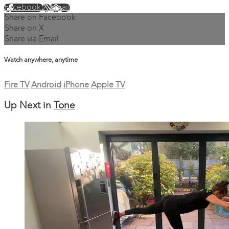
Facebook
X
Email
Share on Facebook
Share on X
Share via Email
Watch anywhere, anytime
Fire TV
Android
iPhone
Apple TV
Up Next in
Tone