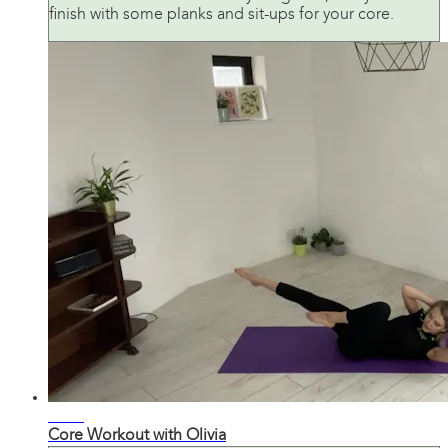
finish with some planks and sit-ups for your core.
21:37
Core Workout with Olivia