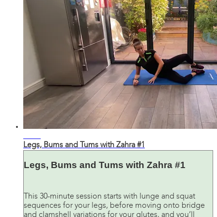
31:45
Legs, Bums and Tums with Zahra #1
Legs, Bums and Tums with Zahra #1
This 30-minute session starts with lunge and squat
sequences for your legs, before moving onto bridge
and clamshell variations for your glutes, and you’ll