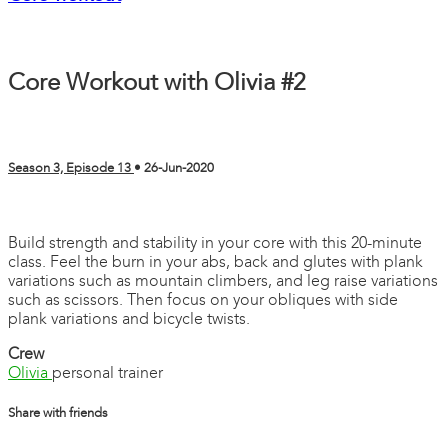
Core Workout with Olivia #2
Season 3, Episode 13
•
26-Jun-2020
4 comments
Build strength and stability in your core with this 20-minute
class. Feel the burn in your abs, back and glutes with plank
variations such as mountain climbers, and leg raise variations
such as scissors. Then focus on your obliques with side
plank variations and bicycle twists.
Crew
Olivia
personal trainer
Share with friends