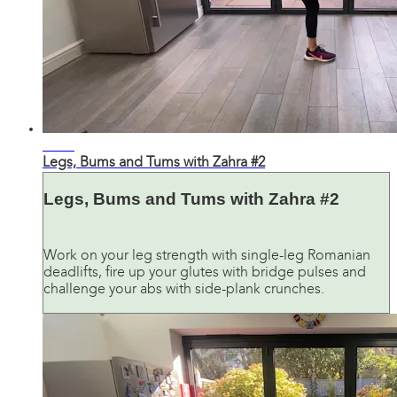
32:16
Legs, Bums and Tums with Zahra #2
Legs, Bums and Tums with Zahra #2
Work on your leg strength with single-leg Romanian
deadlifts, fire up your glutes with bridge pulses and
challenge your abs with side-plank crunches.