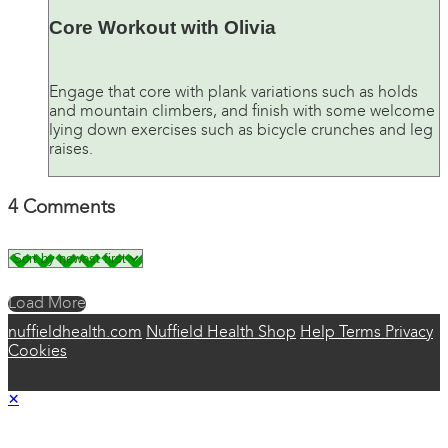
Core Workout with Olivia
Engage that core with plank variations such as holds
and mountain climbers, and finish with some welcome
lying down exercises such as bicycle crunches and leg
raises.
4
Comments
Load More
nuffieldhealth.com
Nuffield Health Shop
Help
Terms
Privacy
Cookies
×