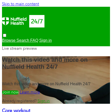
Skip to main content
Browse
Search
FAQ
Sign in
Live stream preview
Watch this video and more on
Nuffield Health 24/7
Watch this video and more on Nuffield Health 24/7
Watch free
Learn more
Already registered?
Sign in
Core workout