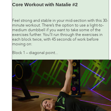
Core Workout with Natalie #2
Feel strong and stable in your mid-section with this 30-
minute workout. There’s the option to use a light-to-
medium dumbbell if you want to take some of the
exercises further. You’ll run through the exercises in
each block twice, with 45 seconds of work before
moving on:
Block 1 – diagonal point...