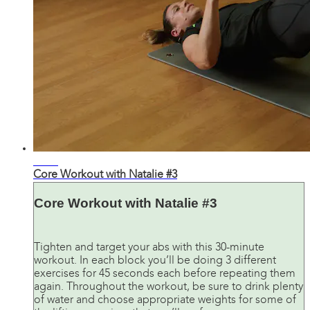
32:31
Core Workout with Natalie #3
Core Workout with Natalie #3
Tighten and target your abs with this 30-minute
workout. In each block you’ll be doing 3 different
exercises for 45 seconds each before repeating them
again. Throughout the workout, be sure to drink plenty
of water and choose appropriate weights for some of