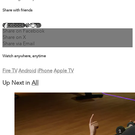
Share with friends
Facebook
X
Email
Share on Facebook
Share on X
Share via Email
Watch anywhere, anytime
Fire TV
Android
iPhone
Apple TV
Up Next in
All