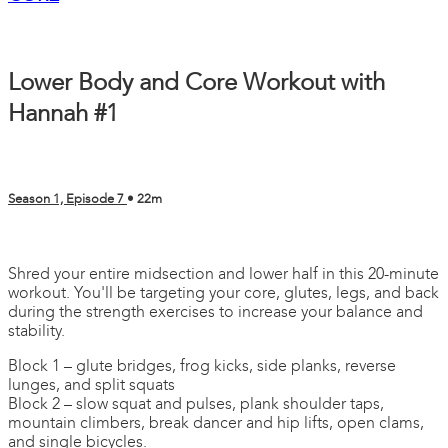
Lower Body and Core Workout with
Hannah #1
Season 1, Episode 7
• 22m
4 comments
Shred your entire midsection and lower half in this 20-minute
workout. You'll be targeting your core, glutes, legs, and back
during the strength exercises to increase your balance and
stability.
Block 1 – glute bridges, frog kicks, side planks, reverse
lunges, and split squats
Block 2 – slow squat and pulses, plank shoulder taps,
mountain climbers, break dancer and hip lifts, open clams,
and single bicycles.