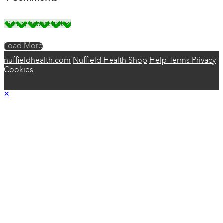
Load More
nuffieldhealth.com
Nuffield Health Shop
Help
Terms
Privacy
Cookies
×