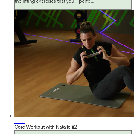
the lifting exercises that you’ll perfo...
31:11
Core Workout with Natalie #2