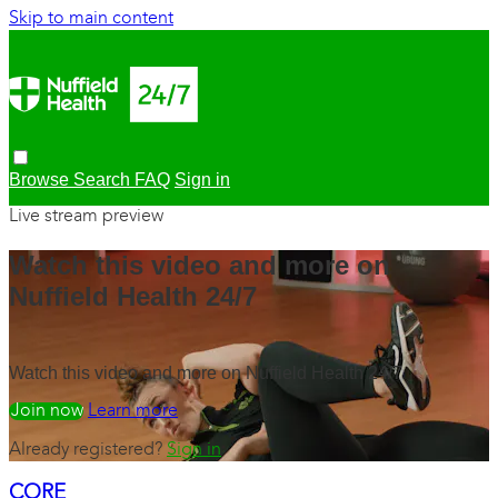
Skip to main content
Browse
Search
FAQ
Sign in
Live stream preview
Watch this video and more on
Nuffield Health 24/7
Watch this video and more on Nuffield Health 24/7
Watch free
Learn more
Already registered?
Sign in
CORE