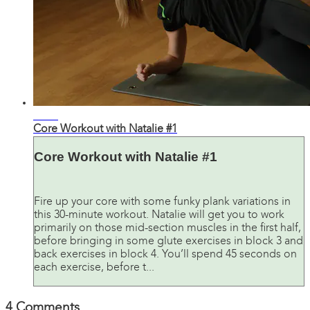
32:24
Core Workout with Natalie #1
Core Workout with Natalie #1
Fire up your core with some funky plank variations in
this 30-minute workout. Natalie will get you to work
primarily on those mid-section muscles in the first half,
before bringing in some glute exercises in block 3 and
back exercises in block 4. You’ll spend 45 seconds on
each exercise, before t...
4
Comments