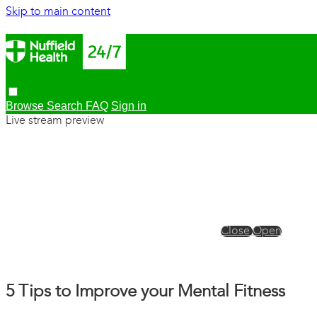
Skip to main content
Browse
Search
FAQ
Sign in
Live stream preview
Close
Open
5 Tips to Improve your Mental Fitness