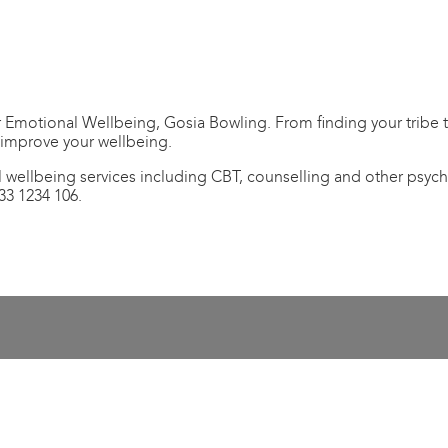
Emotional Wellbeing, Gosia Bowling. From finding your tribe to
 improve your wellbeing.
 wellbeing services including CBT, counselling and other psych
33 1234 106.