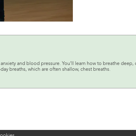
 anxiety and blood pressure. You’ll learn how to breathe deep, d
day breaths, which are often shallow, chest breaths.
ookies