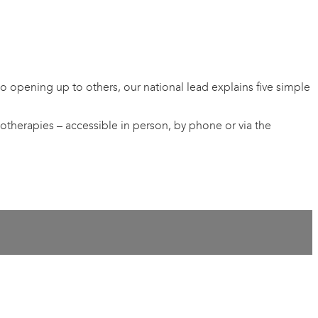
 opening up to others, our national lead explains five simple
otherapies – accessible in person, by phone or via the