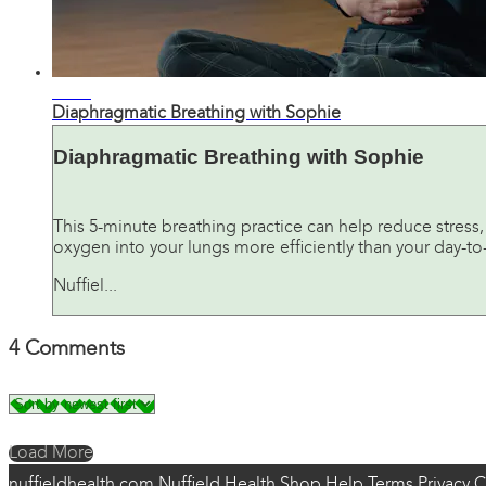
06:47
Diaphragmatic Breathing with Sophie
Diaphragmatic Breathing with Sophie
This 5-minute breathing practice can help reduce stress,
oxygen into your lungs more efficiently than your day-to-
Nuffiel...
4
Comments
Load More
nuffieldhealth.com
Nuffield Health Shop
Help
Terms
Privacy
C