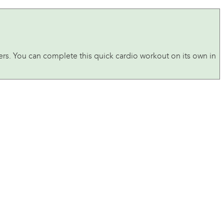
s. You can complete this quick cardio workout on its own in