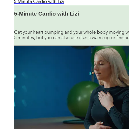
5-Minute Cardio with Lizi
5-Minute Cardio with Lizi
Get your heart pumping and your whole body moving wit
5 minutes, but you can also use it as a warm-up or finish