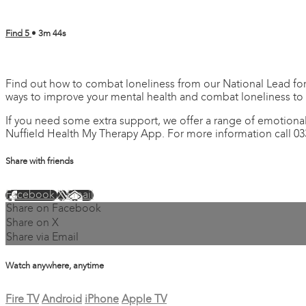
Find 5
• 3m 44s
4 comments
Find out how to combat loneliness from our National Lead for 
ways to improve your mental health and combat loneliness to
If you need some extra support, we offer a range of emotional
Nuffield Health My Therapy App. For more information call 03
Share with friends
Facebook
X
Email
Share on Facebook
Share on X
Share via Email
Watch anywhere, anytime
Fire TV
Android
iPhone
Apple TV