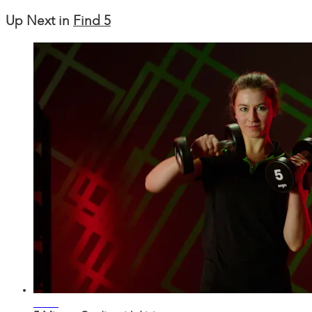
Up Next in
Find 5
04:58