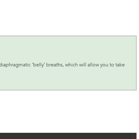
iaphragmatic ‘belly’ breaths, which will allow you to take