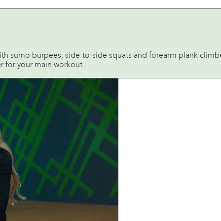
h sumo burpees, side-to-side squats and forearm plank climber
er for your main workout.