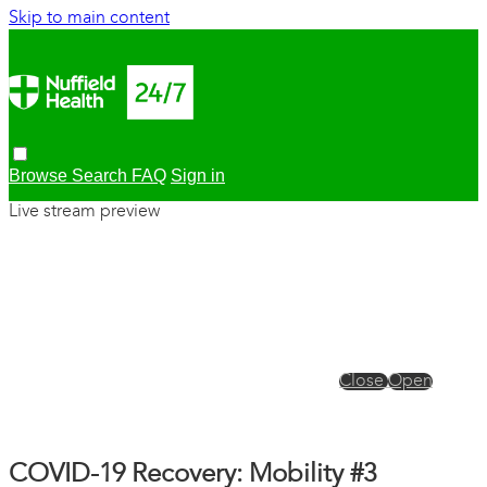
Skip to main content
Browse
Search
FAQ
Sign in
Live stream preview
Close
Open
COVID-19 Recovery: Mobility #3