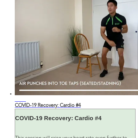
34:37
COVID-19 Recovery: Cardio #4
COVID-19 Recovery: Cardio #4