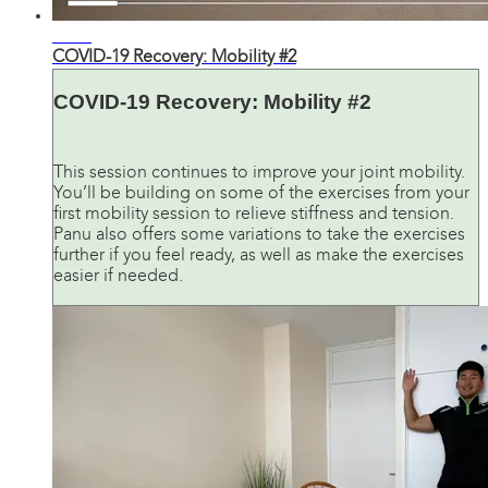
24:36
COVID-19 Recovery: Mobility #2
COVID-19 Recovery: Mobility #2
This session continues to improve your joint mobility.
You’ll be building on some of the exercises from your
first mobility session to relieve stiffness and tension.
Panu also offers some variations to take the exercises
further if you feel ready, as well as make the exercises
easier if needed.