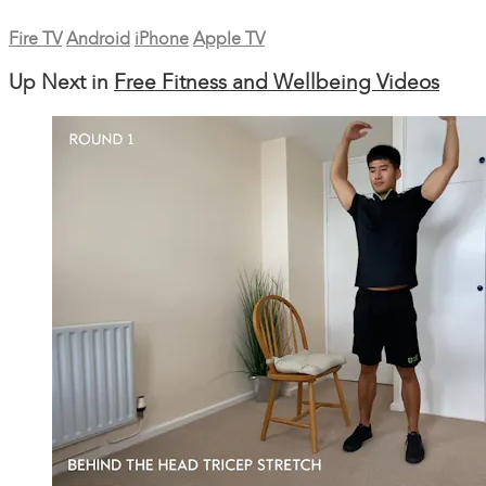
Fire TV
Android
iPhone
Apple TV
Up Next in
Free Fitness and Wellbeing Videos