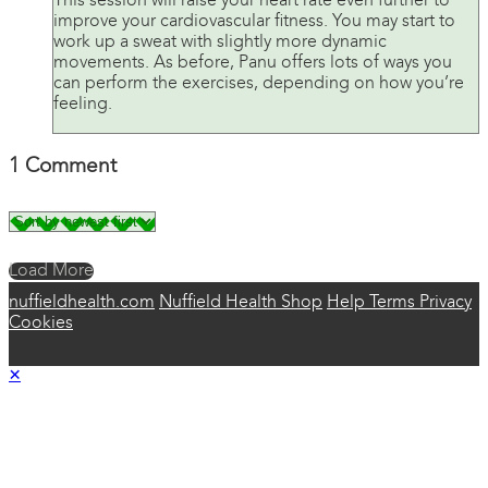
This session will raise your heart rate even further to
improve your cardiovascular fitness. You may start to
work up a sweat with slightly more dynamic
movements. As before, Panu offers lots of ways you
can perform the exercises, depending on how you’re
feeling.
1
Comment
Load More
nuffieldhealth.com
Nuffield Health Shop
Help
Terms
Privacy
Cookies
×