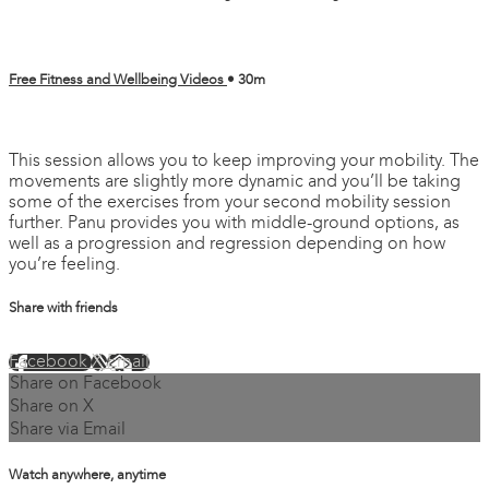
Free Fitness and Wellbeing Videos
• 30m
1 comment
This session allows you to keep improving your mobility. The
movements are slightly more dynamic and you’ll be taking
some of the exercises from your second mobility session
further. Panu provides you with middle-ground options, as
well as a progression and regression depending on how
you’re feeling.
Share with friends
Facebook
X
Email
Share on Facebook
Share on X
Share via Email
Watch anywhere, anytime