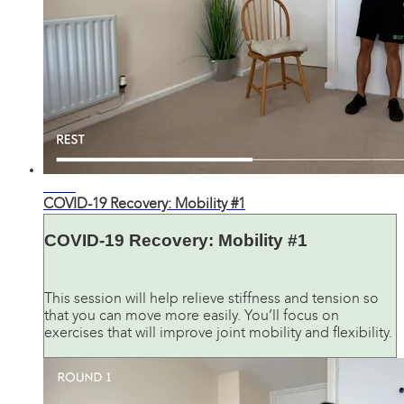
19:54
COVID-19 Recovery: Mobility #1
COVID-19 Recovery: Mobility #1
This session will help relieve stiffness and tension so
that you can move more easily. You’ll focus on
exercises that will improve joint mobility and flexibility.