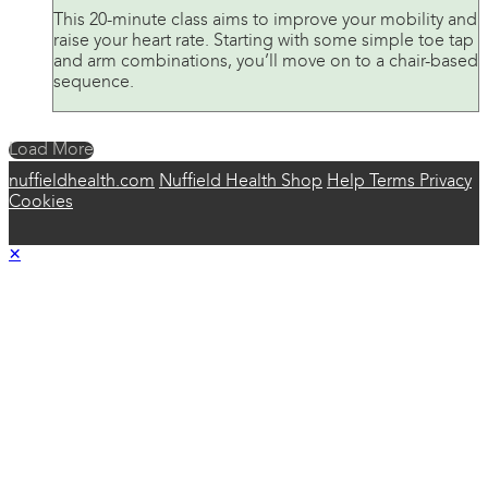
This 20-minute class aims to improve your mobility and
raise your heart rate. Starting with some simple toe tap
and arm combinations, you’ll move on to a chair-based
sequence.
Load More
nuffieldhealth.com
Nuffield Health Shop
Help
Terms
Privacy
Cookies
×