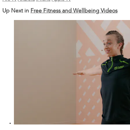
Up Next in
Free Fitness and Wellbeing Videos
34:15