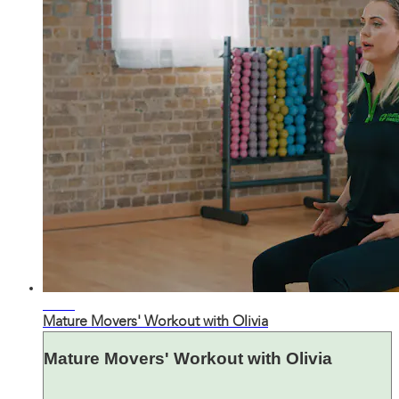
21:32
Mature Movers' Workout with Olivia
Mature Movers' Workout with Olivia