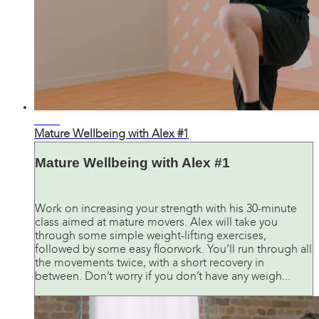
31:01
Mature Wellbeing with Alex #1
Mature Wellbeing with Alex #1
Work on increasing your strength with his 30-minute
class aimed at mature movers. Alex will take you
through some simple weight-lifting exercises,
followed by some easy floorwork. You’ll run through all
the movements twice, with a short recovery in
between. Don’t worry if you don’t have any weigh...