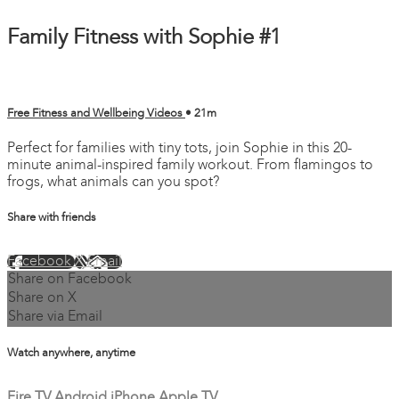
Family Fitness with Sophie #1
Free Fitness and Wellbeing Videos
• 21m
Perfect for families with tiny tots, join Sophie in this 20-
minute animal-inspired family workout. From flamingos to
frogs, what animals can you spot?
Share with friends
Facebook
X
Email
Share on Facebook
Share on X
Share via Email
Watch anywhere, anytime
Fire TV
Android
iPhone
Apple TV