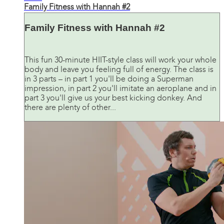
Family Fitness with Hannah #2
Family Fitness with Hannah #2
This fun 30-minute HIIT-style class will work your whole
body and leave you feeling full of energy. The class is
in 3 parts – in part 1 you'll be doing a Superman
impression, in part 2 you'll imitate an aeroplane and in
part 3 you'll give us your best kicking donkey. And
there are plenty of other...