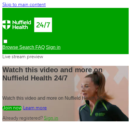
Skip to main content
Browse
Search
FAQ
Sign in
Live stream preview
Watch this video and more on
Nuffield Health 24/7
Watch this video and more on Nuffield Health 24/7
Watch free
Learn more
Already registered?
Sign in