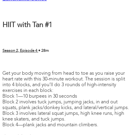
HIIT with Tan #1
Season 2, Episode 4
• 28m
7 comments
Get your body moving from head to toe as you raise your
heart rate with this 30-minute workout. The session is split
into 4 blocks, and you’ll do 3 rounds of high-intensity
exercises in each block:
Block 1—10 burpees in 30 seconds
Block 2 involves tuck jumps, jumping jacks, in and out
squats, plank jacks/donkey kicks, and lateral/vertical jumps.
Block 3 involves lateral squat jumps, high knee runs, high
knee skaters, and tuck jumps.
Block 4—plank jacks and mountain climbers.