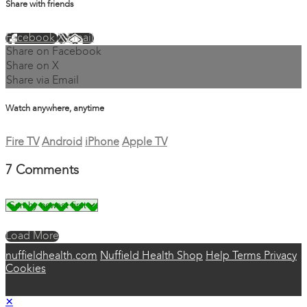
Share with friends
Facebook
X
Email
Share on Facebook
Share on X
Share via Email
Watch anywhere, anytime
Fire TV
Android
iPhone
Apple TV
7
Comments
Load More
nuffieldhealth.com
Nuffield Health Shop
Help
Terms
Privacy
Cookies
×