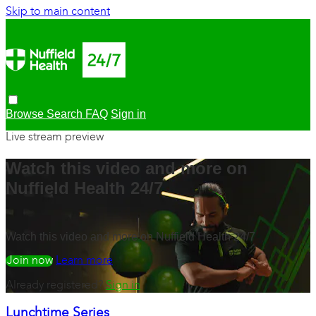
Skip to main content
Browse
Search
FAQ
Sign in
Live stream preview
Watch this video and more on
Nuffield Health 24/7
Watch this video and more on Nuffield Health 24/7
Watch free
Learn more
Already registered?
Sign in
Lunchtime Series