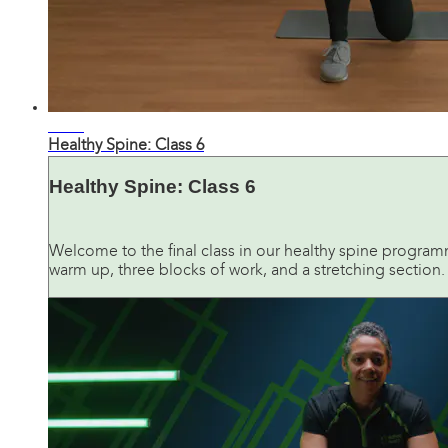
28:28
Healthy Spine: Class 6
Healthy Spine: Class 6
Welcome to the final class in our healthy spine programme.
warm up, three blocks of work, and a stretching section. Y