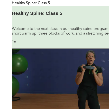
Healthy Spine: Class 5
Healthy Spine: Class 5
Welcome to the next class in our healthy spine programme.
short warm up, three blocks of work, and a stretching sec
Yo...