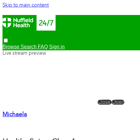
Skip to main content
Browse
Search
FAQ
Sign in
Live stream preview
Close
Open
Michaela