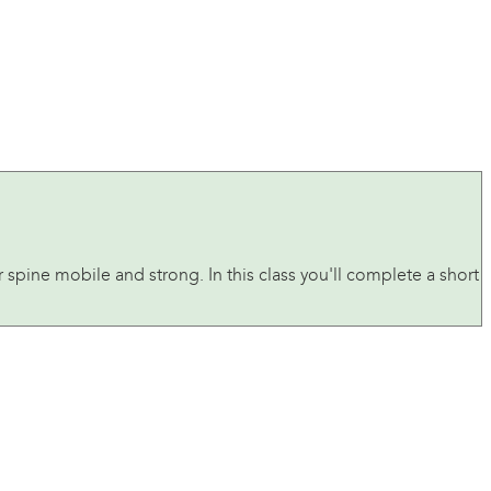
r spine mobile and strong. In this class you'll complete a short