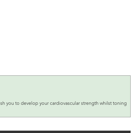
ush you to develop your cardiovascular strength whilst toning