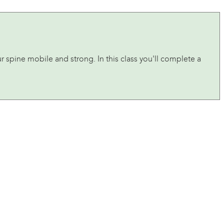
ur spine mobile and strong. In this class you'll complete a