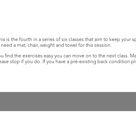
is the fourth in a series of six classes that aim to keep your s
 need a mat, chair, weight and towel for this session.
you find the exercises easy you can move on to the next class.
ease stop if you do. If you have a pre-existing back condition 