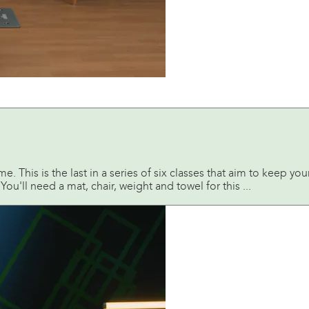
 This is the last in a series of six classes that aim to keep you
ou'll need a mat, chair, weight and towel for this ...