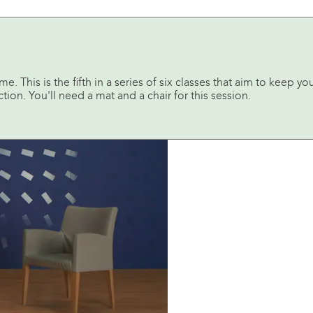
 This is the fifth in a series of six classes that aim to keep yo
tion. You'll need a mat and a chair for this session.