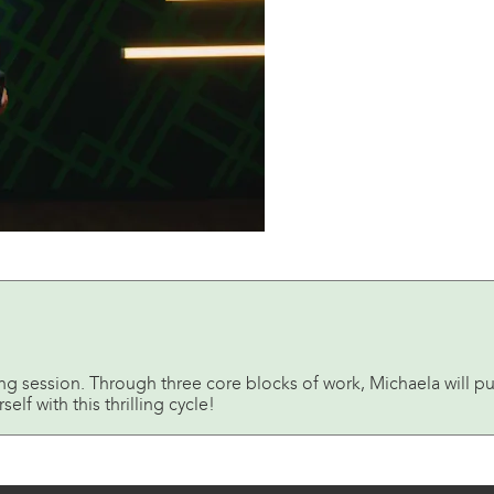
ing session. Through three core blocks of work, Michaela will p
f with this thrilling cycle!