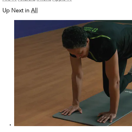
Up Next in
All
27:38