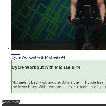
30:53
Cycle Workout with Michaela #4
Cycle Workout with Michaela #4
Michaela is back with another 30-minute HIIT cycle train
the lower body. With awesome backing tracks, push yoursel
Load More