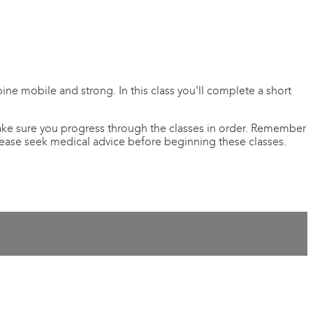
pine mobile and strong. In this class you'll complete a short
 Make sure you progress through the classes in order. Remember
please seek medical advice before beginning these classes.