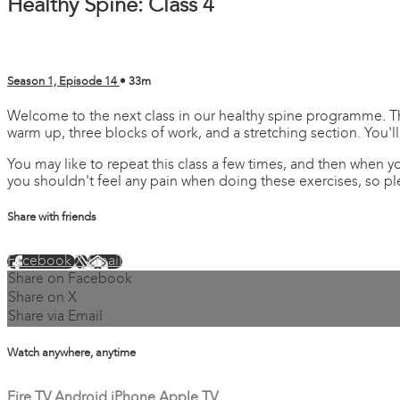
Healthy Spine: Class 4
Season 1, Episode 14
• 33m
Welcome to the next class in our healthy spine programme. This 
warm up, three blocks of work, and a stretching section. You'll
You may like to repeat this class a few times, and then when 
you shouldn't feel any pain when doing these exercises, so pl
Share with friends
Facebook
X
Email
Share on Facebook
Share on X
Share via Email
Watch anywhere, anytime
Fire TV
Android
iPhone
Apple TV