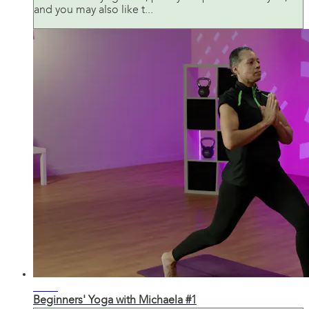
and you may also like t...
32:15
Beginners' Yoga with Michaela #1