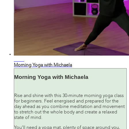
26:37
Morning Yoga with Michaela
Morning Yoga with Michaela
Rise and shine with this 30-minute morning yoga class
for beginners. Feel energised and prepared for the
day ahead as you combine meditation and movement
to stretch out the whole body and create a relaxed
state of mind.
You’ll need a yoga mat, plenty of space around you,