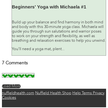
Beginners' Yoga with Michaela #1
Build up your balance and find harmony in both mind
and body with this 30-minute yoga class. Michaela will
guide you through sun salutations and warrior poses
to work on your strength and flexibility, as well as
breathing and relaxation exercises to help you unwind.
You’ll need a yoga mat, plent...
7
Comments
Load More
nuffieldhealth.com
Nuffield Health Shop
Help
Terms
Privacy
Cookies