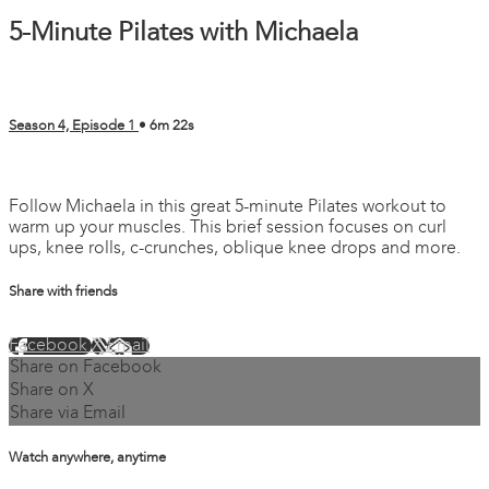
5-Minute Pilates with Michaela
Season 4, Episode 1
• 6m 22s
7 comments
Follow Michaela in this great 5-minute Pilates workout to
warm up your muscles. This brief session focuses on curl
ups, knee rolls, c-crunches, oblique knee drops and more.
Share with friends
Facebook
X
Email
Share on Facebook
Share on X
Share via Email
Watch anywhere, anytime