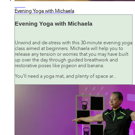
31:15
Evening Yoga with Michaela
Evening Yoga with Michaela
Unwind and de-stress with this 30-minute evening yoga
class aimed at beginners. Michaela will help you to
release any tension or worries that you may have built
up over the day through guided breathwork and
restorative poses like pigeon and banana.
You’ll need a yoga mat, and plenty of space ar...