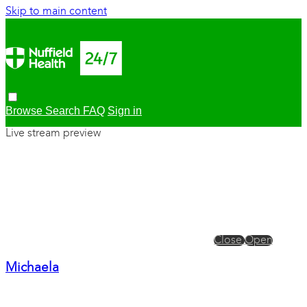
Skip to main content
Browse
Search
FAQ
Sign in
Live stream preview
Close
Open
Michaela