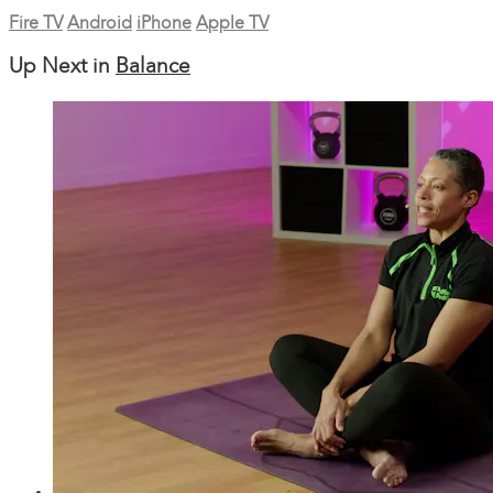
Fire TV
Android
iPhone
Apple TV
Up Next in
Balance