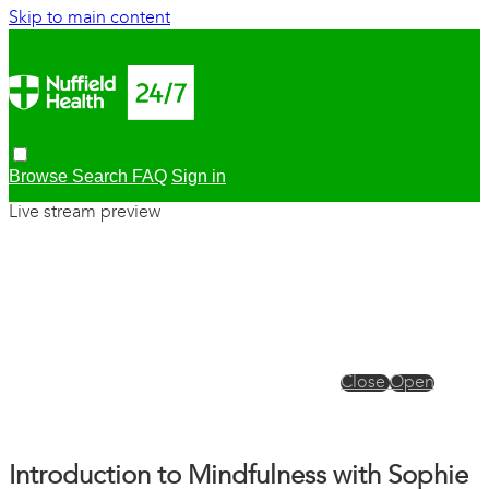
Skip to main content
Browse
Search
FAQ
Sign in
Live stream preview
Close
Open
Introduction to Mindfulness with Sophie