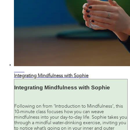
12:09
Integrating Mindfulness with Sophie
Integrating Mindfulness with Sophie
Following on from ‘Introduction to Mindfulness’, this
10-minute class focuses how you can weave
mindfulness into your day-to-day life. Sophie takes you
through a mindful water-drinking exercise, inviting you
to notice what’s going on in your inner and outer