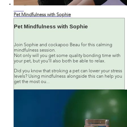
07:24
Pet Mindfulness with Sophie
Pet Mindfulness with Sophie
Join Sophie and cockapoo Beau for this calming
mindfulness session.
Not only will you get some quality bonding time with
your pet, but you’ll also both be able to relax.
Did you know that stroking a pet can lower your stress
levels? Using mindfulness alongside this can help you
get the most ou...