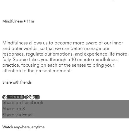
Mindfulness
• 11m
6 comments
Mindfulness allows us to become more aware of our inner
and outer worlds, so that we can better manage our
responses, regulate our emotions, and experience life more
fully. Sophie takes you through a 10-minute mindfulness
practice, focusing on each of the senses to bring your
attention to the present moment.
Share with friends
Facebook
X
Email
Share on Facebook
Share on X
Share via Email
Watch anywhere, anytime