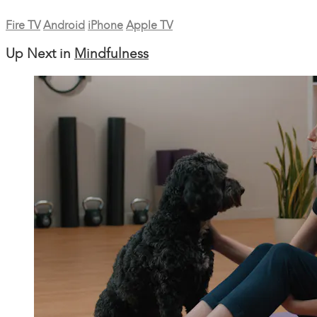
Fire TV
Android
iPhone
Apple TV
Up Next in
Mindfulness