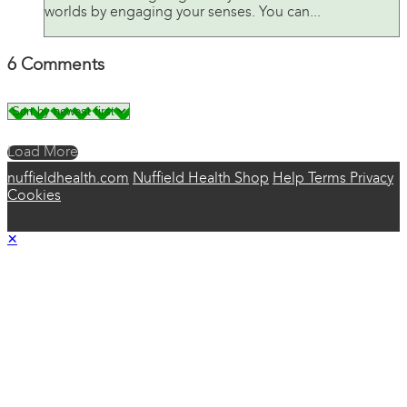
worlds by engaging your senses. You can...
6
Comments
Load More
nuffieldhealth.com
Nuffield Health Shop
Help
Terms
Privacy
Cookies
×