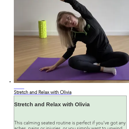
28:00
Stretch and Relax with Olivia
Stretch and Relax with Olivia
This calming seated routine is perfect if you’ve got any
aches, pains or injuries, or you simply want to unwind.