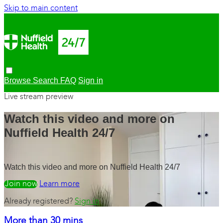
Skip to main content
Browse
Search
FAQ
Sign in
Live stream preview
Watch this video and more on
Nuffield Health 24/7
Watch this video and more on Nuffield Health 24/7
Watch free
Learn more
Already registered?
Sign in
More than 30 mins