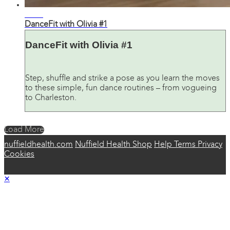
29:28
DanceFit with Olivia #1
DanceFit with Olivia #1
Step, shuffle and strike a pose as you learn the moves
to these simple, fun dance routines – from vogueing
to Charleston.
Load More
nuffieldhealth.com
Nuffield Health Shop
Help
Terms
Privacy
Cookies
×