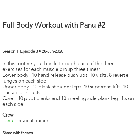
Full Body Workout with Panu #2
Season 1, Episode 3
•
28-Jun-2020
In this routine you'll circle through each of the three
exercises for each muscle group three times:
Lower body –10 hand-release push-ups, 10 v-sits, 8 reverse
lunges on each side
Upper body –10 plank shoulder taps, 10 superman lifts, 10
paused air squats
Core – 10 pivot planks and 10 kneeling side plank leg lifts on
each side.
Crew
Panu
personal trainer
Share with friends