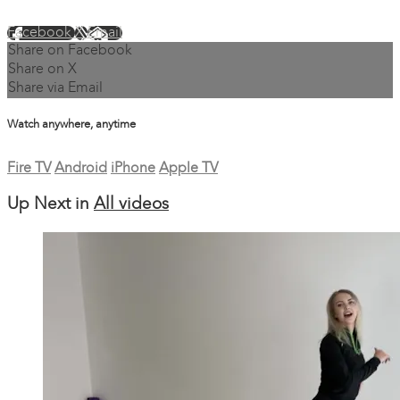
Facebook
X
Email
Share on Facebook
Share on X
Share via Email
Watch anywhere, anytime
Fire TV
Android
iPhone
Apple TV
Up Next in
All videos