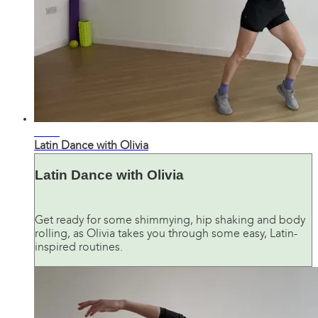
27:44
Latin Dance with Olivia
Latin Dance with Olivia
Get ready for some shimmying, hip shaking and body
rolling, as Olivia takes you through some easy, Latin-
inspired routines.