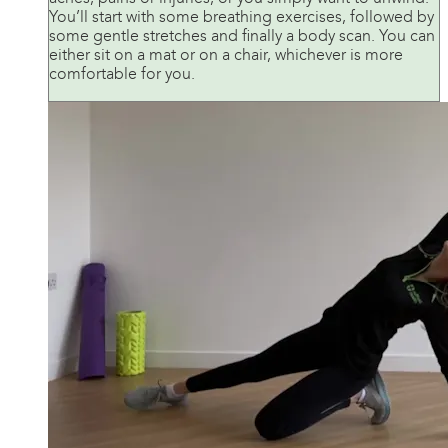
You’ll start with some breathing exercises, followed by
some gentle stretches and finally a body scan. You can
either sit on a mat or on a chair, whichever is more
comfortable for you.