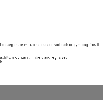
 of detergent or milk, or a packed rucksack or gym bag. You’ll
adlifts, mountain climbers and leg raises
k.