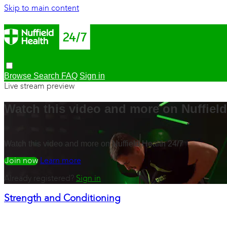
Skip to main content
Browse
Search
FAQ
Sign in
Live stream preview
Watch this video and more on Nuffield
Watch this video and more on Nuffield Health 24/7
Watch free
Learn more
Already registered?
Sign in
Strength and Conditioning