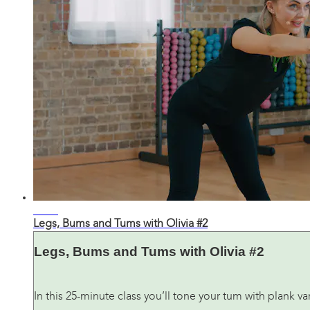
26:28
Legs, Bums and Tums with Olivia #2
Legs, Bums and Tums with Olivia #2
In this 25-minute class you’ll tone your tum with plank 