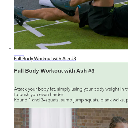
28:53
Full Body Workout with Ash #3
Full Body Workout with Ash #3
Attack your body fat, simply using your body weight in t
to push you even harder:
Round 1 and 3–squats, sumo jump squats, plank walks, pus