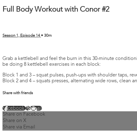
Full Body Workout with Conor #2
Season 1, Episode 14
• 30m
2 comments
Grab a kettlebell and feel the burn in this 30-minute condition
be doing 8 kettlebell exercises in each block:
Block 1 and 3 – squat pulses, push-ups with shoulder taps, re
Block 2 and 4 – squats presses, alternating wide rows, clean a
Share with friends
Facebook
X
Email
Share on Facebook
Share on X
Share via Email