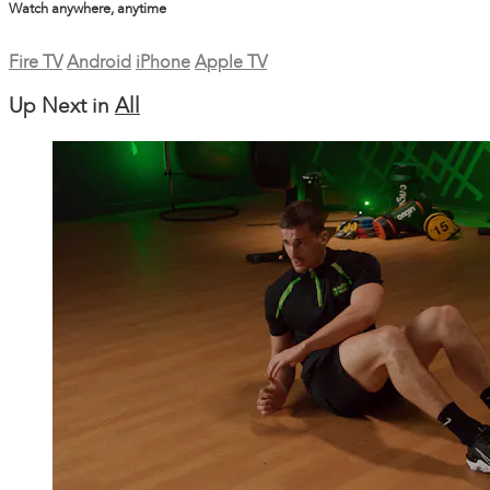
Watch anywhere, anytime
Fire TV
Android
iPhone
Apple TV
Up Next in
All