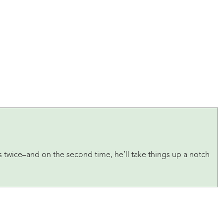
s twice–and on the second time, he’ll take things up a notch