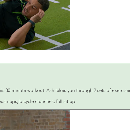
his 30-minute workout. Ash takes you through 2 sets of exercise
h-ups, bicycle crunches, full sit-up...