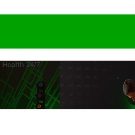
 Health 24/7