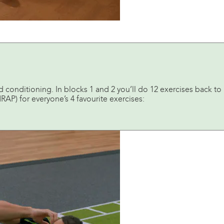
 conditioning. In blocks 1 and 2 you’ll do 12 exercises back to
RAP) for everyone’s 4 favourite exercises: