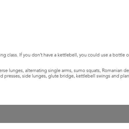
ing class. If you don’t have a kettlebell, you could use a bottle
verse lunges, alternating single arms, sumo squats, Romanian de
nd presses, side lunges, glute bridge, kettlebell swings and plan