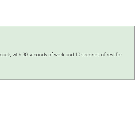
 back, wtih 30 seconds of work and 10 seconds of rest for