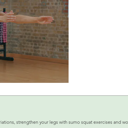
variations, strengthen your legs with sumo squat exercises and w