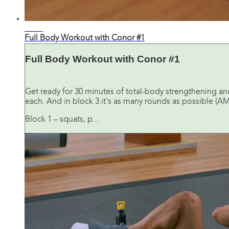
31:16
Full Body Workout with Conor #1
Full Body Workout with Conor #1
Get ready for 30 minutes of total-body strengthening and
each. And in block 3 it's as many rounds as possible (AM
Block 1 – squats, p...