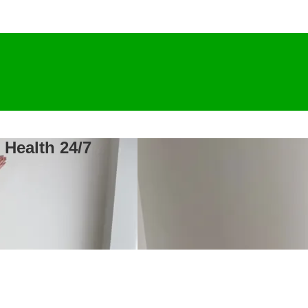
 Health 24/7