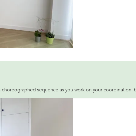
 a choreographed sequence as you work on your coordination, bal