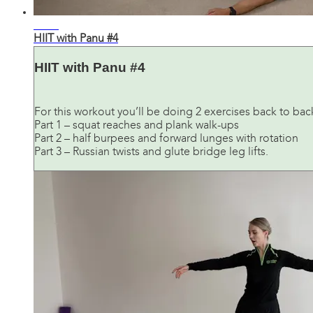
21:40
HIIT with Panu #4
HIIT with Panu #4
For this workout you’ll be doing 2 exercises back to bac
Part 1 – squat reaches and plank walk-ups
Part 2 – half burpees and forward lunges with rotation
Part 3 – Russian twists and glute bridge leg lifts.