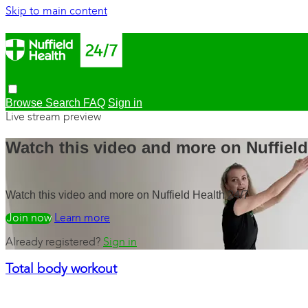
Skip to main content
Browse
Search
FAQ
Sign in
Live stream preview
Watch this video and more on Nuffield
Watch this video and more on Nuffield Health 24/7
Watch free
Learn more
Already registered?
Sign in
Total body workout