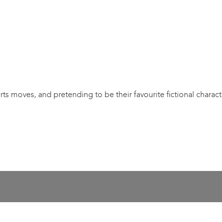
orts moves, and pretending to be their favourite fictional charact