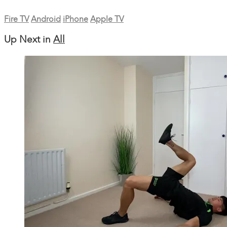
Fire TV
Android
iPhone
Apple TV
Up Next in
All