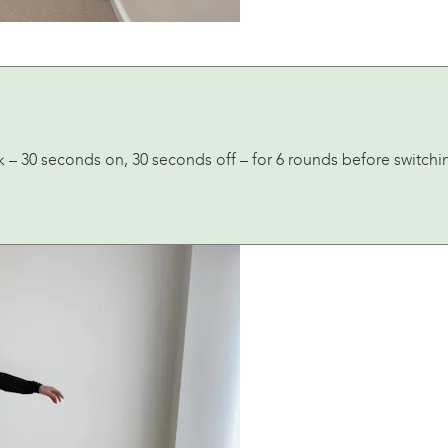
k – 30 seconds on, 30 seconds off – for 6 rounds before switchi