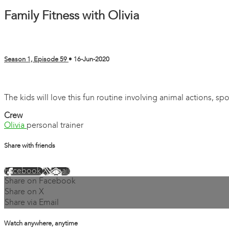
Family Fitness with Olivia
Season 1, Episode 59
•
16-Jun-2020
1 comment
The kids will love this fun routine involving animal actions, sp
Crew
Olivia
personal trainer
Share with friends
Facebook
X
Email
Share on Facebook
Share on X
Share via Email
Watch anywhere, anytime