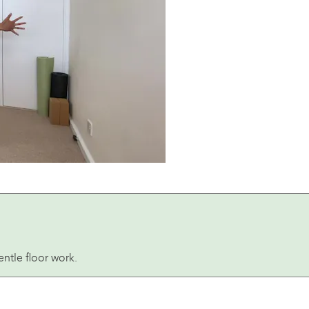
ntle floor work.