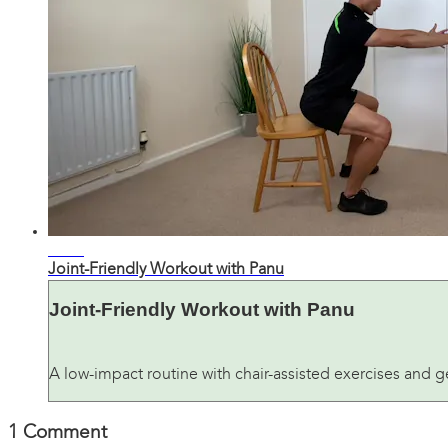
24:51
Joint-Friendly Workout with Panu
Joint-Friendly Workout with Panu
A low-impact routine with chair-assisted exercises and ge
1
Comment