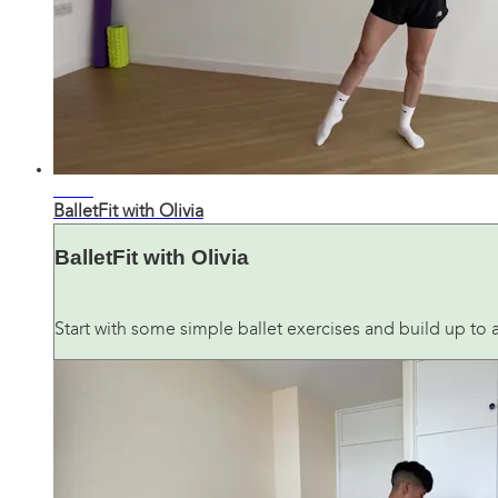
36:21
BalletFit with Olivia
BalletFit with Olivia
Start with some simple ballet exercises and build up to