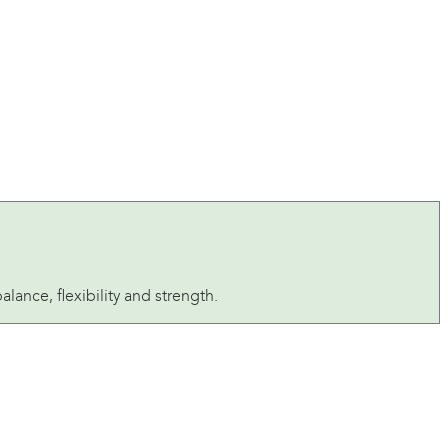
ance, flexibility and strength.