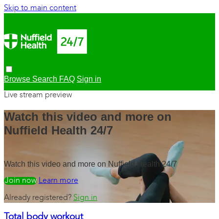
Skip to main content
Browse
Search
FAQ
Sign in
Live stream preview
Watch this video and more on
Nuffield Health 24/7
Watch this video and more on Nuffield Health 24/7
Watch free
Learn more
Already registered?
Sign in
Total body workout