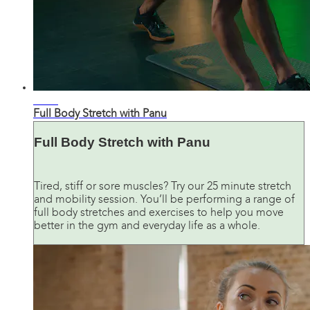
26:13
Full Body Stretch with Panu
Full Body Stretch with Panu
Tired, stiff or sore muscles? Try our 25 minute stretch
and mobility session. You’ll be performing a range of
full body stretches and exercises to help you move
better in the gym and everyday life as a whole.