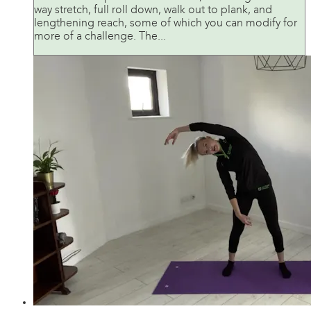
way stretch, full roll down, walk out to plank, and
lengthening reach, some of which you can modify for
more of a challenge. The...