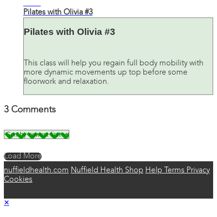
31:46
Pilates with Olivia #3
Pilates with Olivia #3
This class will help you regain full body mobility with
more dynamic movements up top before some
floorwork and relaxation.
3
Comments
Load More
nuffieldhealth.com
Nuffield Health Shop
Help
Terms
Privacy
Cookies
×