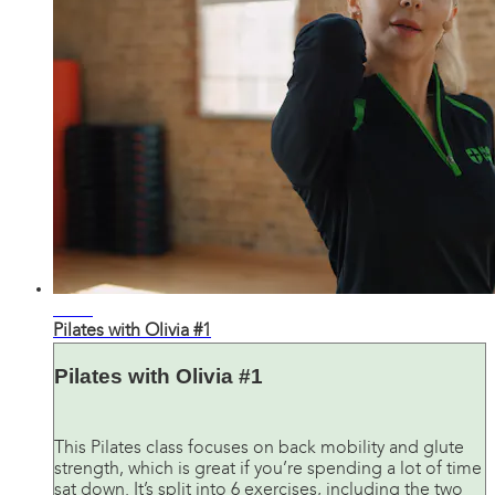
22:33
Pilates with Olivia #1
Pilates with Olivia #1
This Pilates class focuses on back mobility and glute
strength, which is great if you’re spending a lot of time
sat down. It’s split into 6 exercises, including the two