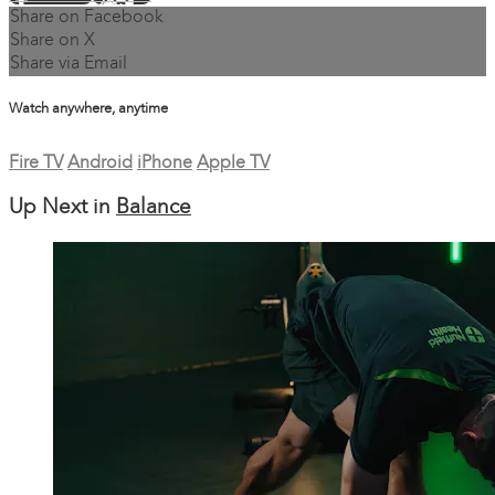
Share on Facebook
Share on X
Share via Email
Watch anywhere, anytime
Fire TV
Android
iPhone
Apple TV
Up Next in
Balance