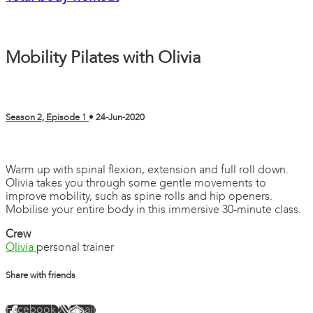
Mobility Pilates with Olivia
Season 2, Episode 1
•
24-Jun-2020
3 comments
Warm up with spinal flexion, extension and full roll down.
Olivia takes you through some gentle movements to
improve mobility, such as spine rolls and hip openers.
Mobilise your entire body in this immersive 30-minute class.
Crew
Olivia
personal trainer
Share with friends
Facebook
X
Email