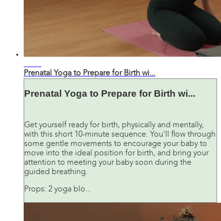
13:06
Prenatal Yoga to Prepare for Birth wi...
Prenatal Yoga to Prepare for Birth wi...
Get yourself ready for birth, physically and mentally,
with this short 10-minute sequence. You'll flow through
some gentle movements to encourage your baby to
move into the ideal position for birth, and bring your
attention to meeting your baby soon during the
guided breathing.
Props: 2 yoga blo...