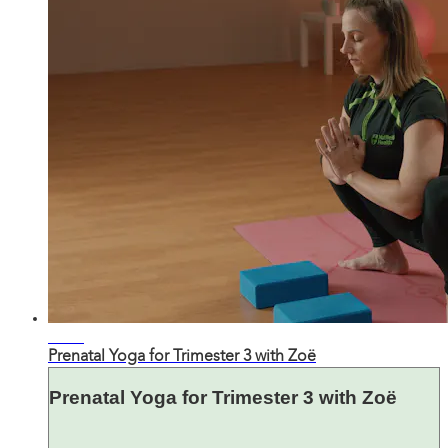
27:49
Prenatal Yoga for Trimester 3 with Zoë
Prenatal Yoga for Trimester 3 with Zoë