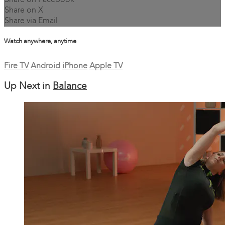
Share on Facebook
Share on X
Share via Email
Watch anywhere, anytime
Fire TV
Android
iPhone
Apple TV
Up Next in
Balance