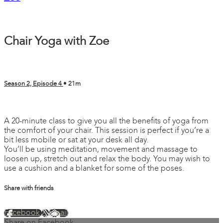
Chair Yoga with Zoe
Season 2, Episode 4
• 21m
9 comments
A 20-minute class to give you all the benefits of yoga from
the comfort of your chair. This session is perfect if you’re a
bit less mobile or sat at your desk all day.
You’ll be using meditation, movement and massage to
loosen up, stretch out and relax the body. You may wish to
use a cushion and a blanket for some of the poses.
Share with friends
Facebook
X
Email