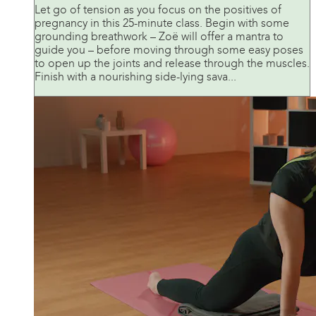
Let go of tension as you focus on the positives of
pregnancy in this 25-minute class. Begin with some
grounding breathwork – Zoë will offer a mantra to
guide you – before moving through some easy poses
to open up the joints and release through the muscles.
Finish with a nourishing side-lying sava...