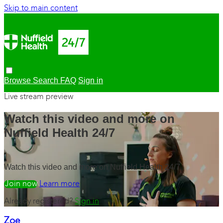
Skip to main content
Browse
Search
FAQ
Sign in
Live stream preview
Watch this video and more on
Nuffield Health 24/7
Watch this video and more on Nuffield Health 24/7
Watch free
Learn more
Already registered?
Sign in
Zoe