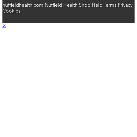
nuffieldhealth.com
Nuffield Health Shop
Help
Terms
Privacy
Cookies
×