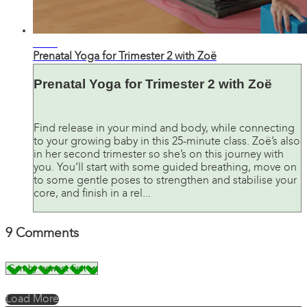
27:36
Prenatal Yoga for Trimester 2 with Zoë
Prenatal Yoga for Trimester 2 with Zoë
Find release in your mind and body, while connecting
to your growing baby in this 25-minute class. Zoë’s also
in her second trimester so she’s on this journey with
you. You’ll start with some guided breathing, move on
to some gentle poses to strengthen and stabilise your
core, and finish in a rel...
9
Comments
Load More