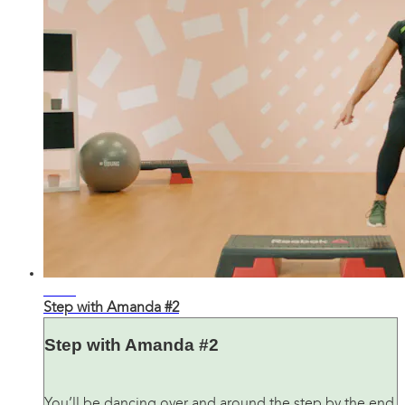
25:12
Step with Amanda #2
Step with Amanda #2
You’ll be dancing over and around the step by the end