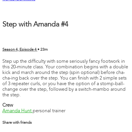
Step with Amanda #4
Season 4, Episode 4
• 23m
Step up the difficulty with some seriously fancy footwork in
this 20-minute class. Your combination begins with a double
kick and march around the step (spin optional) before cha-
cha-ing back over the step. You can finish with 2 simple sets
of 3 repeater curls, or you have the option of a stomp-ball-
change over the step, followed by a switch-mambo around
the step.
Crew
Amanda Hunt
personal trainer
Share with friends