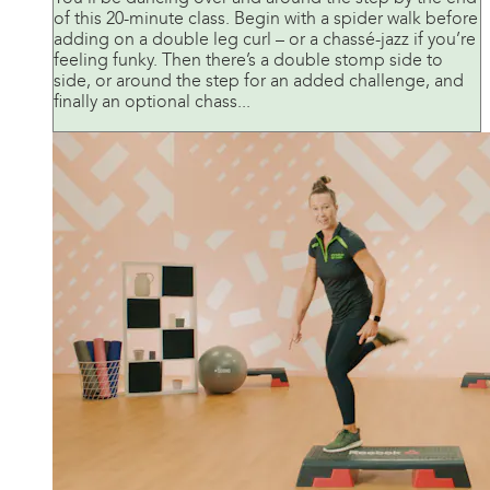
of this 20-minute class. Begin with a spider walk before
adding on a double leg curl – or a chassé-jazz if you’re
feeling funky. Then there’s a double stomp side to
side, or around the step for an added challenge, and
finally an optional chass...