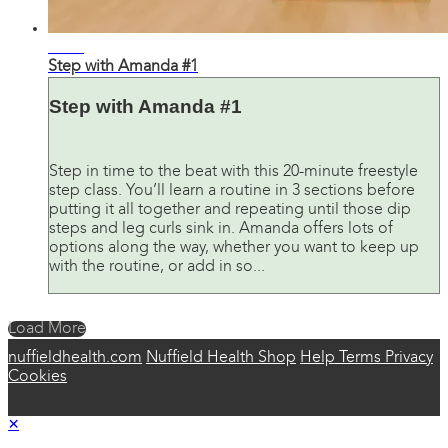
18:06
Step with Amanda #1
Step with Amanda #1
Step in time to the beat with this 20-minute freestyle
step class. You’ll learn a routine in 3 sections before
putting it all together and repeating until those dip
steps and leg curls sink in. Amanda offers lots of
options along the way, whether you want to keep up
with the routine, or add in so...
Load More
nuffieldhealth.com
Nuffield Health Shop
Help
Terms
Privacy
Cookies
×