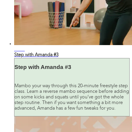
24:42
Step with Amanda #3
Step with Amanda #3
Mambo your way through this 20-minute freestyle step
class. Learn a reverse mambo sequence before adding
on some kicks and squats until you’ve got the whole
step routine. Then if you want something a bit more
advanced, Amanda has a few fun tweaks for you.