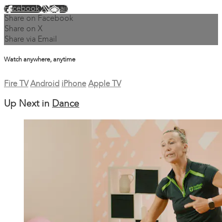
Facebook
X
Email
Share on Facebook
Share on X
Share via Email
Watch anywhere, anytime
Fire TV
Android
iPhone
Apple TV
Up Next in
Dance