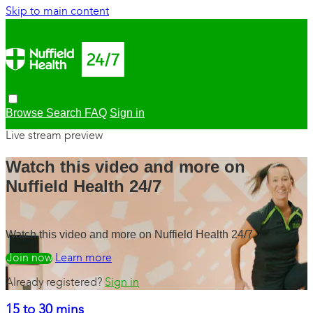
Skip to main content
Browse
Search
FAQ
Sign in
Live stream preview
Watch this video and more on
Nuffield Health 24/7
Watch this video and more on Nuffield Health 24/7
Watch free
Learn more
Already registered?
Sign in
15 to 30 mins