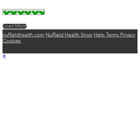
Load More
nuffieldhealth.com
Nuffield Health Shop
Help
Terms
Privacy
Cookies
×