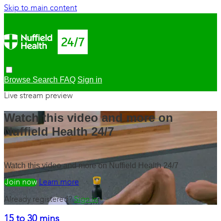
Skip to main content
Browse
Search
FAQ
Sign in
Live stream preview
Watch this video and more on
Nuffield Health 24/7
Watch this video and more on Nuffield Health 24/7
Watch free
Learn more
Already registered?
Sign in
15 to 30 mins