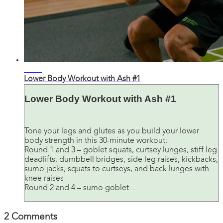
26:21
Lower Body Workout with Ash #1
Lower Body Workout with Ash #1
Tone your legs and glutes as you build your lower
body strength in this 30-minute workout:
Round 1 and 3 – goblet squats, curtsey lunges, stiff leg
deadlifts, dumbbell bridges, side leg raises, kickbacks,
sumo jacks, squats to curtseys, and back lunges with
knee raises
Round 2 and 4 – sumo goblet...
2
Comments