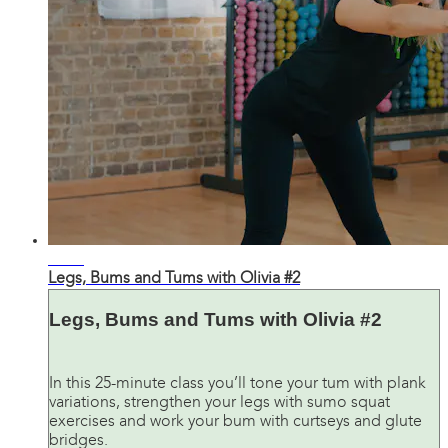
26:28
Legs, Bums and Tums with Olivia #2
Legs, Bums and Tums with Olivia #2
In this 25-minute class you’ll tone your tum with plank
variations, strengthen your legs with sumo squat
exercises and work your bum with curtseys and glute
bridges.