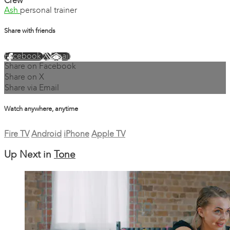
Crew
Ash
personal trainer
Share with friends
Facebook
X
Email
Share on Facebook
Share on X
Share via Email
Watch anywhere, anytime
Fire TV
Android
iPhone
Apple TV
Up Next in
Tone