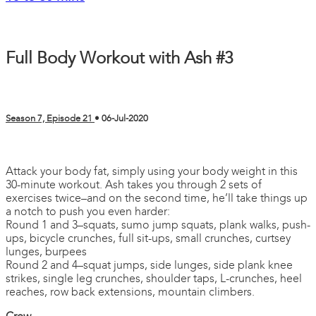
Full Body Workout with Ash #3
Season 7, Episode 21
•
06-Jul-2020
2 comments
Attack your body fat, simply using your body weight in this
30-minute workout. Ash takes you through 2 sets of
exercises twice–and on the second time, he’ll take things up
a notch to push you even harder:
Round 1 and 3–squats, sumo jump squats, plank walks, push-
ups, bicycle crunches, full sit-ups, small crunches, curtsey
lunges, burpees
Round 2 and 4–squat jumps, side lunges, side plank knee
strikes, single leg crunches, shoulder taps, L-crunches, heel
reaches, row back extensions, mountain climbers.