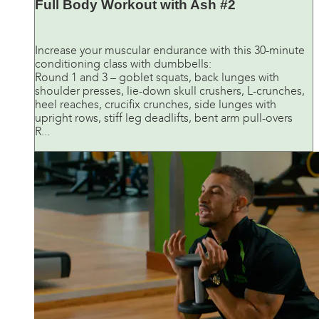
Full Body Workout with Ash #2
Increase your muscular endurance with this 30-minute
conditioning class with dumbbells:
Round 1 and 3 – goblet squats, back lunges with
shoulder presses, lie-down skull crushers, L-crunches,
heel reaches, crucifix crunches, side lunges with
upright rows, stiff leg deadlifts, bent arm pull-overs
R...