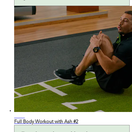
28:27
Full Body Workout with Ash #2