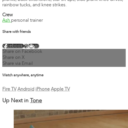
rainbow tucks, and knee strikes.
Crew
Ash
personal trainer
Share with friends
Facebook
X
Email
Share on Facebook
Share on X
Share via Email
Watch anywhere, anytime
Fire TV
Android
iPhone
Apple TV
Up Next in
Tone