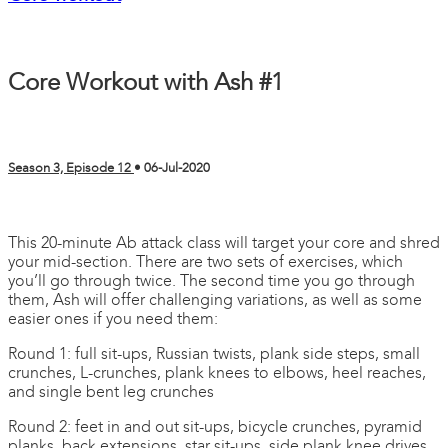
Core Workout with Ash #1
Season 3, Episode 12
•
06-Jul-2020
3 comments
This 20-minute Ab attack class will target your core and shred
your mid-section. There are two sets of exercises, which
you’ll go through twice. The second time you go through
them, Ash will offer challenging variations, as well as some
easier ones if you need them:
Round 1: full sit-ups, Russian twists, plank side steps, small
crunches, L-crunches, plank knees to elbows, heel reaches,
and single bent leg crunches
Round 2: feet in and out sit-ups, bicycle crunches, pyramid
planks, back extensions, star sit-ups, side plank knee drives,