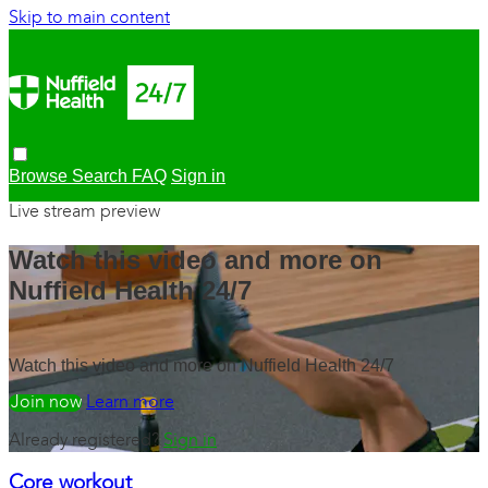
Skip to main content
Browse
Search
FAQ
Sign in
Live stream preview
Watch this video and more on
Nuffield Health 24/7
Watch this video and more on Nuffield Health 24/7
Watch free
Learn more
Already registered?
Sign in
Core workout