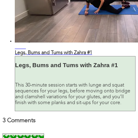
31:45
Legs, Bums and Tums with Zahra #1
Legs, Bums and Tums with Zahra #1
This 30-minute session starts with lunge and squat
sequences for your legs, before moving onto bridge
and clamshell variations for your glutes, and you’ll
finish with some planks and sit-ups for your core.
3
Comments