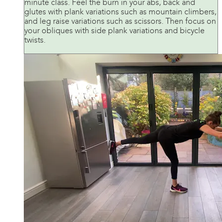
minute class. Feel the burn in your abs, back and
glutes with plank variations such as mountain climbers,
and leg raise variations such as scissors. Then focus on
your obliques with side plank variations and bicycle
twists.