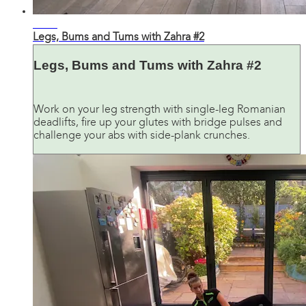
32:16
Legs, Bums and Tums with Zahra #2
Legs, Bums and Tums with Zahra #2
Work on your leg strength with single-leg Romanian
deadlifts, fire up your glutes with bridge pulses and
challenge your abs with side-plank crunches.