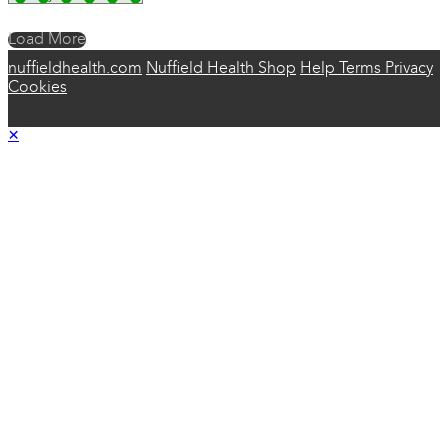
Load More
nuffieldhealth.com
Nuffield Health Shop
Help
Terms
Privacy
Cookies
×