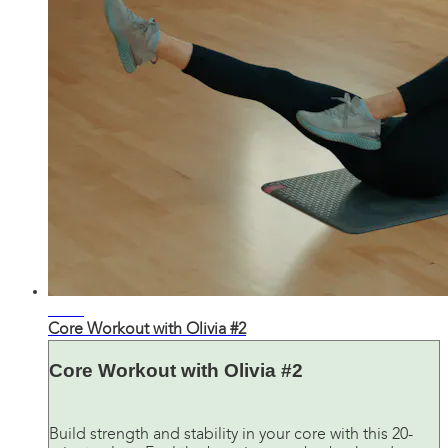
20:40
Core Workout with Olivia #2
Core Workout with Olivia #2
Build strength and stability in your core with this 20-