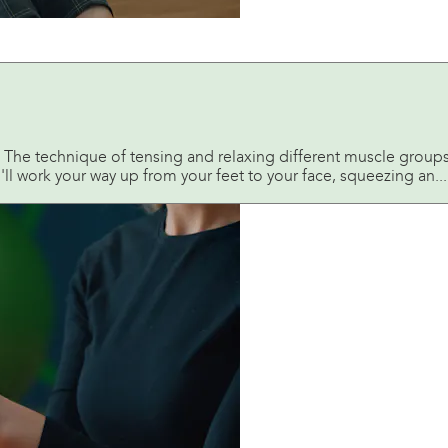
 The technique of tensing and relaxing different muscle groups a
l work your way up from your feet to your face, squeezing an...