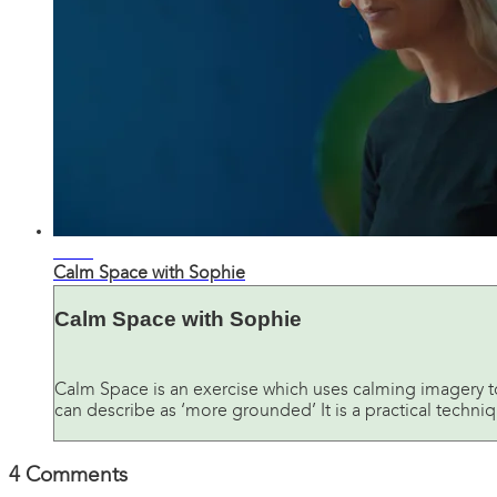
10:50
Calm Space with Sophie
Calm Space with Sophie
Calm Space is an exercise which uses calming imagery t
can describe as ‘more grounded’ It is a practical techniqu
4
Comments