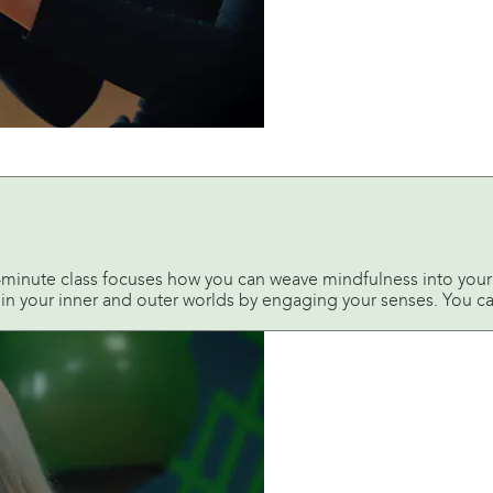
0-minute class focuses how you can weave mindfulness into your 
n in your inner and outer worlds by engaging your senses. You ca