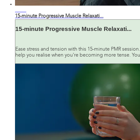
14:17
15-minute Progressive Muscle Relaxati...
15-minute Progressive Muscle Relaxati...
Ease stress and tension with this 15-minute PMR session.
help you realise when you're becoming more tense. You'l