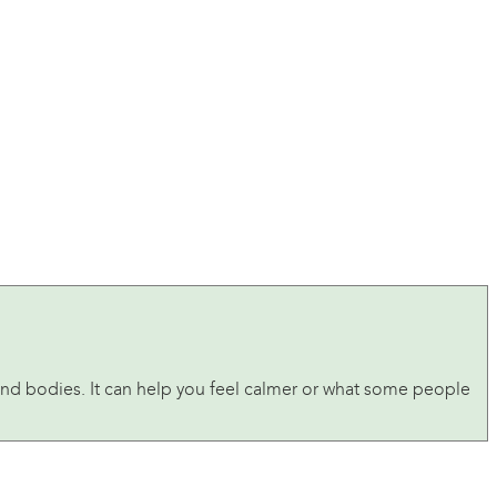
and bodies. It can help you feel calmer or what some people