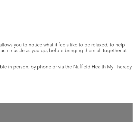
lows you to notice what it feels like to be relaxed, to help
each muscle as you go, before bringing them all together at
ible in person, by phone or via the Nuffield Health My Therapy