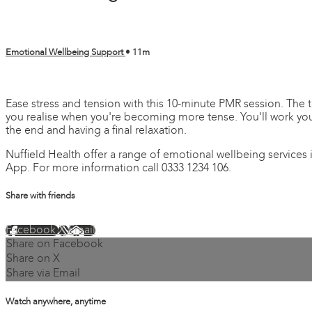
Emotional Wellbeing Support
• 11m
4 comments
Ease stress and tension with this 10-minute PMR session. The t
you realise when you're becoming more tense. You'll work you
the end and having a final relaxation.
Nuffield Health offer a range of emotional wellbeing services
App. For more information call 0333 1234 106.
Share with friends
Facebook
X
Email
Share on Facebook
Share on X
Share via Email
Watch anywhere, anytime