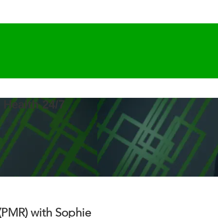
 Health 24/7
(PMR) with Sophie