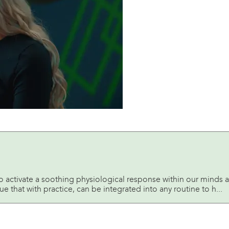
o activate a soothing physiological response within our minds 
e that with practice, can be integrated into any routine to h...