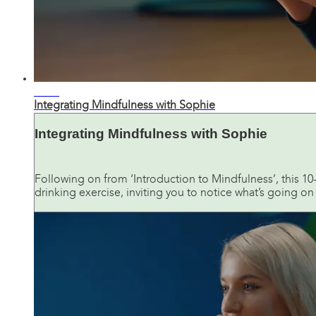
12:09
Integrating Mindfulness with Sophie
Integrating Mindfulness with Sophie
Following on from ‘Introduction to Mindfulness’, this 1
drinking exercise, inviting you to notice what’s going o