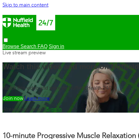
Skip to main content
Browse
Search
FAQ
Sign in
Live stream preview
Watch this video and more on Nuffield
Watch this video and more on Nuffield Health 24/7
Watch free
Learn more
Already registered?
Sign in
10-minute Progressive Muscle Relaxation 