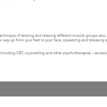
echnique of tensing and relaxing different muscle groups also al
r way up from your feet to your face, squeezing and releasing 
 including CBT, counselling and other psychotherapies – access