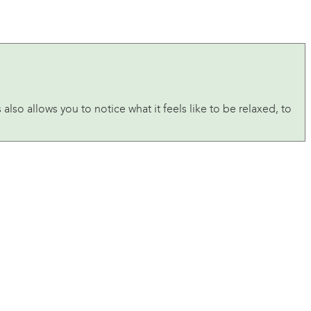
lso allows you to notice what it feels like to be relaxed, to