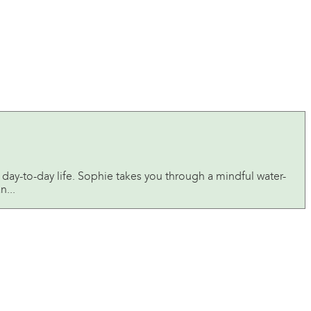
day-to-day life. Sophie takes you through a mindful water-
n...