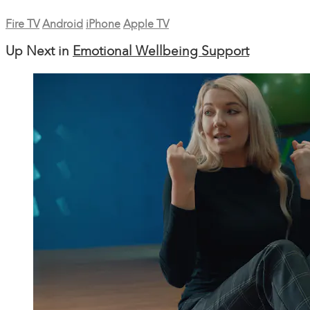
Fire TV
Android
iPhone
Apple TV
Up Next in
Emotional Wellbeing Support