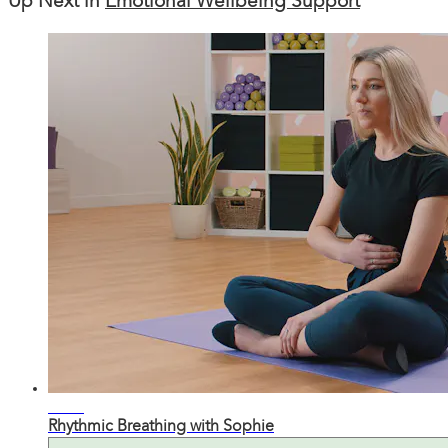
Up Next in
Emotional Wellbeing Support
09:05
Rhythmic Breathing with Sophie