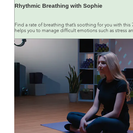
Rhythmic Breathing with Sophie
Find a rate of breathing that’s soothing for you with thi
helps you to manage difficult emotions such as stress and