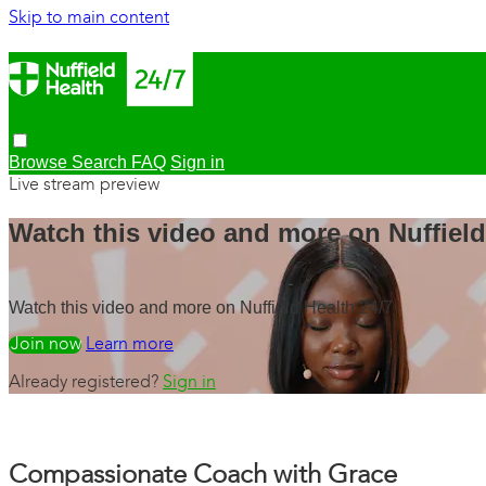
Skip to main content
Browse
Search
FAQ
Sign in
Live stream preview
Watch this video and more on Nuffield
Watch this video and more on Nuffield Health 24/7
Watch free
Learn more
Already registered?
Sign in
Compassionate Coach with Grace