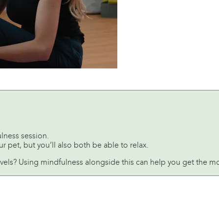
lness session.
 pet, but you’ll also both be able to relax.
evels? Using mindfulness alongside this can help you get the mo