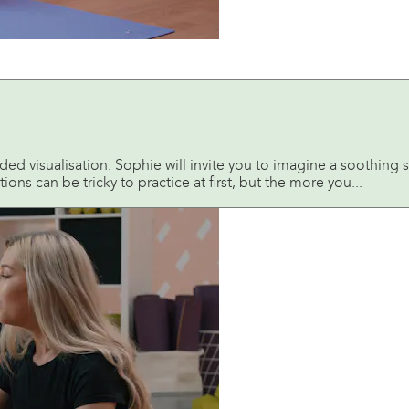
ded visualisation. Sophie will invite you to imagine a soothing s
ions can be tricky to practice at first, but the more you...