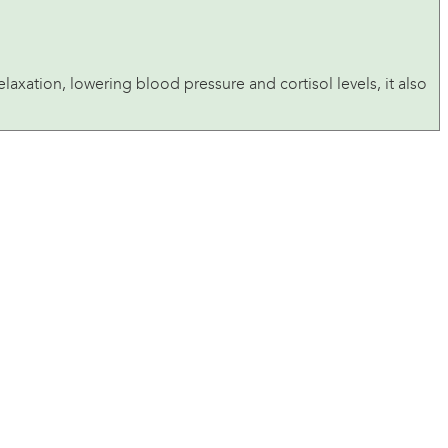
laxation, lowering blood pressure and cortisol levels, it also