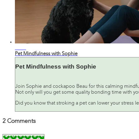
07:24
Pet Mindfulness with Sophie
Pet Mindfulness with Sophie
Join Sophie and cockapoo Beau for this calming mindfu
Not only will you get some quality bonding time with your
Did you know that stroking a pet can lower your stress l
2
Comments