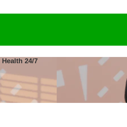
 Health 24/7