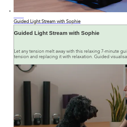
07:49
Guided Light Stream with Sophie
Guided Light Stream with Sophie
Let any tension melt away with this relaxing 7-minute gui
tension and replacing it with relaxation. Guided visualisat