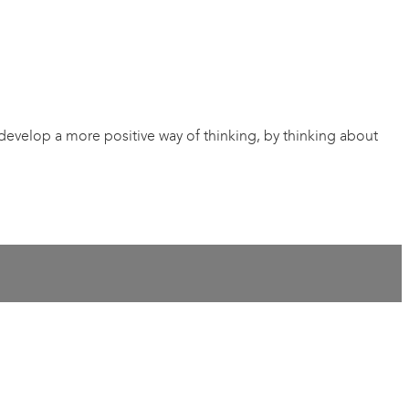
 develop a more positive way of thinking, by thinking about