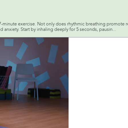
s 7-minute exercise. Not only does rhythmic breathing promote re
 anxiety. Start by inhaling deeply for 5 seconds, pausin...