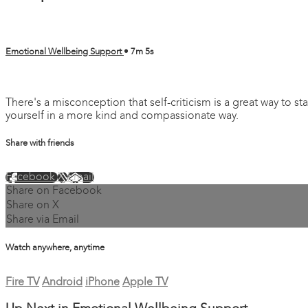
Emotional Wellbeing Support
• 7m 5s
2 comments
There's a misconception that self-criticism is a great way to 
yourself in a more kind and compassionate way.
Share with friends
Facebook
X
Email
Share on Facebook
Share on X
Share via Email
Watch anywhere, anytime
Fire TV
Android
iPhone
Apple TV