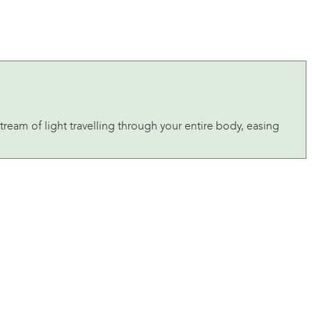
tream of light travelling through your entire body, easing