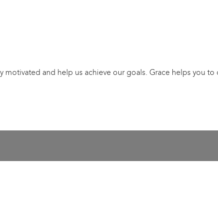
stay motivated and help us achieve our goals. Grace helps you to