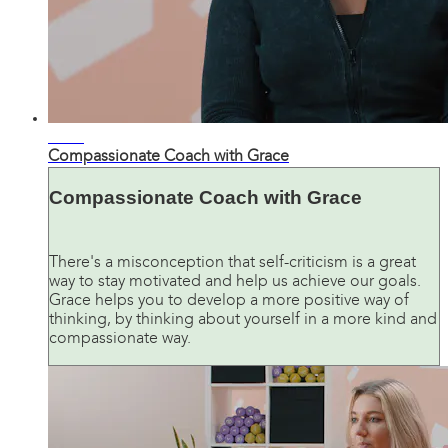
07:05
Compassionate Coach with Grace
Compassionate Coach with Grace
There's a misconception that self-criticism is a great
way to stay motivated and help us achieve our goals.
Grace helps you to develop a more positive way of
thinking, by thinking about yourself in a more kind and
compassionate way.