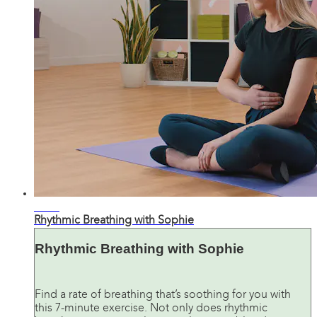
09:05
Rhythmic Breathing with Sophie
Rhythmic Breathing with Sophie
Find a rate of breathing that’s soothing for you with
this 7-minute exercise. Not only does rhythmic