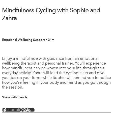
Mindfulness Cycling with Sophie and
Zahra
Emotional Wellbeing Support
• 34m
2 comments
Enjoy a mindful ride with guidance from an emotional
wellbeing therapist and personal trainer. You'll experience
how mindfulness can be woven into your life through this
everyday activity. Zahra will lead the cycling class and give
you tips on your form, while Sophie will remind you to notice
how you’re feeling in your body and mind as you go through
the session.
Share with friends
Facebook
X
Email