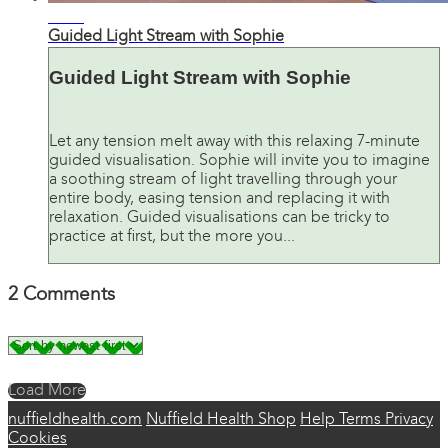
07:49
Guided Light Stream with Sophie
Guided Light Stream with Sophie
Let any tension melt away with this relaxing 7-minute
guided visualisation. Sophie will invite you to imagine
a soothing stream of light travelling through your
entire body, easing tension and replacing it with
relaxation. Guided visualisations can be tricky to
practice at first, but the more you...
2
Comments
Load More
nuffieldhealth.com
Nuffield Health Shop
Help
Terms
Privacy
Cookies