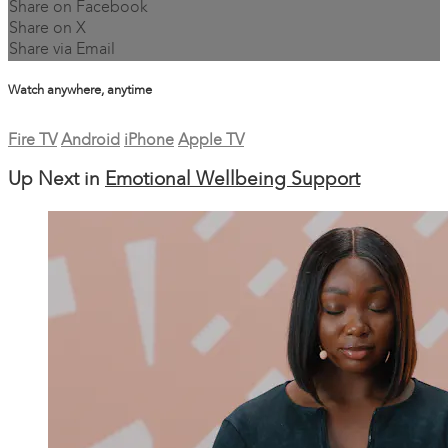
Share on Facebook
Share on X
Share via Email
Watch anywhere, anytime
Fire TV
Android
iPhone
Apple TV
Up Next in
Emotional Wellbeing Support