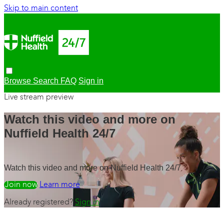
Skip to main content
Browse
Search
FAQ
Sign in
Live stream preview
Watch this video and more on
Nuffield Health 24/7
Watch this video and more on Nuffield Health 24/7
Watch free
Learn more
Already registered?
Sign in