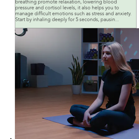
breathing promote relaxation, lowering blood
pressure and cortisol levels, it also helps you to
manage difficult emotions such as stress and anxiety.
Start by inhaling deeply for 5 seconds, pausin...