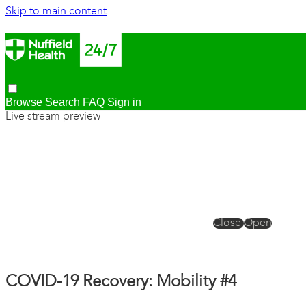
Skip to main content
Browse
Search
FAQ
Sign in
Live stream preview
Close
Open
COVID-19 Recovery: Mobility #4