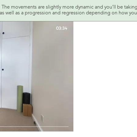
y. The movements are slightly more dynamic and you’ll be takin
as well as a progression and regression depending on how you’r