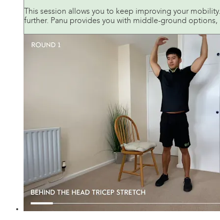
This session allows you to keep improving your mobilit
further. Panu provides you with middle-ground options, 
24:36