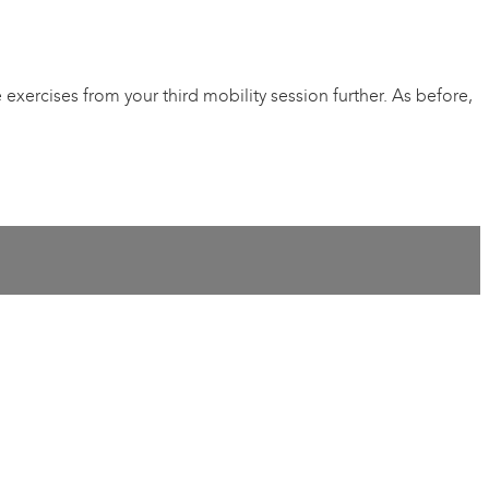
xercises from your third mobility session further. As before,