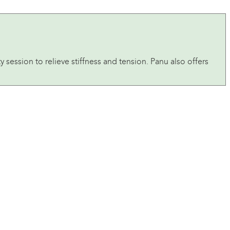
 session to relieve stiffness and tension. Panu also offers