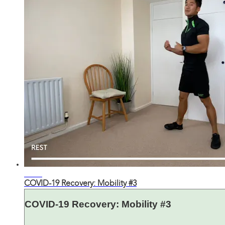
30:35
COVID-19 Recovery: Mobility #3
COVID-19 Recovery: Mobility #3