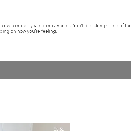
th even more dynamic movements. You’ll be taking some of the e
nding on how you’re feeling.