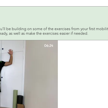
u’ll be building on some of the exercises from your first mobility
ready, as well as make the exercises easier if needed.