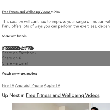
Free Fitness and Wellbeing Videos
• 29m
This session will continue to improve your range of motion wi
Panu offers lots of ways you can perform the exercises, depe
Share with friends
Facebook
X
Email
Share on Facebook
Share on X
Share via Email
Watch anywhere, anytime
Fire TV
Android
iPhone
Apple TV
Up Next in
Free Fitness and Wellbeing Videos