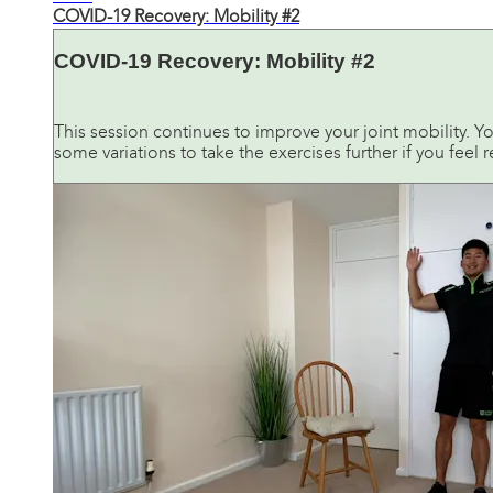
COVID-19 Recovery: Mobility #2
COVID-19 Recovery: Mobility #2
This session continues to improve your joint mobility. Yo
some variations to take the exercises further if you feel 