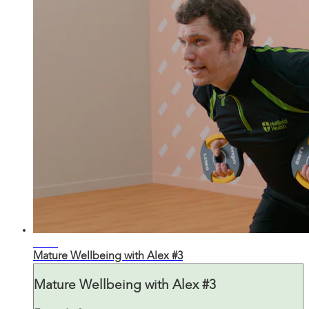
31:14
Mature Wellbeing with Alex #3
Mature Wellbeing with Alex #3