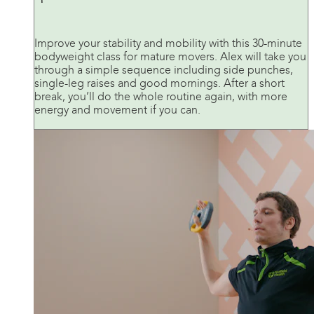
Improve your stability and mobility with this 30-minute
bodyweight class for mature movers. Alex will take you
through a simple sequence including side punches,
single-leg raises and good mornings. After a short
break, you’ll do the whole routine again, with more
energy and movement if you can.