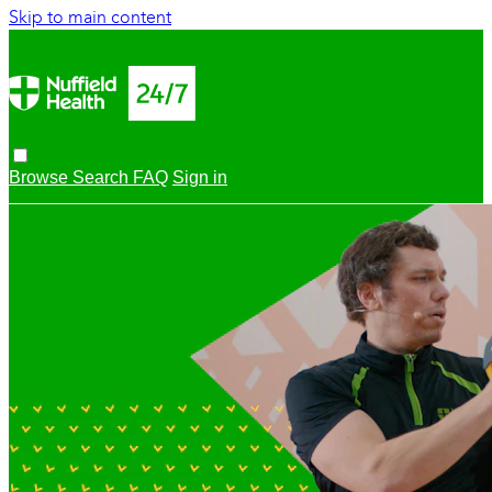
Skip to main content
Browse
Search
FAQ
Sign in