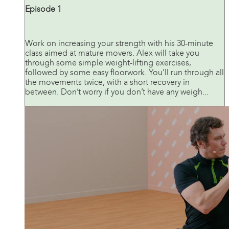
Episode 1
Work on increasing your strength with his 30-minute
class aimed at mature movers. Alex will take you
through some simple weight-lifting exercises,
followed by some easy floorwork. You’ll run through all
the movements twice, with a short recovery in
between. Don’t worry if you don’t have any weigh...