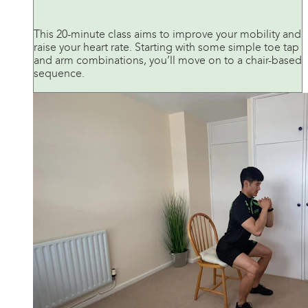
This 20-minute class aims to improve your mobility and
raise your heart rate. Starting with some simple toe tap
and arm combinations, you’ll move on to a chair-based
sequence.