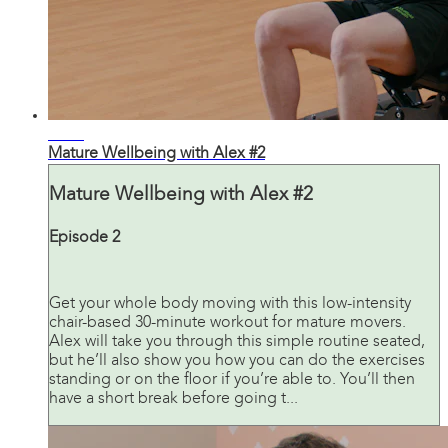
30:43
Mature Wellbeing with Alex #2
Mature Wellbeing with Alex #2
Episode 2
Get your whole body moving with this low-intensity
chair-based 30-minute workout for mature movers.
Alex will take you through this simple routine seated,
but he’ll also show you how you can do the exercises
standing or on the floor if you’re able to. You’ll then
have a short break before going t...