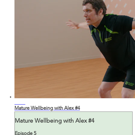
30:34
Mature Wellbeing with Alex #4
Mature Wellbeing with Alex #4
Episode 5