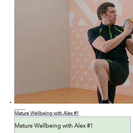
31:01
Mature Wellbeing with Alex #1
Mature Wellbeing with Alex #1