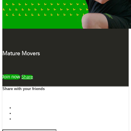
Mature Movers
Watch free
Share
Share with your friends