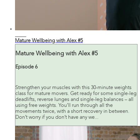
27:43
Mature Wellbeing with Alex #5
Mature Wellbeing with Alex #5
Episode 6
Strengthen your muscles with this 30-minute weights
class for mature movers. Get ready for some single-leg
deadlifts, reverse lunges and single-leg balances – all
using free weights. You’ll run through all the
movements twice, with a short recovery in between.
Don’t worry if you don’t have any we...