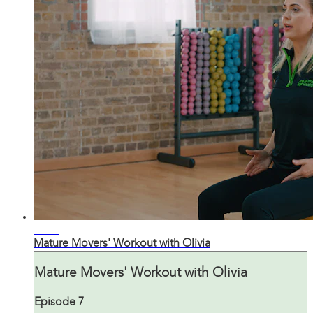
21:32
Mature Movers' Workout with Olivia
Mature Movers' Workout with Olivia
Episode 7