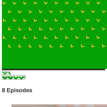
8 Episodes