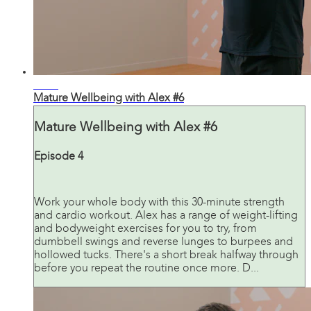
31:07
Mature Wellbeing with Alex #6
Mature Wellbeing with Alex #6
Episode 4
Work your whole body with this 30-minute strength
and cardio workout. Alex has a range of weight-lifting
and bodyweight exercises for you to try, from
dumbbell swings and reverse lunges to burpees and
hollowed tucks. There's a short break halfway through
before you repeat the routine once more. D...