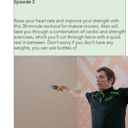
Episode 3
Raise your heart rate and improve your strength with
this 30-minute workout for mature movers. Alex will
take you through a combination of cardio and strength
exercises, which you’ll run through twice with a quick
rest in between. Don’t worry if you don’t have any
weights, you can use bottles of ...