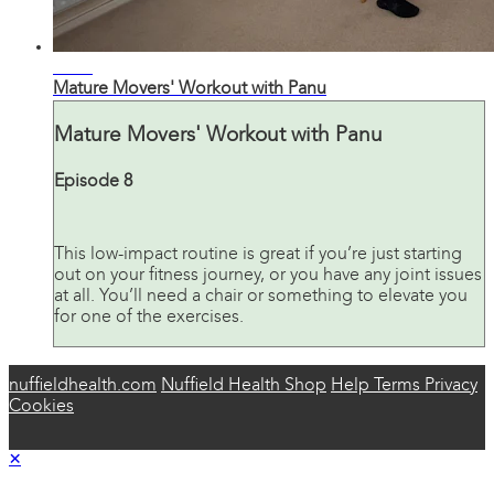
33:01
Mature Movers' Workout with Panu
Mature Movers' Workout with Panu
Episode 8
This low-impact routine is great if you’re just starting
out on your fitness journey, or you have any joint issues
at all. You’ll need a chair or something to elevate you
for one of the exercises.
nuffieldhealth.com
Nuffield Health Shop
Help
Terms
Privacy
Cookies
×