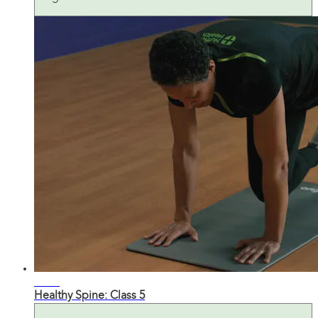
27:38
Healthy Spine: Class 5