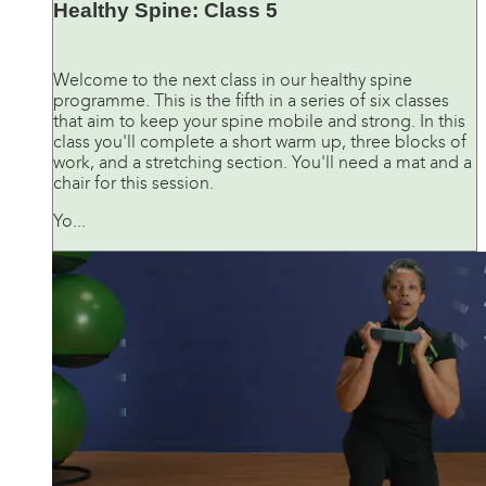
Healthy Spine: Class 5
Welcome to the next class in our healthy spine
programme. This is the fifth in a series of six classes
that aim to keep your spine mobile and strong. In this
class you'll complete a short warm up, three blocks of
work, and a stretching section. You'll need a mat and a
chair for this session.
Yo...