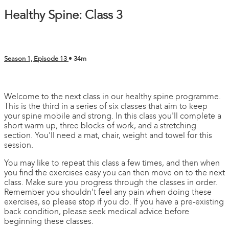
Healthy Spine: Class 3
Season 1, Episode 13
• 34m
1 comment
Welcome to the next class in our healthy spine programme.
This is the third in a series of six classes that aim to keep
your spine mobile and strong. In this class you'll complete a
short warm up, three blocks of work, and a stretching
section. You'll need a mat, chair, weight and towel for this
session.
You may like to repeat this class a few times, and then when
you find the exercises easy you can then move on to the next
class. Make sure you progress through the classes in order.
Remember you shouldn't feel any pain when doing these
exercises, so please stop if you do. If you have a pre-existing
back condition, please seek medical advice before
beginning these classes.