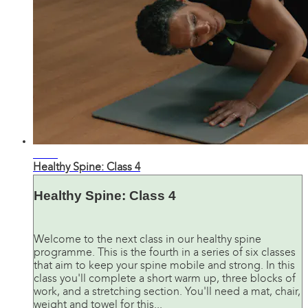
33:17
Healthy Spine: Class 4
Healthy Spine: Class 4
Welcome to the next class in our healthy spine
programme. This is the fourth in a series of six classes
that aim to keep your spine mobile and strong. In this
class you'll complete a short warm up, three blocks of
work, and a stretching section. You'll need a mat, chair,
weight and towel for this...