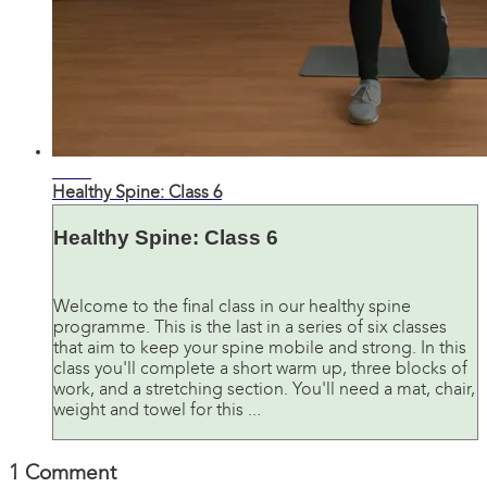
28:28
Healthy Spine: Class 6
Healthy Spine: Class 6
Welcome to the final class in our healthy spine
programme. This is the last in a series of six classes
that aim to keep your spine mobile and strong. In this
class you'll complete a short warm up, three blocks of
work, and a stretching section. You'll need a mat, chair,
weight and towel for this ...
1
Comment