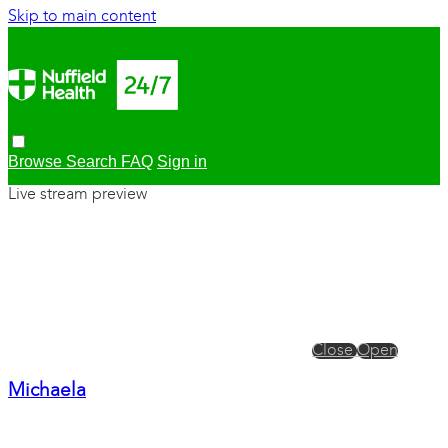
Skip to main content
Browse
Search
FAQ
Sign in
Live stream preview
Close
Open
Michaela