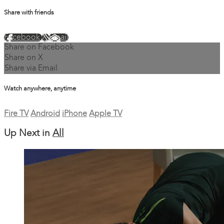
Share with friends
Facebook
X
Email
Share on Facebook
Share on X
Share via Email
Watch anywhere, anytime
Fire TV
Android
iPhone
Apple TV
Up Next in
All