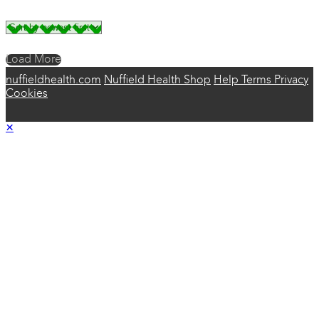
Load More
nuffieldhealth.com
Nuffield Health Shop
Help
Terms
Privacy
Cookies
×