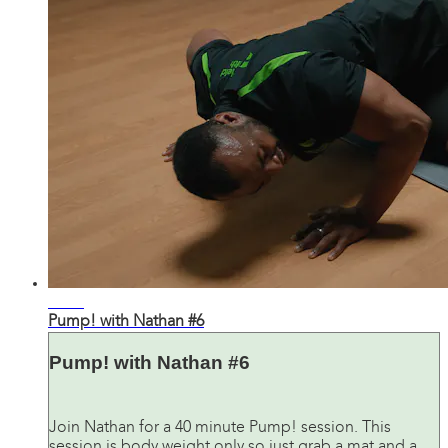
41:03
Pump! with Nathan #6
Pump! with Nathan #6
Join Nathan for a 40 minute Pump! session. This
session is body weight only so just grab a mat and a