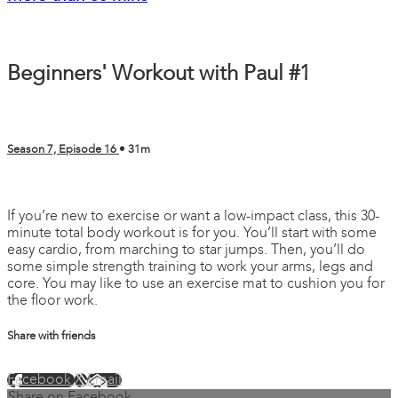
Beginners' Workout with Paul #1
Season 7, Episode 16
• 31m
11 comments
If you’re new to exercise or want a low-impact class, this 30-
minute total body workout is for you. You’ll start with some
easy cardio, from marching to star jumps. Then, you’ll do
some simple strength training to work your arms, legs and
core. You may like to use an exercise mat to cushion you for
the floor work.
Share with friends
Facebook
X
Email