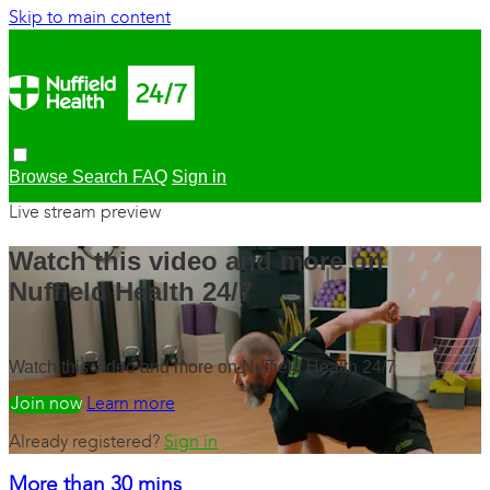
Skip to main content
Browse
Search
FAQ
Sign in
Live stream preview
Watch this video and more on
Nuffield Health 24/7
Watch this video and more on Nuffield Health 24/7
Watch free
Learn more
Already registered?
Sign in
More than 30 mins