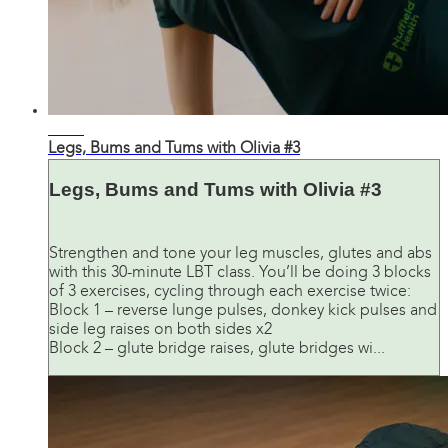
31:30
Legs, Bums and Tums with Olivia #3
Legs, Bums and Tums with Olivia #3
Strengthen and tone your leg muscles, glutes and abs
with this 30-minute LBT class. You’ll be doing 3 blocks
of 3 exercises, cycling through each exercise twice:
Block 1 – reverse lunge pulses, donkey kick pulses and
side leg raises on both sides x2
Block 2 – glute bridge raises, glute bridges wi...