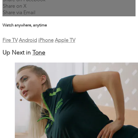
Share on Facebook
Share on X
Share via Email
Watch anywhere, anytime
Fire TV
Android
iPhone
Apple TV
Up Next in
Tone