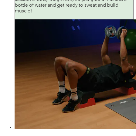
bottle of water and get ready to sweat and build
muscle!
42:34