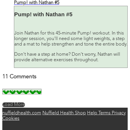
Pump! with Nathan #5
Pump! with Nathan #5
Join Nathan for this 45-minute Pump! workout. In this
longer session, you'll need some light weights, a step
and a mat to help strengthen and tone the entire body.
Don't have a step at home? Don't worry, Nathan will
provide alternative exercises throughout.
11
Comments
Load More
nuffieldhealth.com
Nuffield Health Shop
Help
Terms
Privacy
Cookies