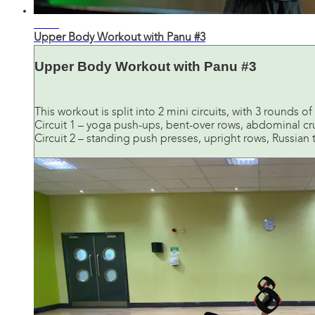
31:59
Upper Body Workout with Panu #3
Upper Body Workout with Panu #3
This workout is split into 2 mini circuits, with 3 rounds 
Circuit 1 – yoga push-ups, bent-over rows, abdominal c
Circuit 2 – standing push presses, upright rows, Russian t