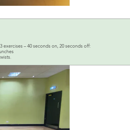
of 3 exercises – 40 seconds on, 20 seconds off:
runches
wists.