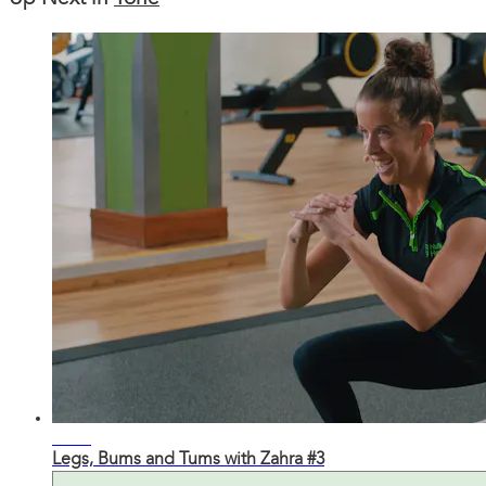
32:47
Legs, Bums and Tums with Zahra #3