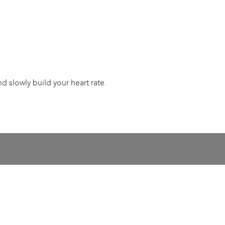
 slowly build your heart rate.