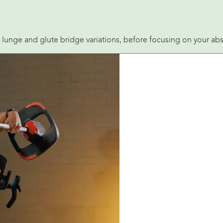
, lunge and glute bridge variations, before focusing on your abs