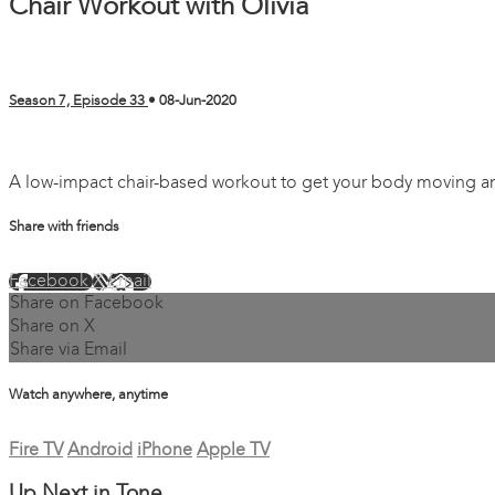
Chair Workout with Olivia
Season 7, Episode 33
•
08-Jun-2020
4 comments
A low-impact chair-based workout to get your body moving and
Share with friends
Facebook
X
Email
Share on Facebook
Share on X
Share via Email
Watch anywhere, anytime
Fire TV
Android
iPhone
Apple TV
Up Next in
Tone