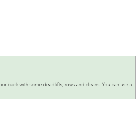
 your back with some deadlifts, rows and cleans. You can use a