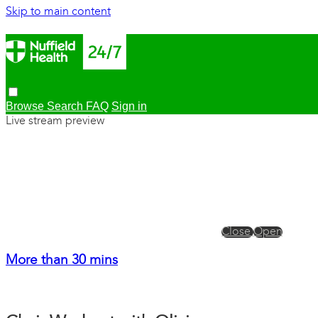
Skip to main content
Browse
Search
FAQ
Sign in
Live stream preview
Close
Open
More than 30 mins