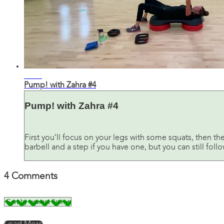
31:26
Pump! with Zahra #4
Pump! with Zahra #4
First you’ll focus on your legs with some squats, then th
barbell and a step if you have one, but you can still fol
4
Comments