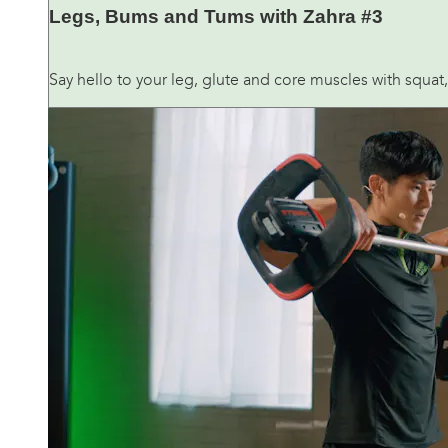
Legs, Bums and Tums with Zahra #3
Say hello to your leg, glute and core muscles with squat