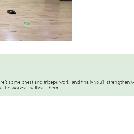
ere’s some chest and triceps work, and finally you’ll strengthen
low the workout without them.