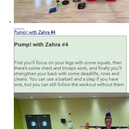
31:26
Pump! with Zahra #4
Pump! with Zahra #4
First you’ll focus on your legs with some squats, then
there’s some chest and triceps work, and finally you’ll
strengthen your back with some deadlifts, rows and
cleans. You can use a barbell and a step if you have
one, but you can still follow the workout without them.