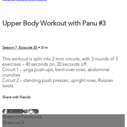
Upper Body Workout with Panu #3
Season 7, Episode 35
• 31m
This workout is split into 2 mini circuits, with 3 rounds of 3
exercises – 40 seconds on, 20 seconds off:
Circuit 1 – yoga push-ups, bent-over rows, abdominal
crunches
Circuit 2 – standing push presses, upright rows, Russian
twists.
Share with friends
Facebook
X
Email
Share on Facebook
Share on X