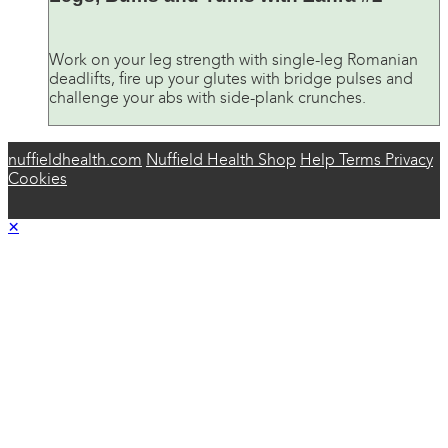
Work on your leg strength with single-leg Romanian
deadlifts, fire up your glutes with bridge pulses and
challenge your abs with side-plank crunches.
nuffieldhealth.com
Nuffield Health Shop
Help
Terms
Privacy
Cookies
×