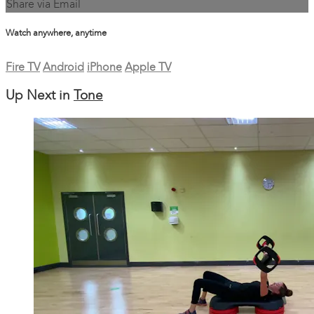
Share via Email
Watch anywhere, anytime
Fire TV
Android
iPhone
Apple TV
Up Next in
Tone