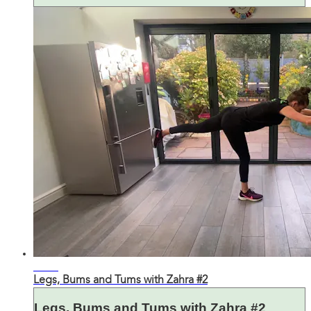
32:16
Legs, Bums and Tums with Zahra #2
Legs, Bums and Tums with Zahra #2