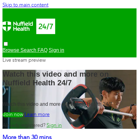
Skip to main content
Browse
Search
FAQ
Sign in
Live stream preview
Watch this video and more on
Nuffield Health 24/7
Watch this video and more on Nuffield Health 24/7
Watch free
Learn more
Already registered?
Sign in
More than 30 mins