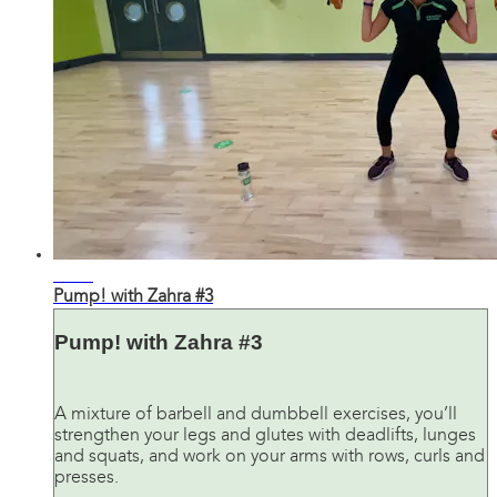
31:56
Pump! with Zahra #3
Pump! with Zahra #3
A mixture of barbell and dumbbell exercises, you’ll
strengthen your legs and glutes with deadlifts, lunges
and squats, and work on your arms with rows, curls and
presses.