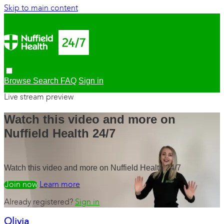
Skip to main content
Browse
Search
FAQ
Sign in
Live stream preview
Watch this video and more on
Nuffield Health 24/7
Watch this video and more on Nuffield Health 24/7
Watch free
Learn more
Already registered?
Sign in
Olivia