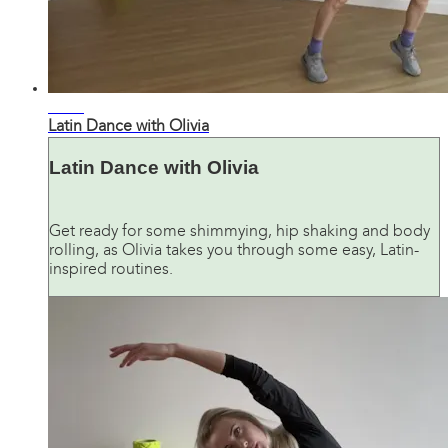
27:44
Latin Dance with Olivia
Latin Dance with Olivia
Get ready for some shimmying, hip shaking and body
rolling, as Olivia takes you through some easy, Latin-
inspired routines.