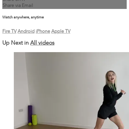
Share via Email
Watch anywhere, anytime
Fire TV
Android
iPhone
Apple TV
Up Next in
All videos