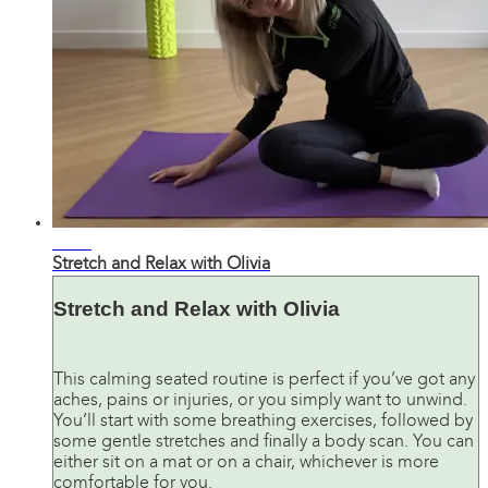
28:00
Stretch and Relax with Olivia
Stretch and Relax with Olivia
This calming seated routine is perfect if you’ve got any
aches, pains or injuries, or you simply want to unwind.
You’ll start with some breathing exercises, followed by
some gentle stretches and finally a body scan. You can
either sit on a mat or on a chair, whichever is more
comfortable for you.