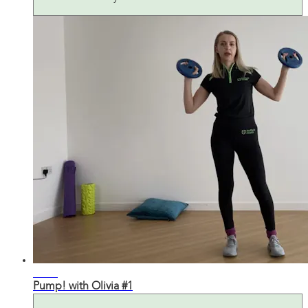
26:48
Pump! with Olivia #1