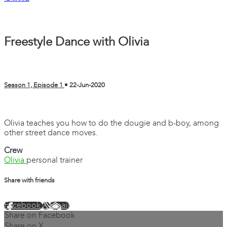
Freestyle Dance with Olivia
Season 1, Episode 1
•
22-Jun-2020
3 comments
Olivia teaches you how to do the dougie and b-boy, among
other street dance moves.
Crew
Olivia
personal trainer
Share with friends
Facebook
X
Email
Share on Facebook
Share on X