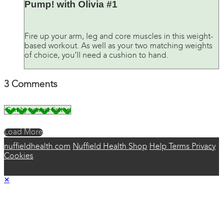
Pump! with Olivia #1
Fire up your arm, leg and core muscles in this weight-
based workout. As well as your two matching weights
of choice, you’ll need a cushion to hand.
3
Comments
Load More
nuffieldhealth.com
Nuffield Health Shop
Help
Terms
Privacy
Cookies
×