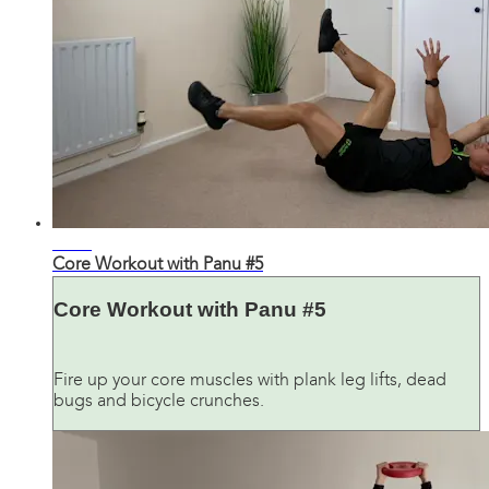
22:12
Core Workout with Panu #5
Core Workout with Panu #5
Fire up your core muscles with plank leg lifts, dead
bugs and bicycle crunches.