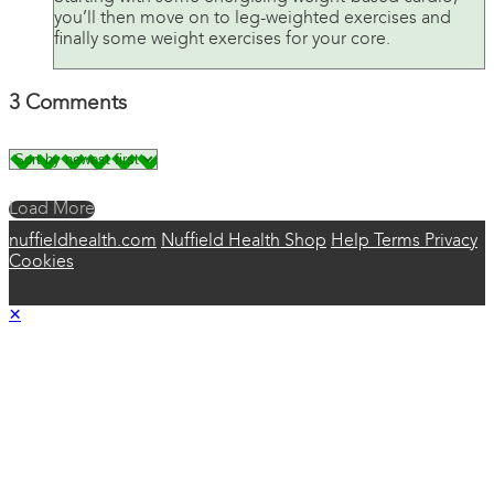
you’ll then move on to leg-weighted exercises and
finally some weight exercises for your core.
3
Comments
Load More
nuffieldhealth.com
Nuffield Health Shop
Help
Terms
Privacy
Cookies
×