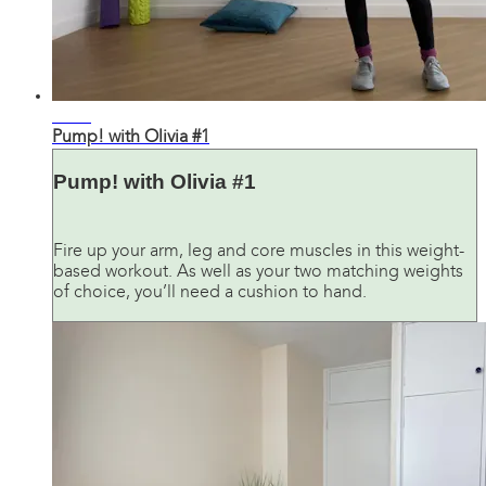
26:48
Pump! with Olivia #1
Pump! with Olivia #1
Fire up your arm, leg and core muscles in this weight-
based workout. As well as your two matching weights
of choice, you’ll need a cushion to hand.