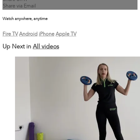
Share via Email
Watch anywhere, anytime
Fire TV
Android
iPhone
Apple TV
Up Next in
All videos