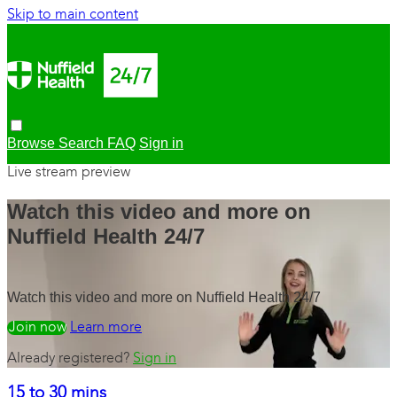
Skip to main content
Browse
Search
FAQ
Sign in
Live stream preview
Watch this video and more on
Nuffield Health 24/7
Watch this video and more on Nuffield Health 24/7
Watch free
Learn more
Already registered?
Sign in
15 to 30 mins