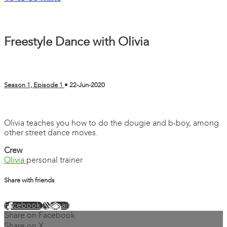
Freestyle Dance with Olivia
Season 1, Episode 1
•
22-Jun-2020
3 comments
Olivia teaches you how to do the dougie and b-boy, among
other street dance moves.
Crew
Olivia
personal trainer
Share with friends
Facebook
X
Email
Share on Facebook
Share on X