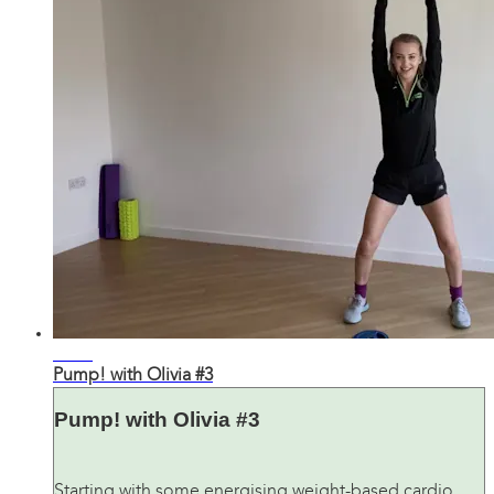
27:05
Pump! with Olivia #3
Pump! with Olivia #3
Starting with some energising weight-based cardio,