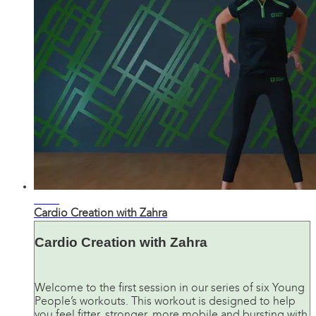
29:52
Cardio Creation with Zahra
Cardio Creation with Zahra
Welcome to the first session in our series of six Young
People’s workouts. This workout is designed to help
you feel fitter, stronger, more mobile and bursting with