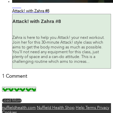
31:20
Attack! with Zahra #8
Attack! with Zahra #8
Zahra is here to help you Attack! your next workout.
Join her for this 30-minute Attack! style class which
aims to get the body moving as much as possible.
You'll not need any equipment for this class, just
plenty of space and a can-do attitude. This is a
challenging routine which aims to increas...
1
Comment
Load More
nuffieldhealth.com
Nuffield Health Shop
Help
Terms
Privacy
Cookies