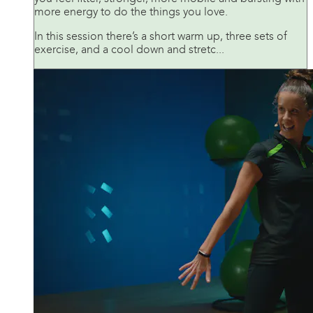
more energy to do the things you love.
In this session there’s a short warm up, three sets of
exercise, and a cool down and stretc...