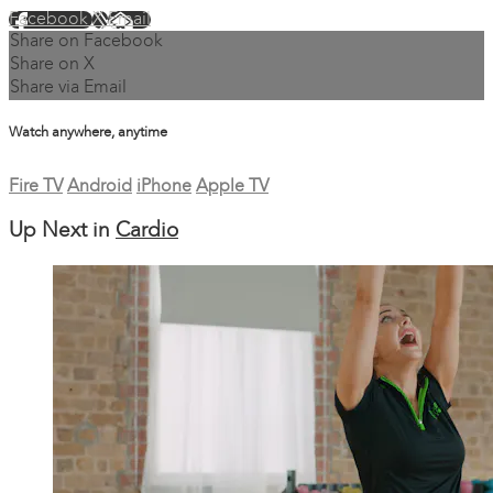
Facebook
X
Email
Share on Facebook
Share on X
Share via Email
Watch anywhere, anytime
Fire TV
Android
iPhone
Apple TV
Up Next in
Cardio