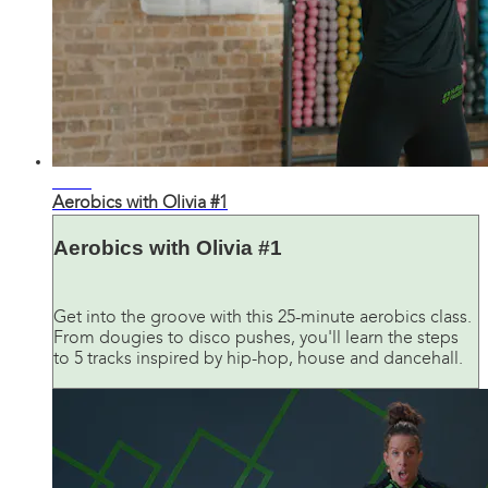
29:30
Aerobics with Olivia #1
Aerobics with Olivia #1
Get into the groove with this 25-minute aerobics class.
From dougies to disco pushes, you'll learn the steps
to 5 tracks inspired by hip-hop, house and dancehall.