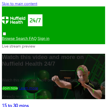
Skip to main content
Browse
Search
FAQ
Sign in
Live stream preview
Watch this video and more on
Nuffield Health 24/7
Watch this video and more on Nuffield Health 24/7
Watch free
Learn more
Already registered?
Sign in
15 to 30 mins