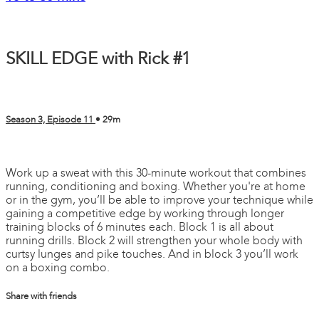
SKILL EDGE with Rick #1
Season 3, Episode 11
• 29m
1 comment
Work up a sweat with this 30-minute workout that combines
running, conditioning and boxing. Whether you're at home
or in the gym, you’ll be able to improve your technique while
gaining a competitive edge by working through longer
training blocks of 6 minutes each. Block 1 is all about
running drills. Block 2 will strengthen your whole body with
curtsy lunges and pike touches. And in block 3 you’ll work
on a boxing combo.
Share with friends