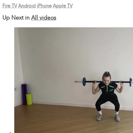
Fire TV
Android
iPhone
Apple TV
Up Next in
All videos