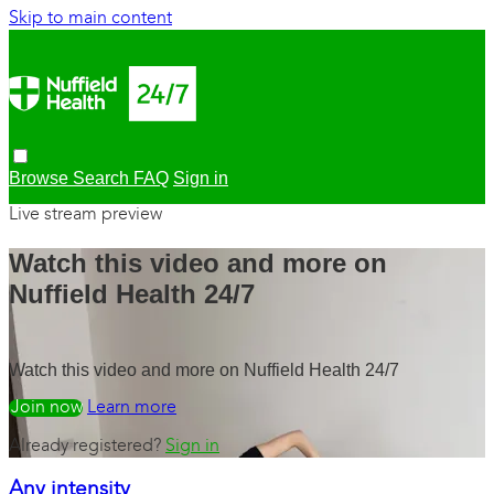
Skip to main content
Browse
Search
FAQ
Sign in
Live stream preview
Watch this video and more on
Nuffield Health 24/7
Watch this video and more on Nuffield Health 24/7
Watch free
Learn more
Already registered?
Sign in
Any intensity