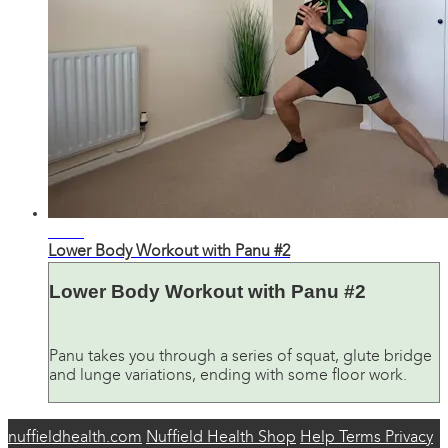
31:46
Lower Body Workout with Panu #2
Lower Body Workout with Panu #2
Panu takes you through a series of squat, glute bridge
and lunge variations, ending with some floor work.
nuffieldhealth.com
Nuffield Health Shop
Help
Terms
Privacy