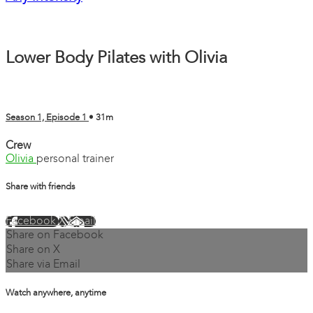
Lower Body Pilates with Olivia
Season 1, Episode 1
• 31m
Crew
Olivia
personal trainer
Share with friends
Facebook
X
Email
Share on Facebook
Share on X
Share via Email
Watch anywhere, anytime