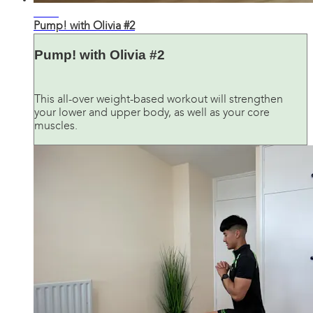
28:35
Pump! with Olivia #2
Pump! with Olivia #2
This all-over weight-based workout will strengthen
your lower and upper body, as well as your core
muscles.