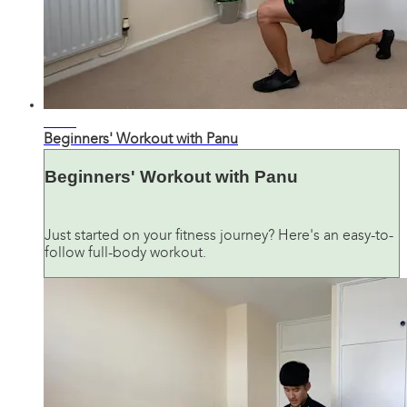
28:41
Beginners' Workout with Panu
Beginners' Workout with Panu
Just started on your fitness journey? Here's an easy-to-
follow full-body workout.