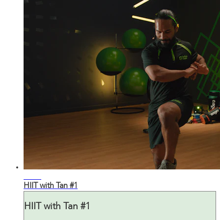
28:47
HIIT with Tan #1
HIIT with Tan #1