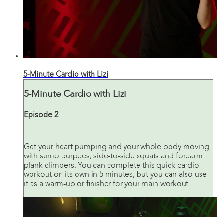
04:58
5-Minute Cardio with Lizi
5-Minute Cardio with Lizi
Episode 2
Get your heart pumping and your whole body moving
with sumo burpees, side-to-side squats and forearm
plank climbers. You can complete this quick cardio
workout on its own in 5 minutes, but you can also use
it as a warm-up or finisher for your main workout.