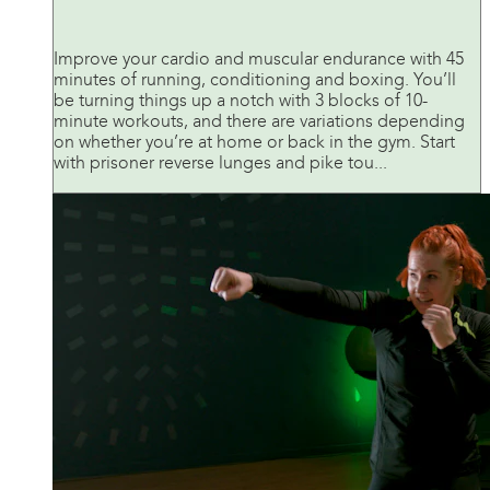
Improve your cardio and muscular endurance with 45
minutes of running, conditioning and boxing. You’ll
be turning things up a notch with 3 blocks of 10-
minute workouts, and there are variations depending
on whether you’re at home or back in the gym. Start
with prisoner reverse lunges and pike tou...