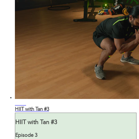
27:22
HIIT with Tan #3
HIIT with Tan #3
Episode 3