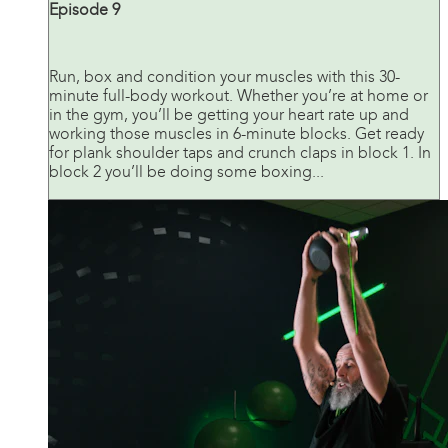
Episode 9
Run, box and condition your muscles with this 30-
minute full-body workout. Whether you’re at home or
in the gym, you’ll be getting your heart rate up and
working those muscles in 6-minute blocks. Get ready
for plank shoulder taps and crunch claps in block 1. In
block 2 you’ll be doing some boxing...