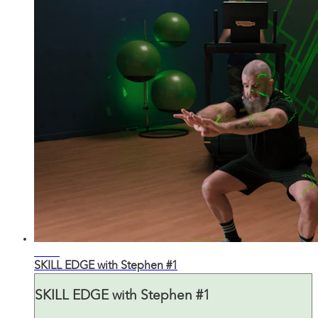
29:38
SKILL EDGE with Stephen #1
SKILL EDGE with Stephen #1