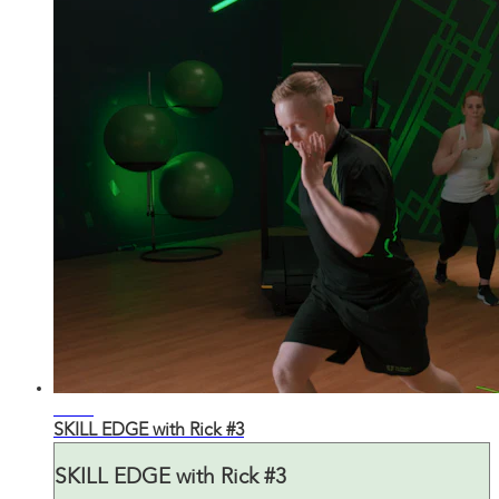
29:35
SKILL EDGE with Rick #3
SKILL EDGE with Rick #3