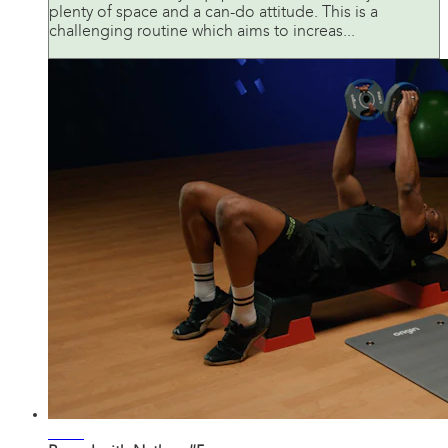
plenty of space and a can-do attitude. This is a
challenging routine which aims to increas...
42:34