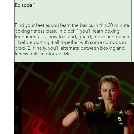
Episode 1
Find your feet as you learn the basics in this 30-minute
boxing fitness class. In block 1 you’ll learn boxing
fundamentals – how to stand, guard, move and punch
– before putting it all together with some combos in
block 2. Finally, you’ll alternate between boxing and
fitness drills in block 3. Ma...