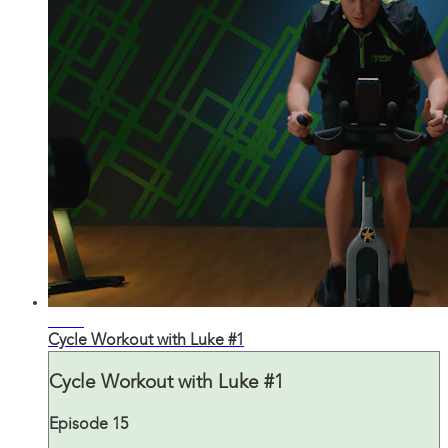
30:14
Cycle Workout with Luke #1
Cycle Workout with Luke #1
Episode 15