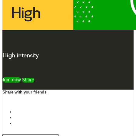
High intensity
Watch free
Share
Share with your friends