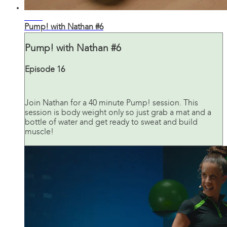
41:03
Pump! with Nathan #6
Pump! with Nathan #6
Episode 16
Join Nathan for a 40 minute Pump! session. This
session is body weight only so just grab a mat and a
bottle of water and get ready to sweat and build
muscle!