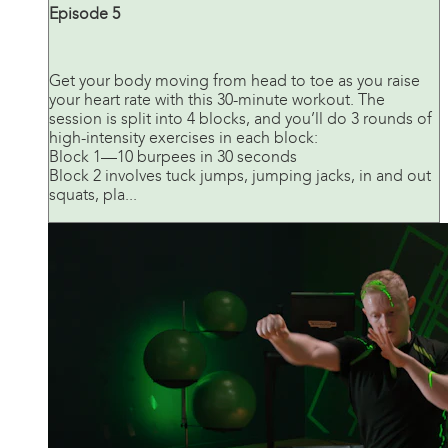
Episode 5
Get your body moving from head to toe as you raise
your heart rate with this 30-minute workout. The
session is split into 4 blocks, and you’ll do 3 rounds of
high-intensity exercises in each block:
Block 1—10 burpees in 30 seconds
Block 2 involves tuck jumps, jumping jacks, in and out
squats, pla...