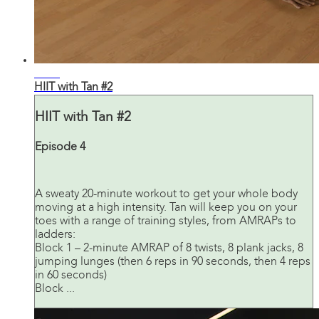
20:40
HIIT with Tan #2
HIIT with Tan #2
Episode 4
A sweaty 20-minute workout to get your whole body
moving at a high intensity. Tan will keep you on your
toes with a range of training styles, from AMRAPs to
ladders:
Block 1 – 2-minute AMRAP of 8 twists, 8 plank jacks, 8
jumping lunges (then 6 reps in 90 seconds, then 4 reps
in 60 seconds)
Block ...