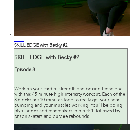
43:32
SKILL EDGE with Becky #2
SKILL EDGE with Becky #2
Episode 8
Work on your cardio, strength and boxing technique
with this 45-minute high-intensity workout. Each of the
3 blocks are 10-minutes long to really get your heart
pumping and your muscles working. You’ll be doing
plyo lunges and manmakers in block 1, followed by
prison skaters and burpee rebounds i...