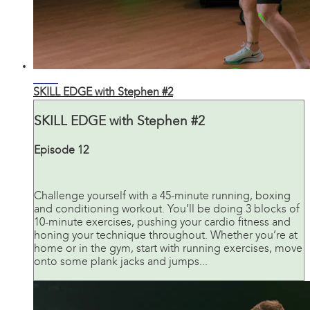
45:26
SKILL EDGE with Stephen #2
SKILL EDGE with Stephen #2
Episode 12
Challenge yourself with a 45-minute running, boxing
and conditioning workout. You’ll be doing 3 blocks of
10-minute exercises, pushing your cardio fitness and
honing your technique throughout. Whether you’re at
home or in the gym, start with running exercises, move
onto some plank jacks and jumps...