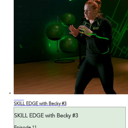
29:39
SKILL EDGE with Becky #3
SKILL EDGE with Becky #3
Episode 11