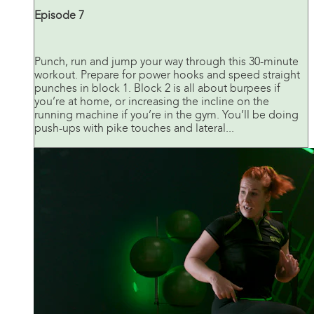
Episode 7
Punch, run and jump your way through this 30-minute
workout. Prepare for power hooks and speed straight
punches in block 1. Block 2 is all about burpees if
you’re at home, or increasing the incline on the
running machine if you’re in the gym. You’ll be doing
push-ups with pike touches and lateral...