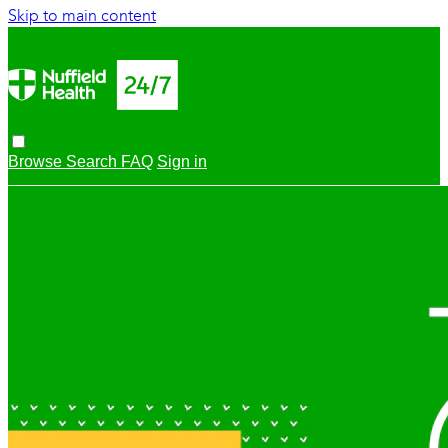
Skip to main content
Browse
Search
FAQ
Sign in