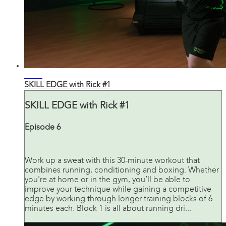
29:43
SKILL EDGE with Rick #1
SKILL EDGE with Rick #1
Episode 6
Work up a sweat with this 30-minute workout that
combines running, conditioning and boxing. Whether
you're at home or in the gym, you’ll be able to
improve your technique while gaining a competitive
edge by working through longer training blocks of 6
minutes each. Block 1 is all about running dri...