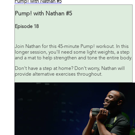
Pump! with Nathan #5
Pump! with Nathan #5
Episode 18
Join Nathan for this 45-minute Pump! workout. In this
longer session, you'll need some light weights, a step
and a mat to help strengthen and tone the entire body.
Don't have a step at home? Don't worry, Nathan will
provide alternative exercises throughout.