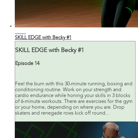
29:38
SKILL EDGE with Becky #1
SKILL EDGE with Becky #1
Episode 14
Feel the burn with this 30-minute running, boxing and
conditioning routine. Work on your strength and
cardio endurance while honing your skills in 3 blocks
of 6-minute workouts. There are exercises for the gym
or your home, depending on where you are. Drop
skaters and renegade rows kick off round...