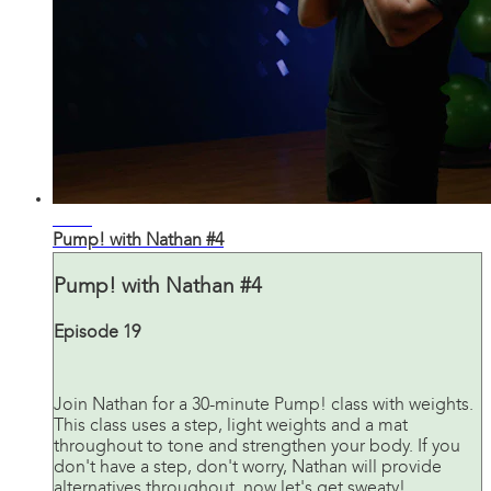
31:25
Pump! with Nathan #4
Pump! with Nathan #4
Episode 19
Join Nathan for a 30-minute Pump! class with weights.
This class uses a step, light weights and a mat
throughout to tone and strengthen your body. If you
don't have a step, don't worry, Nathan will provide
alternatives throughout, now let's get sweaty!