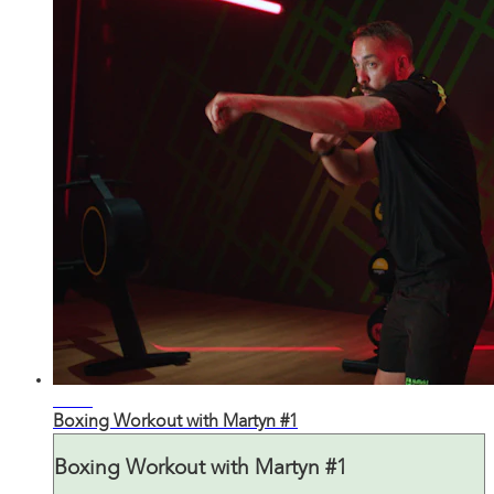
27:55
Boxing Workout with Martyn #1
Boxing Workout with Martyn #1