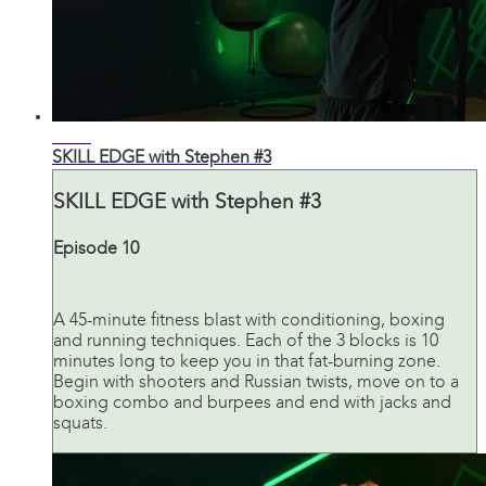
44:42
SKILL EDGE with Stephen #3
SKILL EDGE with Stephen #3
Episode 10
A 45-minute fitness blast with conditioning, boxing
and running techniques. Each of the 3 blocks is 10
minutes long to keep you in that fat-burning zone.
Begin with shooters and Russian twists, move on to a
boxing combo and burpees and end with jacks and
squats.