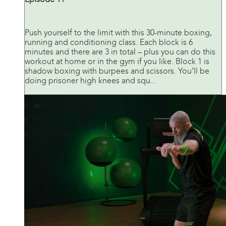
Push yourself to the limit with this 30-minute boxing,
running and conditioning class. Each block is 6
minutes and there are 3 in total – plus you can do this
workout at home or in the gym if you like. Block 1 is
shadow boxing with burpees and scissors. You’ll be
doing prisoner high knees and squ...