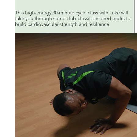
This high-energy 30-minute cycle class with Luke will
take you through some club-classic-inspired tracks to
build cardiovascular strength and resilience.