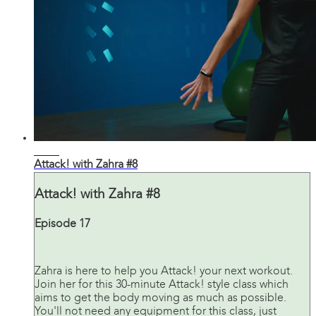
31:20
Attack! with Zahra #8
Attack! with Zahra #8
Episode 17
Zahra is here to help you Attack! your next workout.
Join her for this 30-minute Attack! style class which
aims to get the body moving as much as possible.
You'll not need any equipment for this class, just