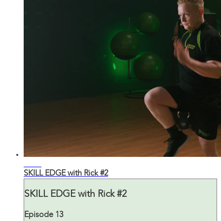
43:32
SKILL EDGE with Rick #2
SKILL EDGE with Rick #2
Episode 13