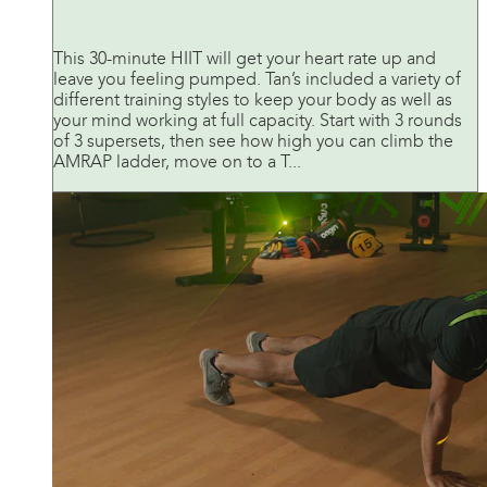
This 30-minute HIIT will get your heart rate up and
leave you feeling pumped. Tan’s included a variety of
different training styles to keep your body as well as
your mind working at full capacity. Start with 3 rounds
of 3 supersets, then see how high you can climb the
AMRAP ladder, move on to a T...