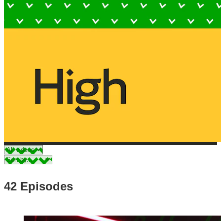
42 Episodes