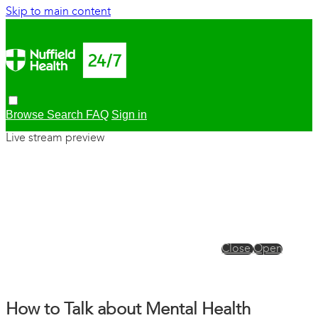
Skip to main content
Browse
Search
FAQ
Sign in
Live stream preview
Close
Open
How to Talk about Mental Health