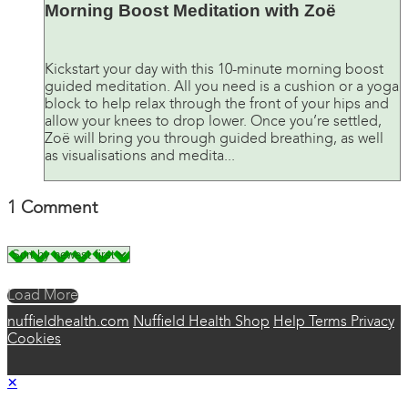
Morning Boost Meditation with Zoë
Kickstart your day with this 10-minute morning boost
guided meditation. All you need is a cushion or a yoga
block to help relax through the front of your hips and
allow your knees to drop lower. Once you’re settled,
Zoë will bring you through guided breathing, as well
as visualisations and medita...
1
Comment
Load More
nuffieldhealth.com
Nuffield Health Shop
Help
Terms
Privacy
Cookies
×