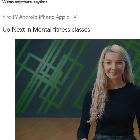
Watch anywhere, anytime
Fire TV
Android
iPhone
Apple TV
Up Next in
Mental fitness classes