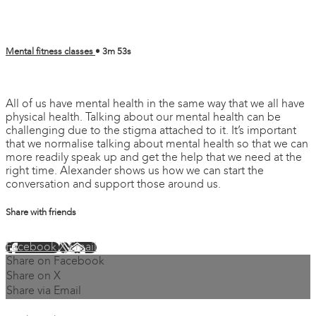
Mental fitness classes
• 3m 53s
1 comment
All of us have mental health in the same way that we all have
physical health. Talking about our mental health can be
challenging due to the stigma attached to it. It’s important
that we normalise talking about mental health so that we can
more readily speak up and get the help that we need at the
right time. Alexander shows us how we can start the
conversation and support those around us.
Share with friends
Facebook
X
Email
Share on Facebook
Share on X
Share via Email