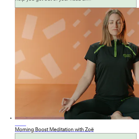
11:35
Morning Boost Meditation with Zoë