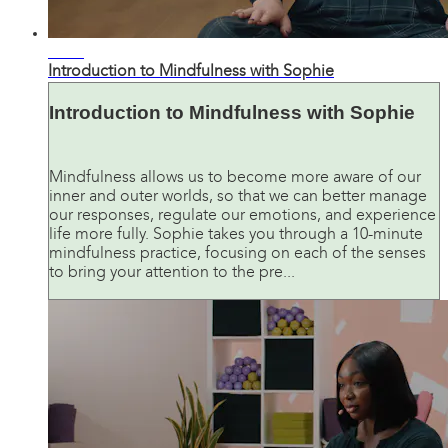
11:33
Introduction to Mindfulness with Sophie
Introduction to Mindfulness with Sophie
Mindfulness allows us to become more aware of our
inner and outer worlds, so that we can better manage
our responses, regulate our emotions, and experience
life more fully. Sophie takes you through a 10-minute
mindfulness practice, focusing on each of the senses
to bring your attention to the pre...