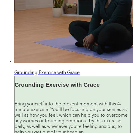
06:08
Grounding Exercise with Grace
Grounding Exercise with Grace
Bring yourself into the present moment with this 4-
minute exercise. You’ll be focusing on your senses as
well as how you feel, which can help you to overcome
any worries or troubling emotions. Try this exercise
daily, as well as whenever you’re feeling anxious, to
help you get out of your head an...