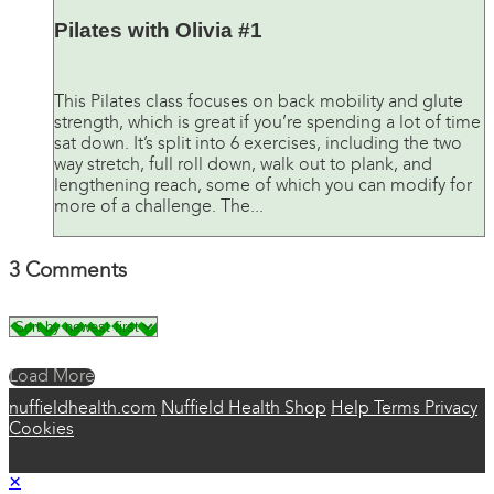
Pilates with Olivia #1
This Pilates class focuses on back mobility and glute
strength, which is great if you’re spending a lot of time
sat down. It’s split into 6 exercises, including the two
way stretch, full roll down, walk out to plank, and
lengthening reach, some of which you can modify for
more of a challenge. The...
3
Comments
Load More
nuffieldhealth.com
Nuffield Health Shop
Help
Terms
Privacy
Cookies
×