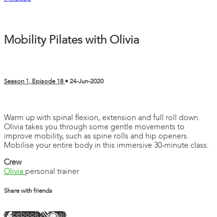
Mobility Pilates with Olivia
Season 1, Episode 18
•
24-Jun-2020
3 comments
Warm up with spinal flexion, extension and full roll down.
Olivia takes you through some gentle movements to
improve mobility, such as spine rolls and hip openers.
Mobilise your entire body in this immersive 30-minute class.
Crew
Olivia
personal trainer
Share with friends
Facebook
X
Email