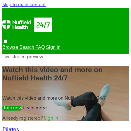
Skip to main content
Browse
Search
FAQ
Sign in
Live stream preview
Watch this video and more on
Nuffield Health 24/7
Watch this video and more on Nuffield Health 24/7
Watch free
Learn more
Already registered?
Sign in
Pilates