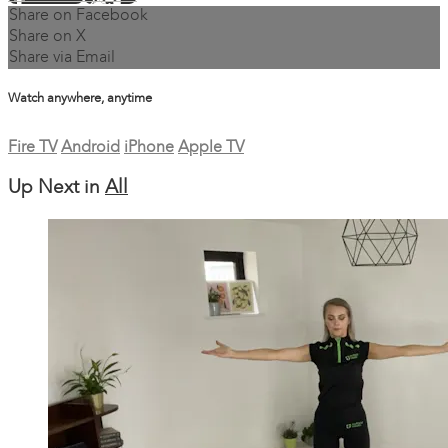
Share on Facebook
Share on X
Share via Email
Watch anywhere, anytime
Fire TV
Android
iPhone
Apple TV
Up Next in
All