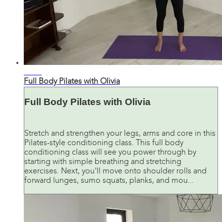
31:10
Full Body Pilates with Olivia
Full Body Pilates with Olivia
Stretch and strengthen your legs, arms and core in this
Pilates-style conditioning class. This full body
conditioning class will see you power through by
starting with simple breathing and stretching
exercises. Next, you'll move onto shoulder rolls and
forward lunges, sumo squats, planks, and mou...