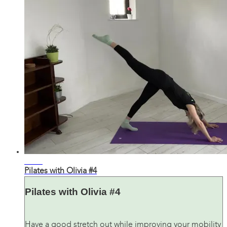
36:02
Pilates with Olivia #4
Pilates with Olivia #4
Have a good stretch out while improving your mobility