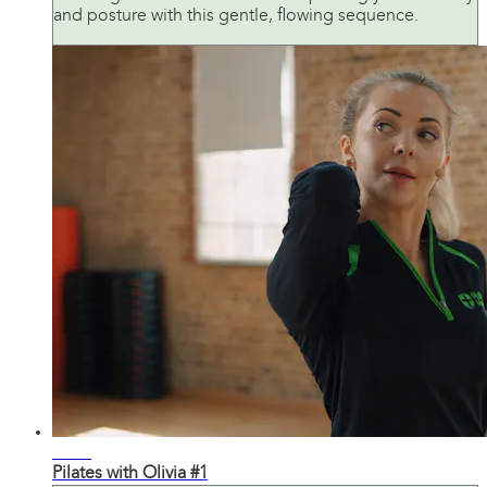
and posture with this gentle, flowing sequence.
22:33
Pilates with Olivia #1