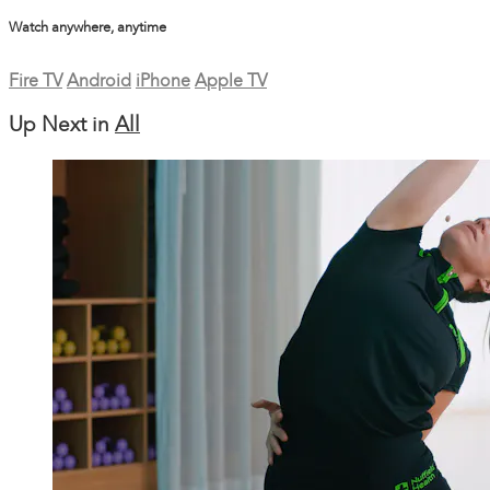
Watch anywhere, anytime
Fire TV
Android
iPhone
Apple TV
Up Next in
All