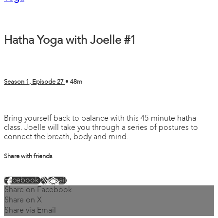
Hatha Yoga with Joelle #1
Season 1, Episode 27
• 48m
4 comments
Bring yourself back to balance with this 45-minute hatha
class. Joelle will take you through a series of postures to
connect the breath, body and mind.
Share with friends
Facebook
X
Email
Share on Facebook
Share on X
Share via Email