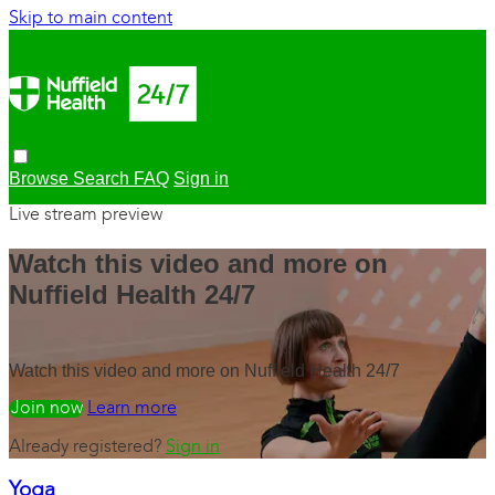
Skip to main content
Browse
Search
FAQ
Sign in
Live stream preview
Watch this video and more on
Nuffield Health 24/7
Watch this video and more on Nuffield Health 24/7
Watch free
Learn more
Already registered?
Sign in
Yoga