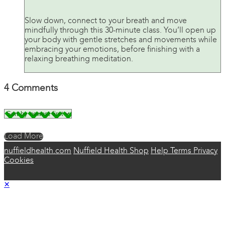
Slow down, connect to your breath and move
mindfully through this 30-minute class. You’ll open up
your body with gentle stretches and movements while
embracing your emotions, before finishing with a
relaxing breathing meditation.
4
Comments
Load More
nuffieldhealth.com
Nuffield Health Shop
Help
Terms
Privacy
Cookies
×