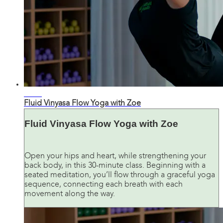
32:18
Fluid Vinyasa Flow Yoga with Zoe
Fluid Vinyasa Flow Yoga with Zoe
Open your hips and heart, while strengthening your
back body, in this 30-minute class. Beginning with a
seated meditation, you’ll flow through a graceful yoga
sequence, connecting each breath with each
movement along the way.