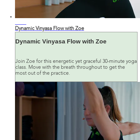
34:42
Dynamic Vinyasa Flow with Zoe
Dynamic Vinyasa Flow with Zoe
Join Zoe for this energetic yet graceful 30-minute yoga
class. Move with the breath throughout to get the
most out of the practice.