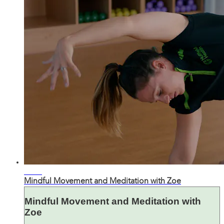
31:50
Mindful Movement and Meditation with Zoe
Mindful Movement and Meditation with
Zoe