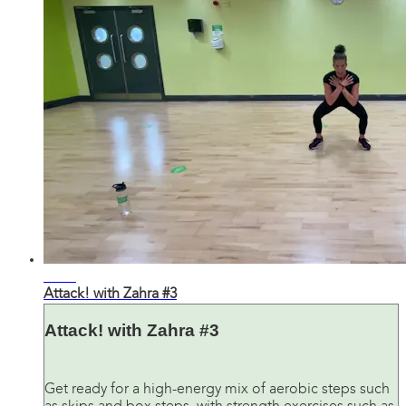
31:02
Attack! with Zahra #3
Attack! with Zahra #3
Get ready for a high-energy mix of aerobic steps such