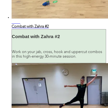
31:52
Combat with Zahra #2
Combat with Zahra #2
Work on your jab, cross, hook and uppercut combos
in this high-energy 30-minute session.