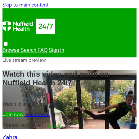
Skip to main content
Browse
Search
FAQ
Sign in
Live stream preview
Watch this video and more on
Nuffield Health 24/7
Watch this video and more on Nuffield Health 24/7
Watch free
Learn more
Already registered?
Sign in
Zahra