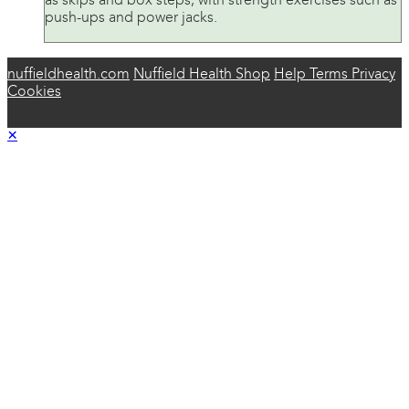
as skips and box steps, with strength exercises such as
push-ups and power jacks.
nuffieldhealth.com
Nuffield Health Shop
Help
Terms
Privacy
Cookies
×