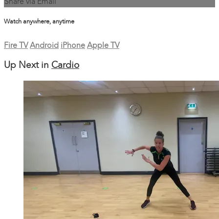
Share via Email
Watch anywhere, anytime
Fire TV
Android
iPhone
Apple TV
Up Next in
Cardio