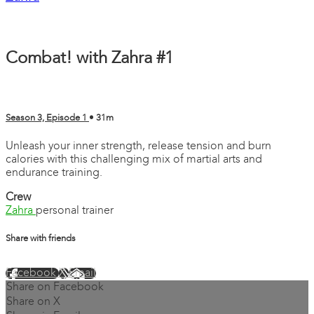
Combat! with Zahra #1
Season 3, Episode 1
• 31m
Unleash your inner strength, release tension and burn
calories with this challenging mix of martial arts and
endurance training.
Crew
Zahra
personal trainer
Share with friends
Facebook
X
Email
Share on Facebook
Share on X