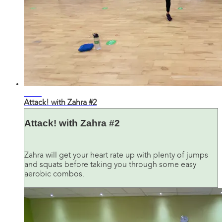
30:56
Attack! with Zahra #2
Attack! with Zahra #2
Zahra will get your heart rate up with plenty of jumps
and squats before taking you through some easy
aerobic combos.