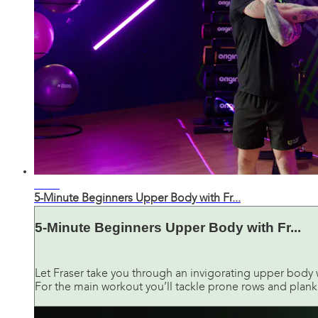
04:17
5-Minute Beginners Upper Body with Fr...
5-Minute Beginners Upper Body with Fr...
Let Fraser take you through an invigorating upper body w
For the main workout you’ll tackle prone rows and plank