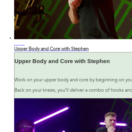
04:42
Upper Body and Core with Stephen
Upper Body and Core with Stephen
Work on your upper body and core by beginning on your 
Back on your knees, you’ll deliver a combo of hooks and 