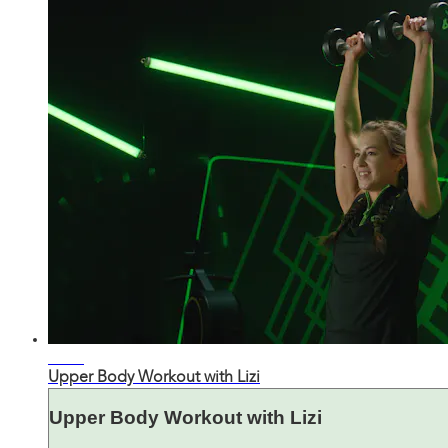
25:28
Upper Body Workout with Lizi
Upper Body Workout with Lizi