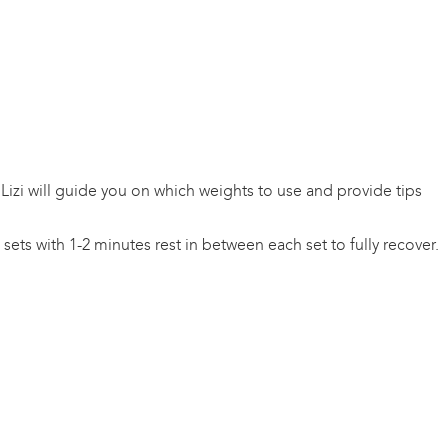
 Lizi will guide you on which weights to use and provide tips
ets with 1-2 minutes rest in between each set to fully recover.