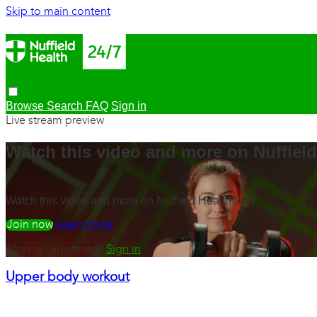
Skip to main content
Browse
Search
FAQ
Sign in
Live stream preview
Watch this video and more on Nuffield
Watch this video and more on Nuffield Health 24/7
Watch free
Learn more
Already registered?
Sign in
Upper body workout