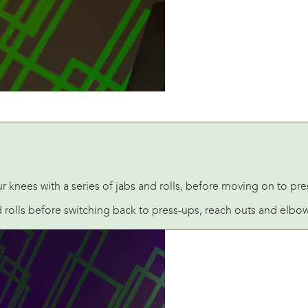
knees with a series of jabs and rolls, before moving on to pre
rolls before switching back to press-ups, reach outs and elbow 