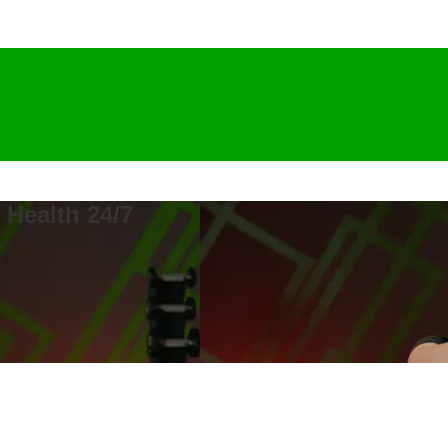
 Health 24/7