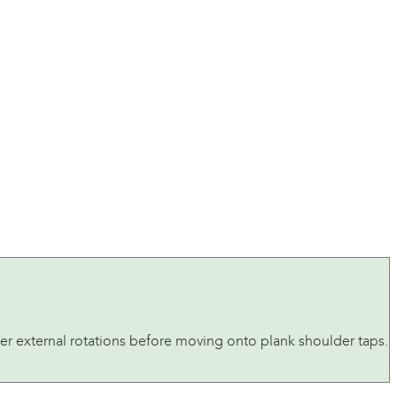
der external rotations before moving onto plank shoulder taps.