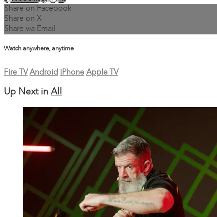
Share on Facebook
Share on X
Share via Email
Watch anywhere, anytime
Fire TV
Android
iPhone
Apple TV
Up Next in
All