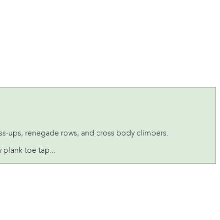
ss-ups, renegade rows, and cross body climbers.
plank toe tap...