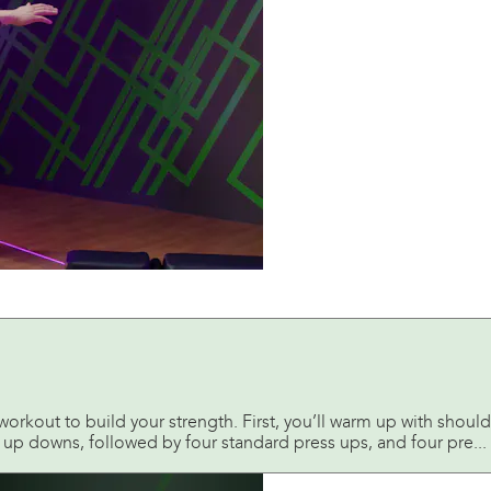
orkout to build your strength. First, you’ll warm up with shoul
 up downs, followed by four standard press ups, and four pre...