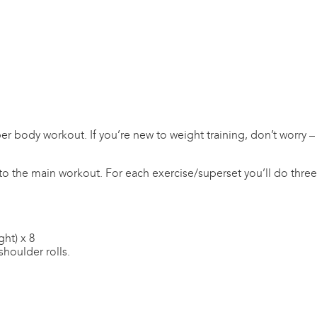
er body workout. If you’re new to weight training, don’t worry –
to the main workout. For each exercise/superset you’ll do three s
ght) x 8
shoulder rolls.