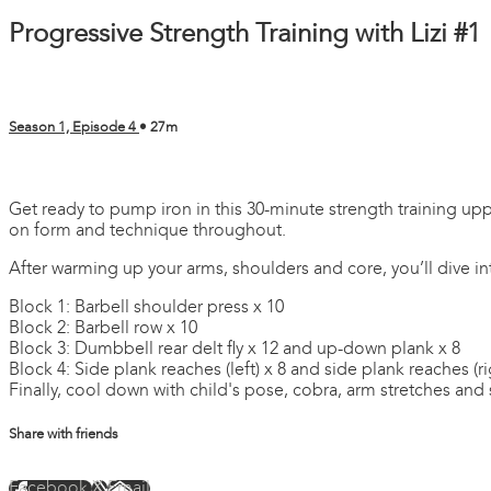
Progressive Strength Training with Lizi #1
Season 1, Episode 4
• 27m
2 comments
Get ready to pump iron in this 30-minute strength training upp
on form and technique throughout.
After warming up your arms, shoulders and core, you’ll dive in
Block 1: Barbell shoulder press x 10
Block 2: Barbell row x 10
Block 3: Dumbbell rear delt fly x 12 and up-down plank x 8
Block 4: Side plank reaches (left) x 8 and side plank reaches (ri
Finally, cool down with child's pose, cobra, arm stretches and 
Share with friends
Facebook
X
Email