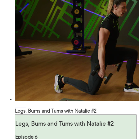
43:41
Legs, Bums and Tums with Natalie #2
Legs, Bums and Tums with Natalie #2
Episode 6