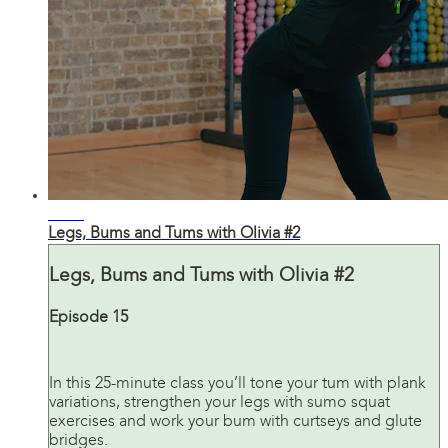
26:28
Legs, Bums and Tums with Olivia #2
Legs, Bums and Tums with Olivia #2
Episode 15
In this 25-minute class you’ll tone your tum with plank
variations, strengthen your legs with sumo squat
exercises and work your bum with curtseys and glute
bridges.