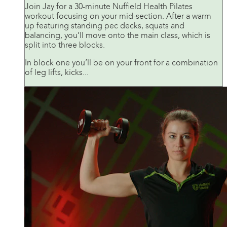
Join Jay for a 30-minute Nuffield Health Pilates
workout focusing on your mid-section. After a warm
up featuring standing pec decks, squats and
balancing, you’ll move onto the main class, which is
split into three blocks.
In block one you’ll be on your front for a combination
of leg lifts, kicks...