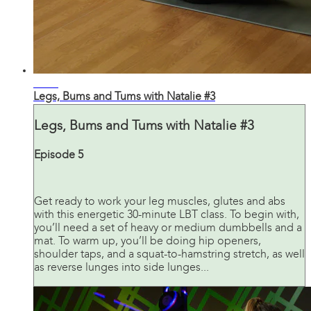
31:42
Legs, Bums and Tums with Natalie #3
Legs, Bums and Tums with Natalie #3
Episode 5
Get ready to work your leg muscles, glutes and abs
with this energetic 30-minute LBT class. To begin with,
you’ll need a set of heavy or medium dumbbells and a
mat. To warm up, you’ll be doing hip openers,
shoulder taps, and a squat-to-hamstring stretch, as well
as reverse lunges into side lunges...