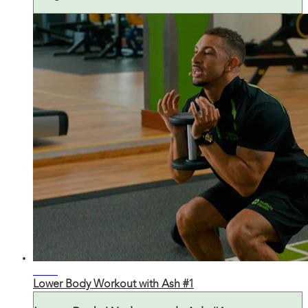
26:21
Lower Body Workout with Ash #1