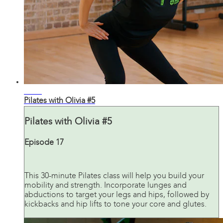
31:42
Pilates with Olivia #5
Pilates with Olivia #5
Episode 17
This 30-minute Pilates class will help you build your
mobility and strength. Incorporate lunges and
abductions to target your legs and hips, followed by
kickbacks and hip lifts to tone your core and glutes.