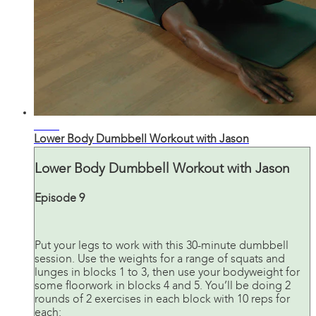
30:32
Lower Body Dumbbell Workout with Jason
Lower Body Dumbbell Workout with Jason
Episode 9
Put your legs to work with this 30-minute dumbbell
session. Use the weights for a range of squats and
lunges in blocks 1 to 3, then use your bodyweight for
some floorwork in blocks 4 and 5. You’ll be doing 2
rounds of 2 exercises in each block with 10 reps for
each: