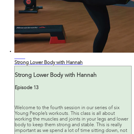
24:08
Strong Lower Body with Hannah
Strong Lower Body with Hannah
Episode 13
Welcome to the fourth session in our series of six
Young People’s workouts. This class is all about
working the muscles and joints in your legs and lower
body to keep them strong and stable. This is really
important as we spend a lot of time sitting down, not