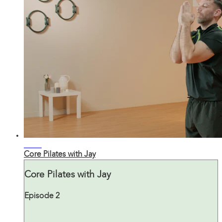
30:22
Core Pilates with Jay
Core Pilates with Jay
Episode 2