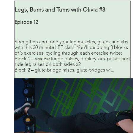
Legs, Bums and Tums with Olivia #3
Episode 12
Strengthen and tone your leg muscles, glutes and abs
with this 30-minute LBT class. You’ll be doing 3 blocks
of 3 exercises, cycling through each exercise twice:
Block 1 – reverse lunge pulses, donkey kick pulses and
side leg raises on both sides x2
Block 2 – glute bridge raises, glute bridges wi...