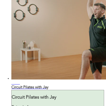
28:57
Circuit Pilates with Jay
Circuit Pilates with Jay