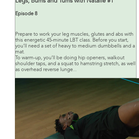
Legs, Bums and Tums with Natalie #1
Episode 8
Prepare to work your leg muscles, glutes and abs with
this energetic 45-minute LBT class. Before you start,
you’ll need a set of heavy to medium dumbbells and a
mat.
To warm-up, you’ll be doing hip openers, walkout
shoulder taps, and a squat to hamstring stretch, as well
as overhead reverse lunge...