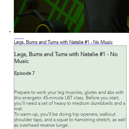
43:43
Legs, Bums and Tums with Natalie #1 - No Music
Legs, Bums and Tums with Natalie #1 - No
Music
Episode 7
Prepare to work your leg muscles, glutes and abs with
this energetic 45-minute LBT class. Before you start,
you’ll need a set of heavy to medium dumbbells and a
mat.
To warm-up, you’ll be doing hip openers, walkout
shoulder taps, and a squat to hamstring stretch, as well
as overhead reverse lunge...