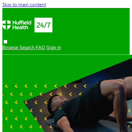
Skip to main content
Browse
Search
FAQ
Sign in