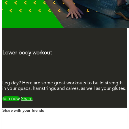
Lower body workout
Leg day? Here are some great workouts to build strength
in your quads, hamstrings and calves, as well as your glutes.
Watch free
Share
Share with your friends