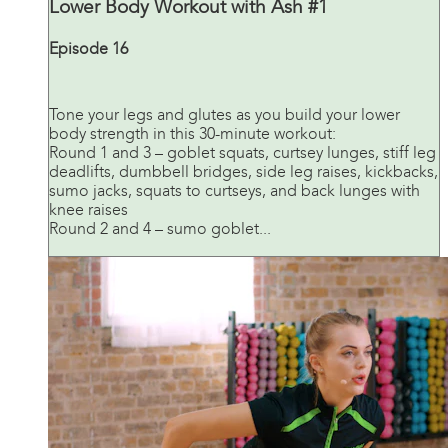
Lower Body Workout with Ash #1
Episode 16
Tone your legs and glutes as you build your lower
body strength in this 30-minute workout:
Round 1 and 3 – goblet squats, curtsey lunges, stiff leg
deadlifts, dumbbell bridges, side leg raises, kickbacks,
sumo jacks, squats to curtseys, and back lunges with
knee raises
Round 2 and 4 – sumo goblet...