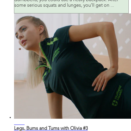
dumbbells, you could use a heavy backpack. After
some serious squats and lunges, you’ll get on ...
31:30
Legs, Bums and Tums with Olivia #3