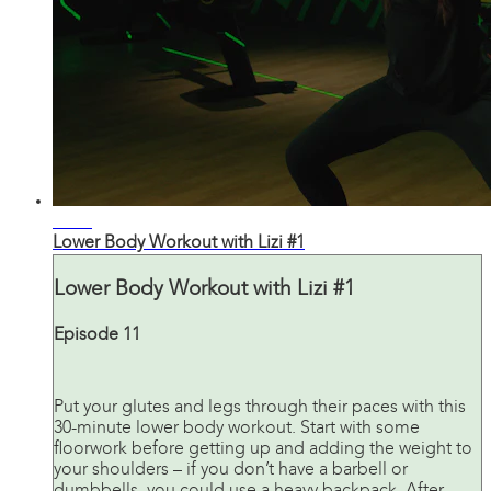
32:52
Lower Body Workout with Lizi #1
Lower Body Workout with Lizi #1
Episode 11
Put your glutes and legs through their paces with this
30-minute lower body workout. Start with some
floorwork before getting up and adding the weight to
your shoulders – if you don’t have a barbell or