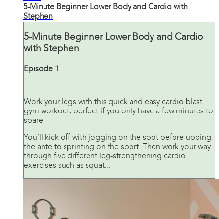
5-Minute Beginner Lower Body and Cardio with
Stephen
5-Minute Beginner Lower Body and Cardio
with Stephen
Episode 1
Work your legs with this quick and easy cardio blast
gym workout, perfect if you only have a few minutes to
spare.
You’ll kick off with jogging on the spot before upping
the ante to sprinting on the sport. Then work your way
through five different leg-strengthening cardio
exercises such as squat...