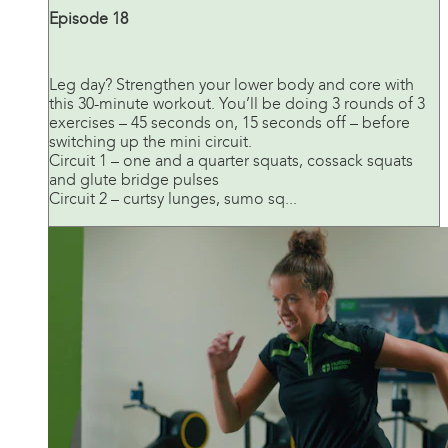
Episode 18
Leg day? Strengthen your lower body and core with
this 30-minute workout. You’ll be doing 3 rounds of 3
exercises – 45 seconds on, 15 seconds off – before
switching up the mini circuit.
Circuit 1 – one and a quarter squats, cossack squats
and glute bridge pulses
Circuit 2 – curtsy lunges, sumo sq...