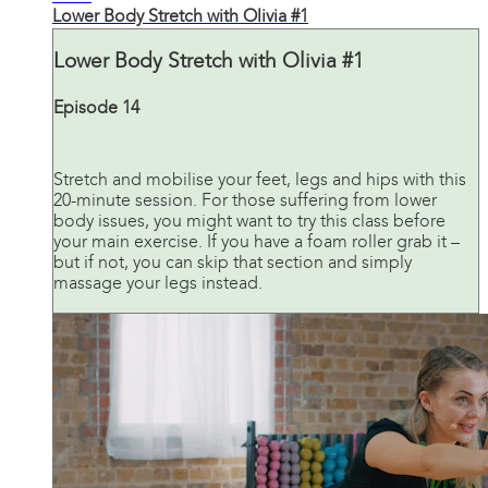
Lower Body Stretch with Olivia #1
Lower Body Stretch with Olivia #1
Episode 14
Stretch and mobilise your feet, legs and hips with this
20-minute session. For those suffering from lower
body issues, you might want to try this class before
your main exercise. If you have a foam roller grab it –
but if not, you can skip that section and simply
massage your legs instead.