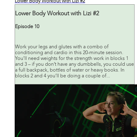
Lower Body Workout with Lizi #2
Lower Body Workout with Lizi #2
Episode 10
Work your legs and glutes with a combo of
conditioning and cardio in this 20-minute session.
You’ll need weights for the strength work in blocks 1
and 3 – if you don’t have any dumbbells, you could use
a full backpack, bottles of water or heavy books. In
blocks 2 and 4 you’ll be doing a couple of...