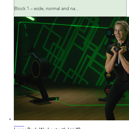
Block 1 – wide, normal and na...
20:55