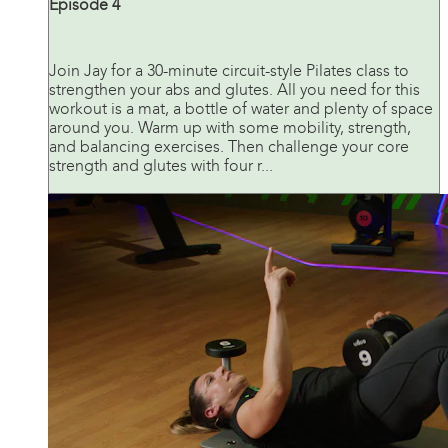
Episode 4
Join Jay for a 30-minute circuit-style Pilates class to
strengthen your abs and glutes. All you need for this
workout is a mat, a bottle of water and plenty of space
around you. Warm up with some mobility, strength,
and balancing exercises. Then challenge your core
strength and glutes with four r...