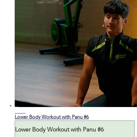
30:50
Lower Body Workout with Panu #6
Lower Body Workout with Panu #6