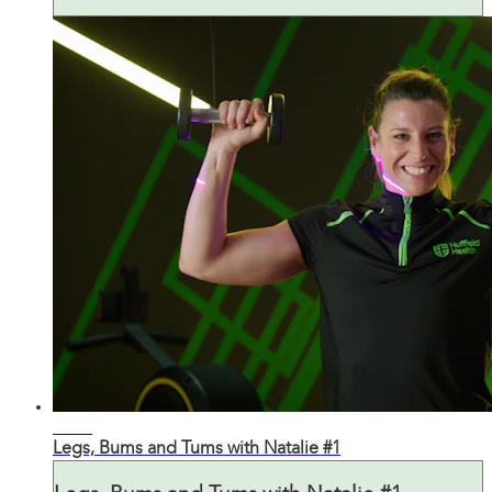
43:43
Legs, Bums and Tums with Natalie #1