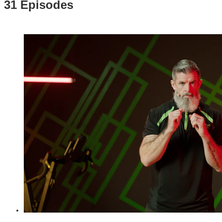
31 Episodes
06:11