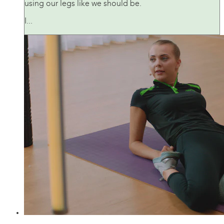
using our legs like we should be.
I...
21:01