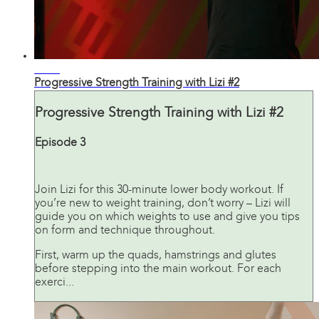
32:45
Progressive Strength Training with Lizi #2
Progressive Strength Training with Lizi #2
Episode 3
Join Lizi for this 30-minute lower body workout. If
you’re new to weight training, don’t worry – Lizi will
guide you on which weights to use and give you tips
on form and technique throughout.
First, warm up the quads, hamstrings and glutes
before stepping into the main workout. For each
exerci...