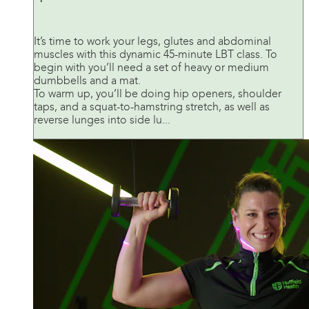
It’s time to work your legs, glutes and abdominal
muscles with this dynamic 45-minute LBT class. To
begin with you’ll need a set of heavy or medium
dumbbells and a mat.
To warm up, you’ll be doing hip openers, shoulder
taps, and a squat-to-hamstring stretch, as well as
reverse lunges into side lu...